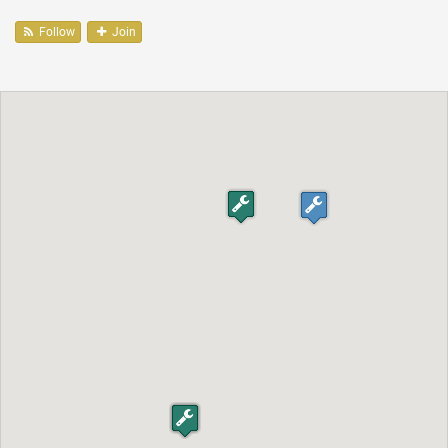
Follow
Join