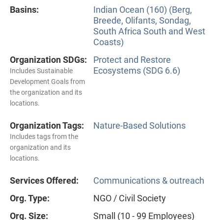
Basins:
Indian Ocean (160) (Berg,
Breede, Olifants, Sondag,
South Africa South and West
Coasts)
Organization SDGs:
Protect and Restore
Ecosystems (SDG 6.6)
Includes Sustainable
Development Goals from
the organization and its
locations.
Organization Tags:
Nature-Based Solutions
Includes tags from the
organization and its
locations.
Services Offered:
Communications & outreach
Org. Type:
NGO / Civil Society
Org. Size:
Small (10 - 99 Employees)