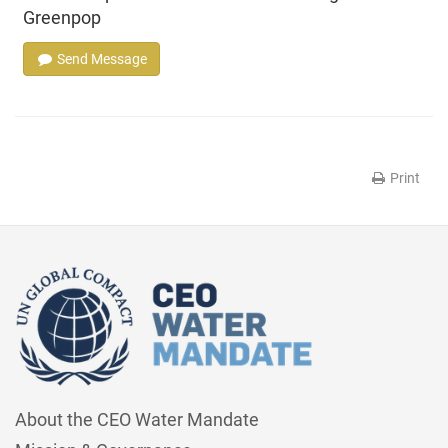
Greenpop
Send Message
Print
About the CEO Water Mandate