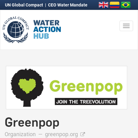
UN Global Compact
|
CEO Water Mandate
Togg
navi
Greenpop
Organization —
greenpop.org