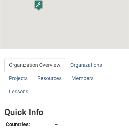
Organization Overview
Organizations
Projects
Resources
Members
Lessons
Quick Info
Countries:
--