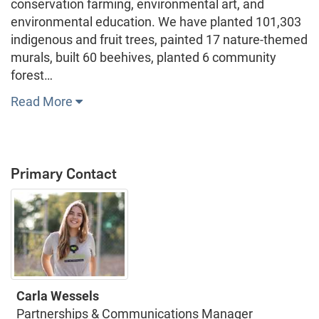
conservation farming, environmental art, and
environmental education. We have planted 101,303
indigenous and fruit trees, painted 17 nature-themed
murals, built 60 beehives, planted 6 community
forest…
Read More
Primary Contact
Carla Wessels
Partnerships & Communications Manager