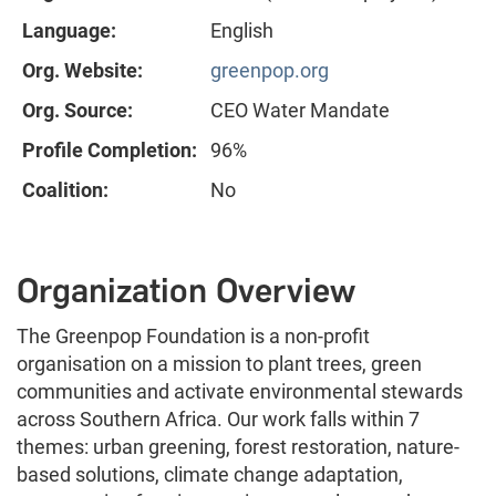
Language:
English
Org. Website:
greenpop.org
Org. Source:
CEO Water Mandate
Profile Completion:
96%
Coalition:
No
Organization Overview
The Greenpop Foundation is a non-profit
organisation on a mission to plant trees, green
communities and activate environmental stewards
across Southern Africa. Our work falls within 7
themes: urban greening, forest restoration, nature-
based solutions, climate change adaptation,