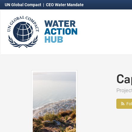
UN Global Compact
|
CEO Water Mandate
Ca
Proje
Fo