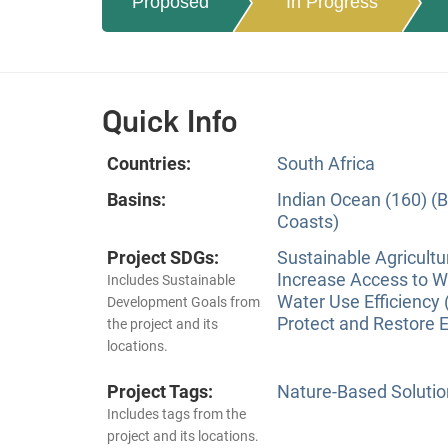
Proposed
In Progress
Quick Info
Countries:
South Africa
Basins:
Indian Ocean (160) (B
Coasts)
Project SDGs:
Sustainable Agricultu
Increase Access to Wa
Includes Sustainable
Water Use Efficiency 
Development Goals from
Protect and Restore 
the project and its
locations.
Project Tags:
Nature-Based Solutio
Includes tags from the
project and its locations.