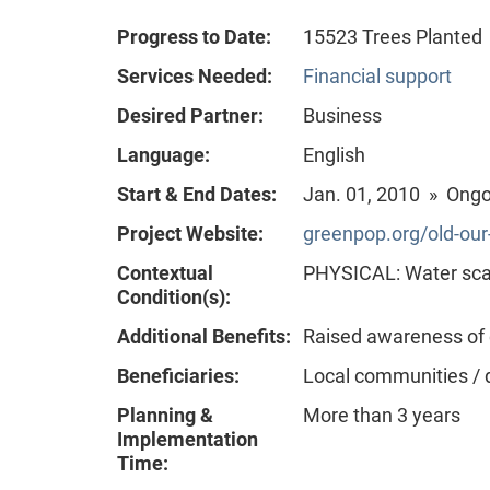
Progress to Date:
15523 Trees Planted
Services Needed:
Financial support
Desired Partner:
Business
Language:
English
Start & End Dates:
Jan. 01, 2010 » Ong
Project Website:
greenpop.org/old-ou
Contextual
PHYSICAL: Water scar
Condition(s):
Additional Benefits:
Raised awareness of
Beneficiaries:
Local communities / 
Planning &
More than 3 years
Implementation
Time: