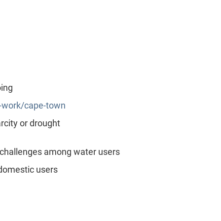
oing
r-work/cape-town
city or drought
 challenges among water users
domestic users