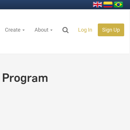
Create
About
Log In
Sign Up
 Program