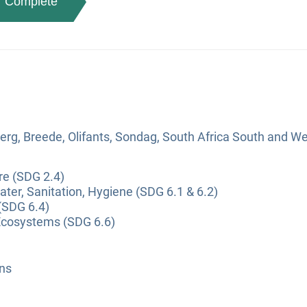
Complete
erg, Breede, Olifants, Sondag, South Africa South and W
re (SDG 2.4)
ter, Sanitation, Hygiene (SDG 6.1 & 6.2)
(SDG 6.4)
Ecosystems (SDG 6.6)
ns