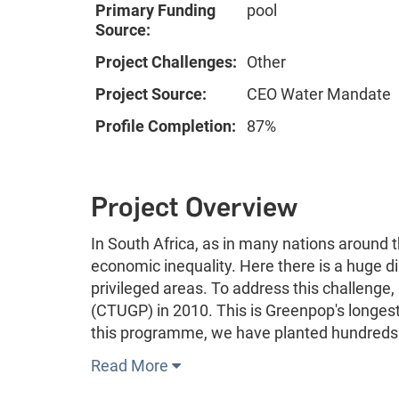
Primary Funding
pool
Source:
Project Challenges:
Other
Project Source:
CEO Water Mandate
Profile Completion:
87%
Project Overview
In South Africa, as in many nations around 
economic inequality. Here there is a huge di
privileged areas. To address this challen
(CTUGP) in 2010. This is Greenpop's longest 
this programme, we have planted hundreds 
Read More