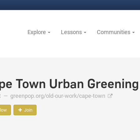
Explore
Lessons
Communities
pe Town Urban Greening
ct —
greenpop.org/old-our-work/cape-town
llow
Join