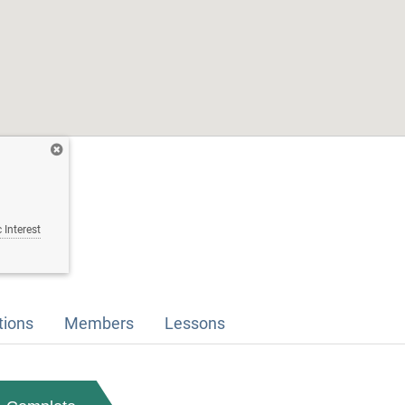
 Interest
tions
Members
Lessons