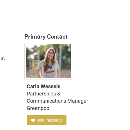
Primary Contact
est
Carla Wessels
Partnerships &
Communications Manager
Greenpop
Send Message