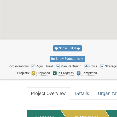
Show Full Map
Show Boundaries
Organizations:
Agricultural
Manufacturing
Office
Strategic
Projects:
Proposed
In Progress
Completed
Project Overview
Details
Organiza