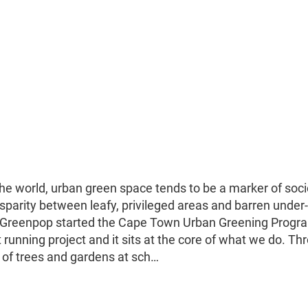
the world, urban green space tends to be a marker of soci
sparity between leafy, privileged areas and barren under-
ge, Greenpop started the Cape Town Urban Greening Prog
running project and it sits at the core of what we do. Th
of trees and gardens at sch…