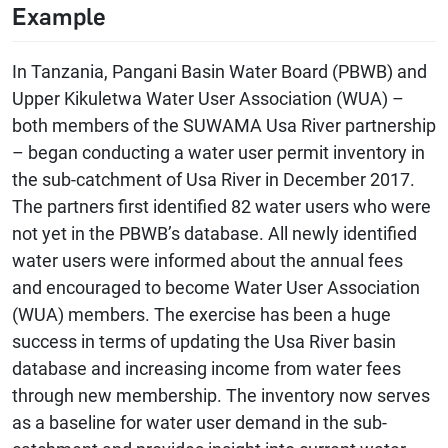
Example
In Tanzania, Pangani Basin Water Board (PBWB) and
Upper Kikuletwa Water User Association (WUA) –
both members of the SUWAMA Usa River partnership
– began conducting a water user permit inventory in
the sub-catchment of Usa River in December 2017.
The partners first identified 82 water users who were
not yet in the PBWB’s database. All newly identified
water users were informed about the annual fees
and encouraged to become Water User Association
(WUA) members. The exercise has been a huge
success in terms of updating the Usa River basin
database and increasing income from water fees
through new membership. The inventory now serves
as a baseline for water user demand in the sub-