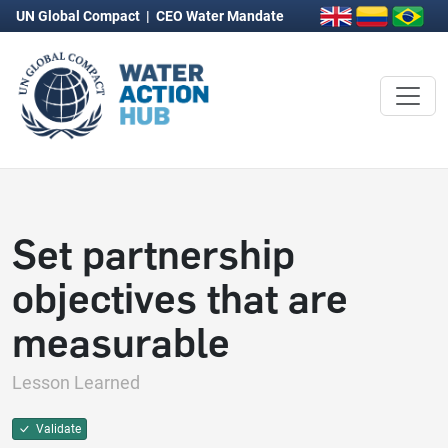
UN Global Compact
|
CEO Water Mandate
Set partnership
objectives that are
measurable
Lesson Learned
Validate