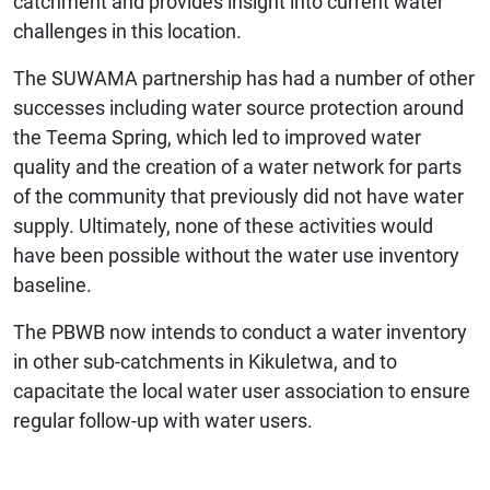
catchment and provides insight into current water
challenges in this location.
The SUWAMA partnership has had a number of other
successes including water source protection around
the Teema Spring, which led to improved water
quality and the creation of a water network for parts
of the community that previously did not have water
supply. Ultimately, none of these activities would
have been possible without the water use inventory
baseline.
The PBWB now intends to conduct a water inventory
in other sub-catchments in Kikuletwa, and to
capacitate the local water user association to ensure
regular follow-up with water users.