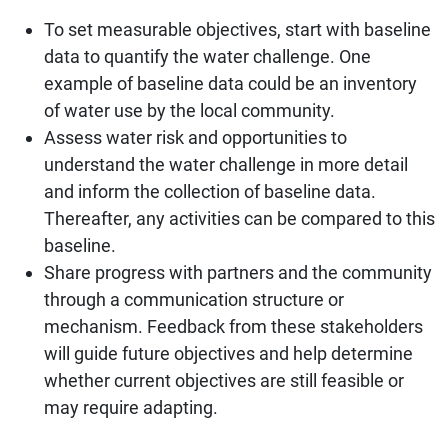
To set measurable objectives, start with baseline
data to quantify the water challenge. One
example of baseline data could be an inventory
of water use by the local community.
Assess water risk and opportunities to
understand the water challenge in more detail
and inform the collection of baseline data.
Thereafter, any activities can be compared to this
baseline.
Share progress with partners and the community
through a communication structure or
mechanism. Feedback from these stakeholders
will guide future objectives and help determine
whether current objectives are still feasible or
may require adapting.