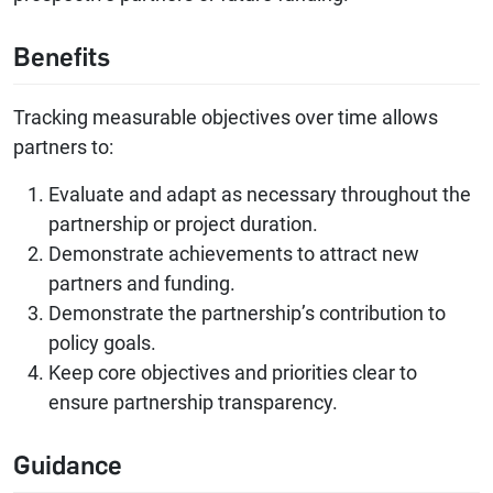
Benefits
Tracking measurable objectives over time allows
partners to:
Evaluate and adapt as necessary throughout the
partnership or project duration.
Demonstrate achievements to attract new
partners and funding.
Demonstrate the partnership’s contribution to
policy goals.
Keep core objectives and priorities clear to
ensure partnership transparency.
Guidance