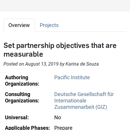
Overview
Projects
Set partnership objectives that are
measurable
Posted on August 13, 2019 by Karina de Souza
Authoring
Pacific Institute
Organizations:
Consulting
Deutsche Gesellschaft für
Organizations:
Internationale
Zusammenarbeit (GIZ)
Universal:
No
Applicable Phases:
Prepare