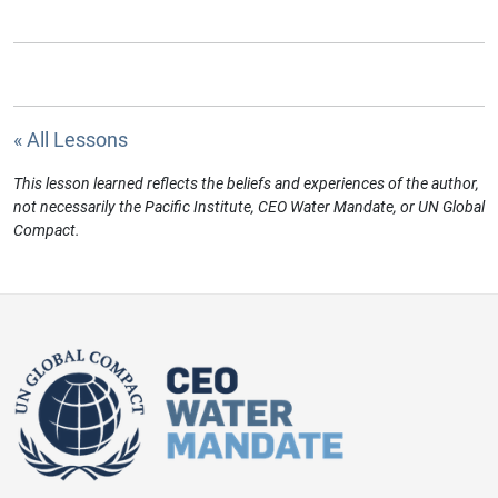
« All Lessons
This lesson learned reflects the beliefs and experiences of the author,
not necessarily the Pacific Institute, CEO Water Mandate, or UN Global
Compact.