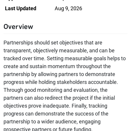
Last Updated
Aug 9, 2026
Overview
Partnerships should set objectives that are
transparent, objectively measurable, and can be
tracked over time. Setting measurable goals helps to
create and sustain momentum throughout the
partnership by allowing partners to demonstrate
progress while holding stakeholders accountable.
Through good monitoring and evaluation, the
partners can also redirect the project if the initial
objectives prove inadequate. Finally, tracking
progress can demonstrate the success of the
partnership to a wider audience, engaging
prospective partners or future funding.