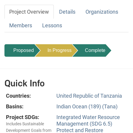
Project Overview
Details
Organizations
Members
Lessons
Proposed
In Progress
Complete
Quick Info
Countries:
United Republic of Tanzania
Basins:
Indian Ocean (189) (Tana)
Project SDGs:
Integrated Water Resource
Management (SDG 6.5)
Includes Sustainable
Protect and Restore
Development Goals from