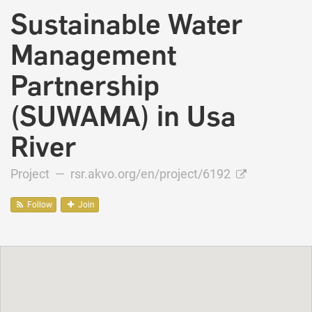
Sustainable Water
Management
Partnership
(SUWAMA) in Usa
River
Project —
rsr.akvo.org/en/project/6192
Follow
Join