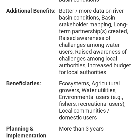
Additional Benefits:
Better / more data on river
basin conditions, Basin
stakeholder mapping, Long-
term partnership(s) created,
Raised awareness of
challenges among water
users, Raised awareness of
challenges among local
authorities, Increased budget
for local authorities
Beneficiaries:
Ecosystems, Agricultural
growers, Water utilities,
Environmental users (e.g.,
fishers, recreational users),
Local communities /
domestic users
Planning &
More than 3 years
Implementation