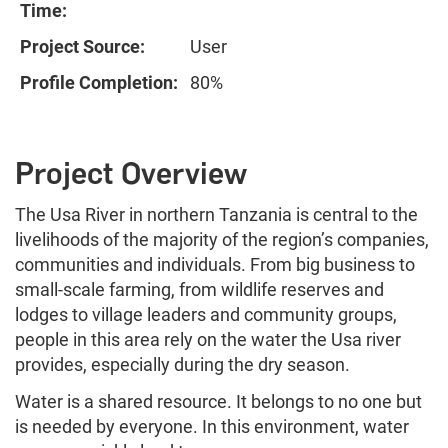
Time:
Project Source:
User
Profile Completion:
80%
Project Overview
The Usa River in northern Tanzania is central to the
livelihoods of the majority of the region’s companies,
communities and individuals. From big business to
small-scale farming, from wildlife reserves and
lodges to village leaders and community groups,
people in this area rely on the water the Usa river
provides, especially during the dry season.
Water is a shared resource. It belongs to no one but
is needed by everyone. In this environment, water