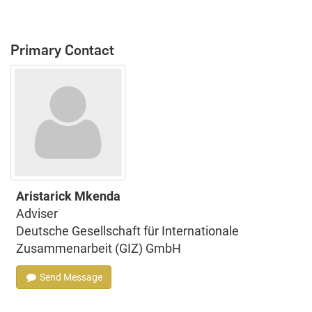
Primary Contact
Aristarick Mkenda
Adviser
Deutsche Gesellschaft für Internationale
Zusammenarbeit (GIZ) GmbH
Send Message