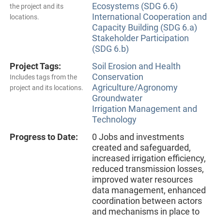
Ecosystems (SDG 6.6)
the project and its
International Cooperation and
locations.
Capacity Building (SDG 6.a)
Stakeholder Participation
(SDG 6.b)
Project Tags:
Soil Erosion and Health
Conservation
Includes tags from the
Agriculture/Agronomy
project and its locations.
Groundwater
Irrigation Management and
Technology
Progress to Date:
0 Jobs and investments
created and safeguarded,
increased irrigation efficiency,
reduced transmission losses,
improved water resources
data management, enhanced
coordination between actors
and mechanisms in place to