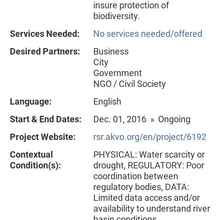
insure protection of
biodiversity.
Services Needed:
No services needed/offered
Desired Partners:
Business
City
Government
NGO / Civil Society
Language:
English
Start & End Dates:
Dec. 01, 2016 » Ongoing
Project Website:
rsr.akvo.org/en/project/6192
Contextual
PHYSICAL: Water scarcity or
Condition(s):
drought, REGULATORY: Poor
coordination between
regulatory bodies, DATA:
Limited data access and/or
availability to understand river
basin conditions