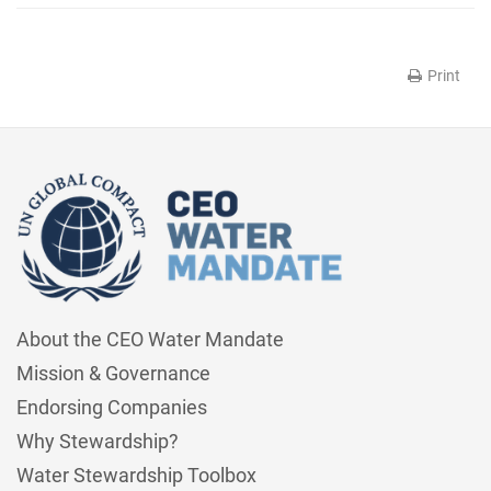
Print
About the CEO Water Mandate
Mission & Governance
Endorsing Companies
Why Stewardship?
Water Stewardship Toolbox