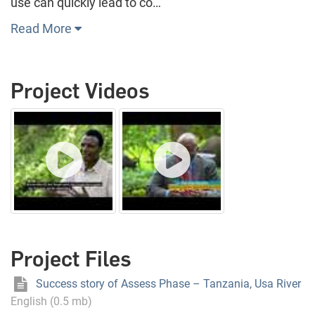
use can quickly lead to co…
Read More
Project Videos
Project Files
Success story of Assess Phase – Tanzania, Usa River
English (0.5 mb)