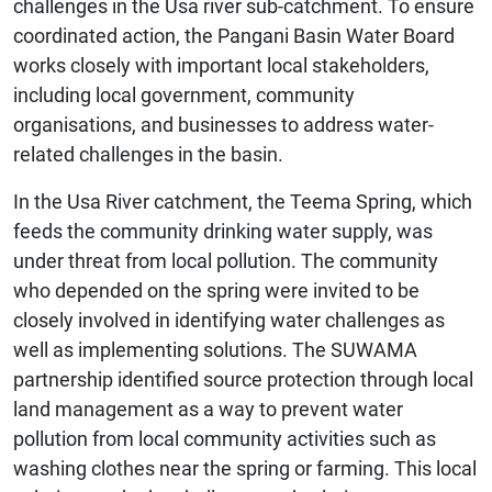
challenges in the Usa river sub-catchment. To ensure
coordinated action, the Pangani Basin Water Board
works closely with important local stakeholders,
including local government, community
organisations, and businesses to address water-
related challenges in the basin.
In the Usa River catchment, the Teema Spring, which
feeds the community drinking water supply, was
under threat from local pollution. The community
who depended on the spring were invited to be
closely involved in identifying water challenges as
well as implementing solutions. The SUWAMA
partnership identified source protection through local
land management as a way to prevent water
pollution from local community activities such as
washing clothes near the spring or farming. This local