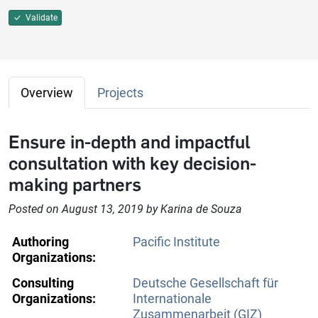
Validate
Overview
Projects
Ensure in-depth and impactful
consultation with key decision-
making partners
Posted on August 13, 2019 by Karina de Souza
Authoring
Pacific Institute
Organizations:
Consulting
Deutsche Gesellschaft für
Organizations:
Internationale
Zusammenarbeit (GIZ)