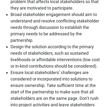
problem that affects local stakeholders so that
they are motivated to participate.
Broad stakeholder engagement should aim to
understand and resolve conflicting stakeholder
needs through discussion to establish the
primary needs to be addressed by the
partnership.
Design the solution according to the primary
needs of stakeholders, such as sustained
livelihoods or affordable interventions (low cost
or in-kind contributions should be considered).
Ensure local stakeholders’ challenges are
considered or incorporated into solutions to
ensure ownership. Take sufficient time at the
start of the partnership to make sure that all
stakeholders are on the same page. Don’t rush
into project activities and leave stakeholders