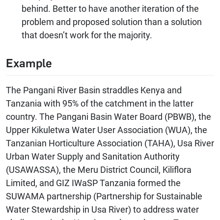
behind. Better to have another iteration of the
problem and proposed solution than a solution
that doesn’t work for the majority.
Example
The Pangani River Basin straddles Kenya and
Tanzania with 95% of the catchment in the latter
country. The Pangani Basin Water Board (PBWB), the
Upper Kikuletwa Water User Association (WUA), the
Tanzanian Horticulture Association (TAHA), Usa River
Urban Water Supply and Sanitation Authority
(USAWASSA), the Meru District Council, Kiliflora
Limited, and GIZ IWaSP Tanzania formed the
SUWAMA partnership (Partnership for Sustainable
Water Stewardship in Usa River) to address water