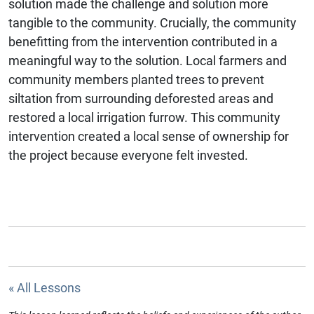
solution made the challenge and solution more
tangible to the community. Crucially, the community
benefitting from the intervention contributed in a
meaningful way to the solution. Local farmers and
community members planted trees to prevent
siltation from surrounding deforested areas and
restored a local irrigation furrow. This community
intervention created a local sense of ownership for
the project because everyone felt invested.
« All Lessons