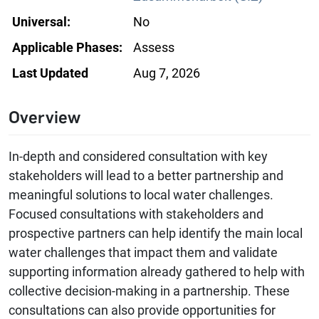
Universal:
No
Applicable Phases:
Assess
Last Updated
Aug 7, 2026
Overview
In-depth and considered consultation with key
stakeholders will lead to a better partnership and
meaningful solutions to local water challenges.
Focused consultations with stakeholders and
prospective partners can help identify the main local
water challenges that impact them and validate
supporting information already gathered to help with
collective decision-making in a partnership. These
consultations can also provide opportunities for