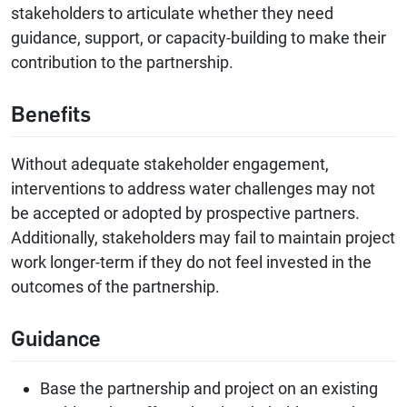
stakeholders to articulate whether they need
guidance, support, or capacity-building to make their
contribution to the partnership.
Benefits
Without adequate stakeholder engagement,
interventions to address water challenges may not
be accepted or adopted by prospective partners.
Additionally, stakeholders may fail to maintain project
work longer-term if they do not feel invested in the
outcomes of the partnership.
Guidance
Base the partnership and project on an existing