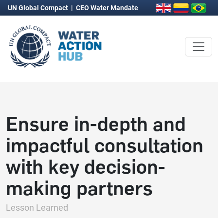
UN Global Compact
|
CEO Water Mandate
Ensure in-depth and
impactful consultation
with key decision-
making partners
Lesson Learned