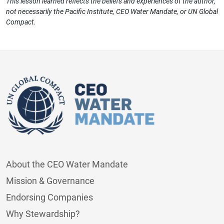
This lesson learned reflects the beliefs and experiences of the author,
not necessarily the Pacific Institute, CEO Water Mandate, or UN Global
Compact.
About the CEO Water Mandate
Mission & Governance
Endorsing Companies
Why Stewardship?