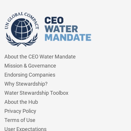
About the CEO Water Mandate
Mission & Governance
Endorsing Companies
Why Stewardship?
Water Stewardship Toolbox
About the Hub
Privacy Policy
Terms of Use
User Expectations