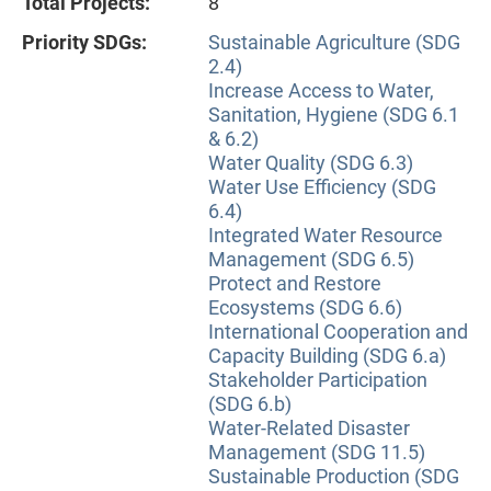
Total Projects:
8
Priority SDGs:
Sustainable Agriculture (SDG
2.4)
Increase Access to Water,
Sanitation, Hygiene (SDG 6.1
& 6.2)
Water Quality (SDG 6.3)
Water Use Efficiency (SDG
6.4)
Integrated Water Resource
Management (SDG 6.5)
Protect and Restore
Ecosystems (SDG 6.6)
International Cooperation and
Capacity Building (SDG 6.a)
Stakeholder Participation
(SDG 6.b)
Water-Related Disaster
Management (SDG 11.5)
Sustainable Production (SDG