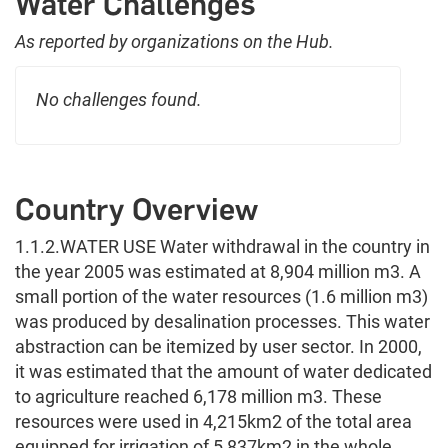
Water Challenges
As reported by organizations on the Hub.
No challenges found.
Country Overview
1.1.2.WATER USE Water withdrawal in the country in
the year 2005 was estimated at 8,904 million m3. A
small portion of the water resources (1.6 million m3)
was produced by desalination processes. This water
abstraction can be itemized by user sector. In 2000,
it was estimated that the amount of water dedicated
to agriculture reached 6,178 million m3. These
resources were used in 4,215km2 of the total area
equipped for irrigation of 5,837km2 in the whole