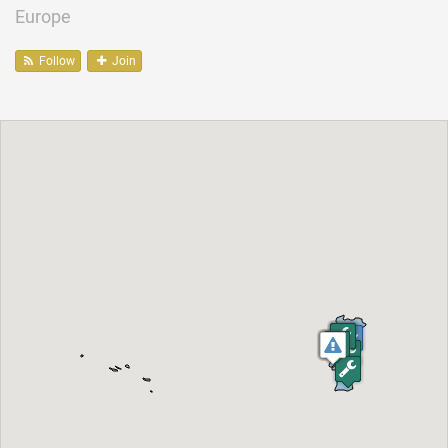
Europe
Follow
Join