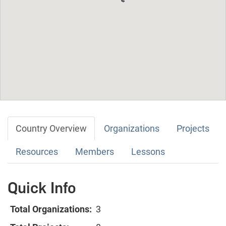
Country Overview
Organizations
Projects
Resources
Members
Lessons
Quick Info
Total Organizations:
3