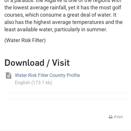
of a paradox: the Algarve is one of the regions with
the lowest average rainfall, yet it has the most golf
courses, which consume a great deal of water. It
also has the highest average temperatures and the
least available water, particularly in summer.
(Water Risk Filter)
Download / Visit
Water Risk Filter Country Profile
English (173.1 kb)
Print