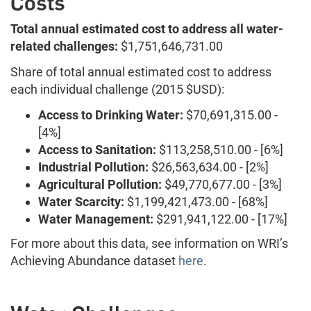
Costs
Total annual estimated cost to address all water-
related challenges:
$1,751,646,731.00
Share of total annual estimated cost to address
each individual challenge (2015 $USD):
Access to Drinking Water:
$70,691,315.00 -
[4%]
Access to Sanitation:
$113,258,510.00 - [6%]
Industrial Pollution:
$26,563,634.00 - [2%]
Agricultural Pollution:
$49,770,677.00 - [3%]
Water Scarcity:
$1,199,421,473.00 - [68%]
Water Management:
$291,941,122.00 - [17%]
For more about this data, see information on WRI’s
Achieving Abundance dataset
here
.