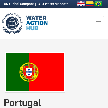
UN Global Compact
|
CEO Water Mandate
Togg
navi
Portugal