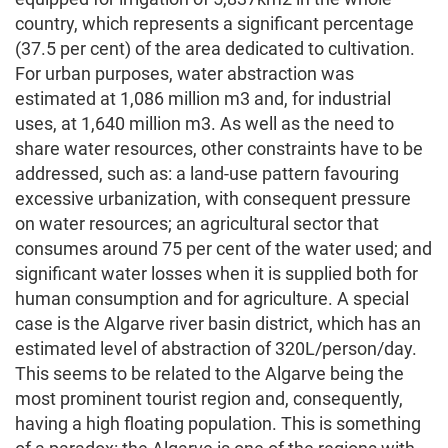
country, which represents a significant percentage
(37.5 per cent) of the area dedicated to cultivation.
For urban purposes, water abstraction was
estimated at 1,086 million m3 and, for industrial
uses, at 1,640 million m3. As well as the need to
share water resources, other constraints have to be
addressed, such as: a land-use pattern favouring
excessive urbanization, with consequent pressure
on water resources; an agricultural sector that
consumes around 75 per cent of the water used; and
significant water losses when it is supplied both for
human consumption and for agriculture. A special
case is the Algarve river basin district, which has an
estimated level of abstraction of 320L/person/day.
This seems to be related to the Algarve being the
most prominent tourist region and, consequently,
having a high floating population. This is something