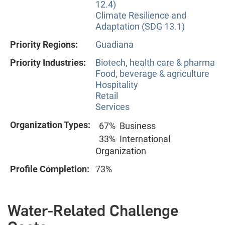
12.4)
Climate Resilience and
Adaptation (SDG 13.1)
Priority Regions:
Guadiana
Priority Industries:
Biotech, health care & pharma
Food, beverage & agriculture
Hospitality
Retail
Services
Organization Types:
67%
Business
33%
International
Organization
Profile Completion:
73%
Water-Related Challenge