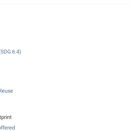
(SDG 6.4)
 Reuse
print
ffered