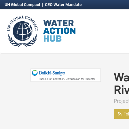
UN Global Compact
|
CEO Water Mandate
Wa
Riv
Projec
Fo