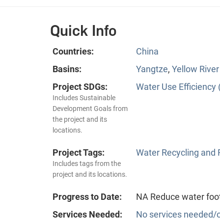
Quick Info
Countries:
China
Basins:
Yangtze
,
Yellow River
Project SDGs:
Water Use Efficiency 
Includes Sustainable
Development Goals from
the project and its
locations.
Project Tags:
Water Recycling and
Includes tags from the
project and its locations.
Progress to Date:
NA Reduce water foot
Services Needed:
No services needed/o