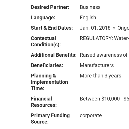
Desired Partner:
Business
Language:
English
Start & End Dates:
Jan. 01, 2018 » Ong
Contextual
REGULATORY: Water-re
Condition(s):
Additional Benefits:
Raised awareness of
Beneficiaries:
Manufacturers
Planning &
More than 3 years
Implementation
Time:
Financial
Between $10,000 - $
Resources:
Primary Funding
corporate
Source: