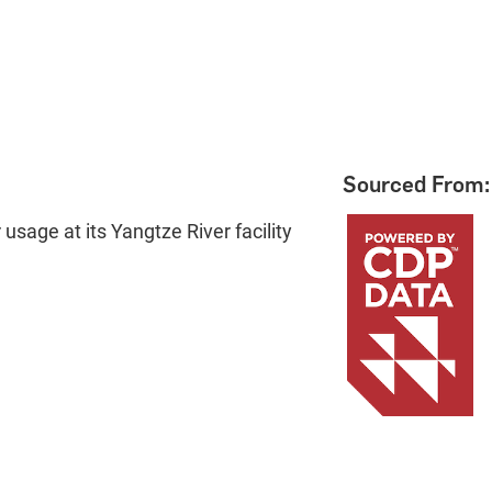
Sourced From:
usage at its Yangtze River facility