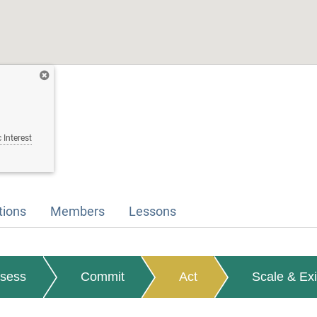
 Interest
tions
Members
Lessons
sess
Commit
Act
Scale & Exi