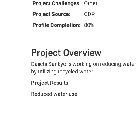
Project Challenges:
Other
Project Source:
CDP
Profile Completion:
80%
Project Overview
Daiichi Sankyo is working on reducing water 
by utilizing recycled water.
Project Results
Reduced water use