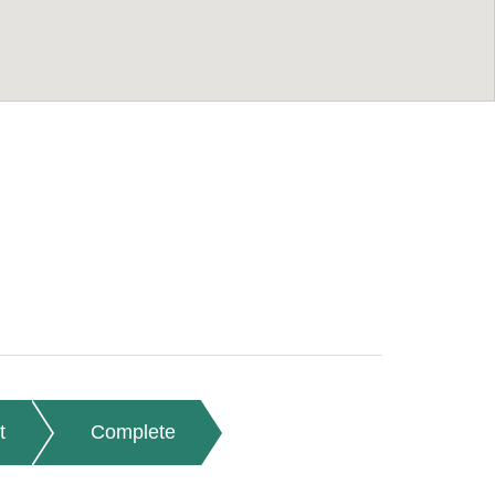
t
Complete