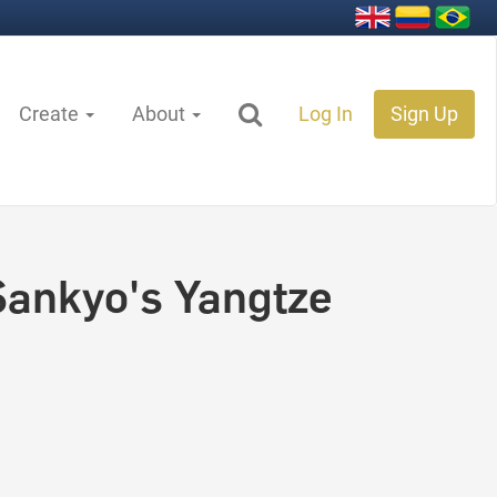
Create
About
Log In
Sign Up
 Sankyo's Yangtze