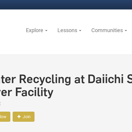
Explore
Lessons
Communities
ter Recycling at Daiichi
er Facility
t
llow
Join