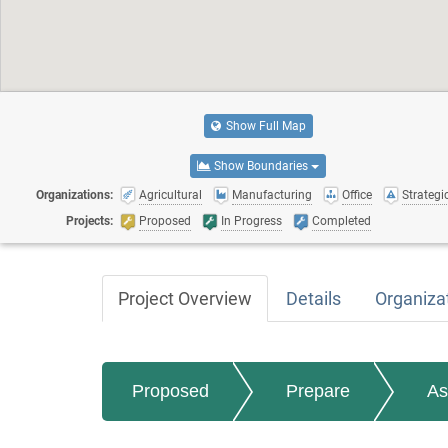
Show Full Map
Show Boundaries
Organizations:
Agricultural
Manufacturing
Office
Strategic
Projects:
Proposed
In Progress
Completed
Project Overview
Details
Organiza
Proposed
Prepare
As