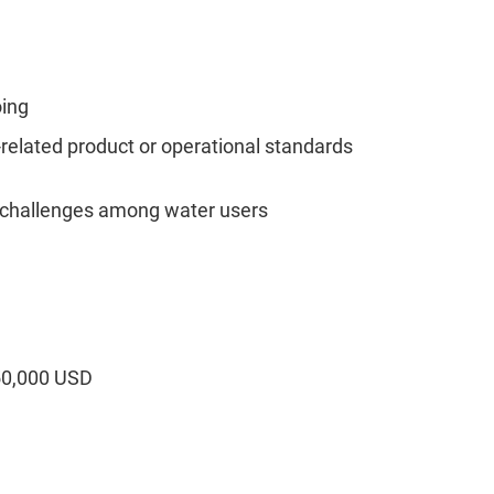
oing
lated product or operational standards
 challenges among water users
50,000 USD