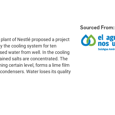
Sourced From:
o plant of Nestlé proposed a project
y the cooling system for ten
ed water from well. In the cooling
ained salts are concentrated. The
ng certain level, forms a lime film
condensers. Water loses its quality