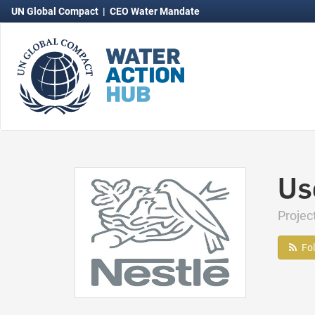
UN Global Compact
|
CEO Water Mandate
Us
Projec
Fo