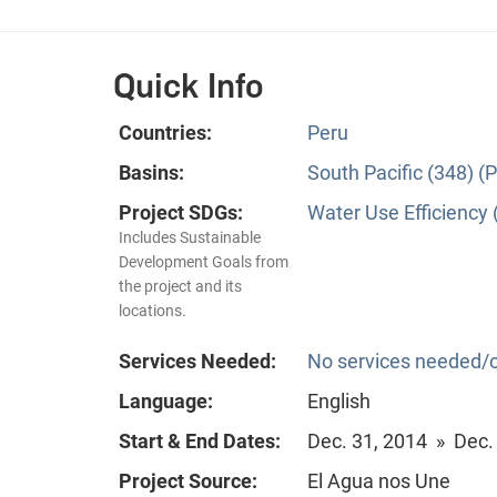
Quick Info
Countries:
Peru
Basins:
South Pacific (348) (P
Project SDGs:
Water Use Efficiency 
Includes Sustainable
Development Goals from
the project and its
locations.
Services Needed:
No services needed/o
Language:
English
Start & End Dates:
Dec. 31, 2014 » Dec.
Project Source:
El Agua nos Une