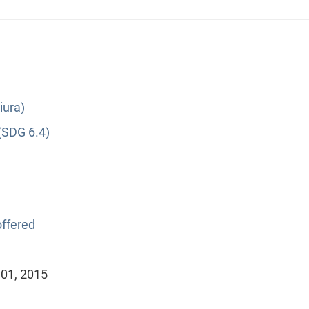
iura)
(SDG 6.4)
ffered
 01, 2015