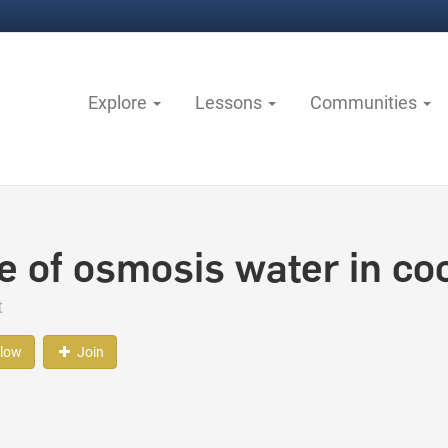
Explore
Lessons
Communities
e of osmosis water in co
t
llow
Join