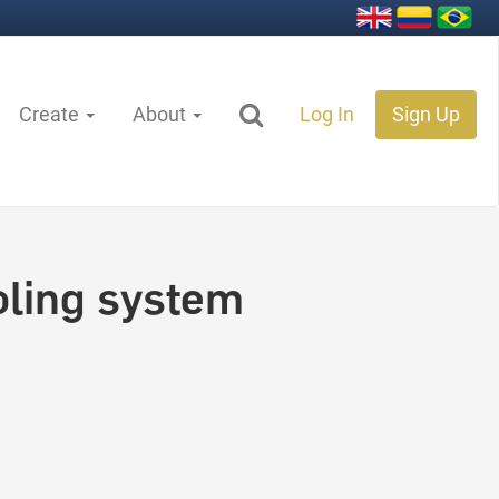
Create
About
Log In
Sign Up
oling system