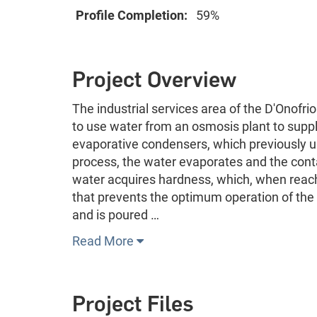
Profile Completion:
59%
Project Overview
The industrial services area of the D'Onofri
to use water from an osmosis plant to suppl
evaporative condensers, which previously us
process, the water evaporates and the cont
water acquires hardness, which, when reachi
that prevents the optimum operation of the 
and is poured …
Read More
Project Files