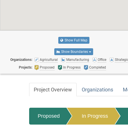
Show Full Map
Show Boundaries
Organizations:
Agricultural
Manufacturing
Office
Strategic
Projects:
Proposed
In Progress
Completed
Project Overview
Organizations
M
Proposed
In Progress