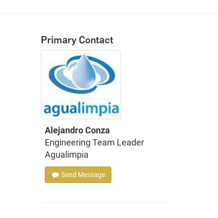
Primary Contact
Alejandro Conza
Engineering Team Leader
Agualimpia
Send Message