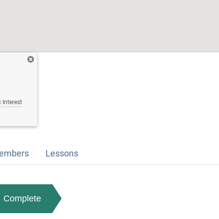
 Interest
embers
Lessons
Complete