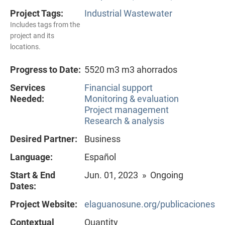
Project Tags:
Industrial Wastewater
Includes tags from the
project and its
locations.
Progress to Date:
5520 m3 m3 ahorrados
Services
Financial support
Needed:
Monitoring & evaluation
Project management
Research & analysis
Desired Partner:
Business
Language:
Español
Start & End
Jun. 01, 2023 » Ongoing
Dates:
Project Website:
elaguanosune.org/publicaciones
Contextual
Quantity