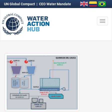
UN Global Compact
|
CEO Water Mandate
Togg
navi