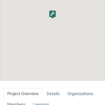
Project Overview
Details
Organizations
Members
Lessons