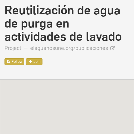
Reutilización de agua
de purga en
actividades de lavado
Project —
elaguanosune.org/publicaciones
Follow
Join