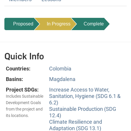
Proposed
In Progress
Complete
Quick Info
Countries:
Colombia
Basins:
Magdalena
Project SDGs:
Increase Access to Water,
Sanitation, Hygiene (SDG 6.1 &
Includes Sustainable
6.2)
Development Goals
Sustainable Production (SDG
from the project and
12.4)
its locations.
Climate Resilience and
Adaptation (SDG 13.1)