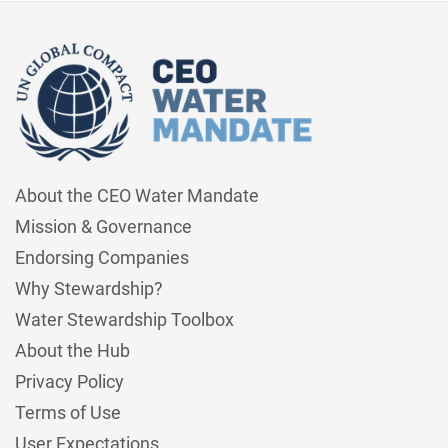
About the CEO Water Mandate
Mission & Governance
Endorsing Companies
Why Stewardship?
Water Stewardship Toolbox
About the Hub
Privacy Policy
Terms of Use
User Expectations