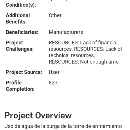
Condition(s):
Additional
Other
Benefits:
Beneficiaries:
Manufacturers
Project
RESOURCES: Lack of financial
Challenges:
resources, RESOURCES: Lack of
technical resources,
RESOURCES: Not enough time
Project Source:
User
Profile
82%
Completion:
Project Overview
Uso de agua de la purga de la torre de enfriamiento