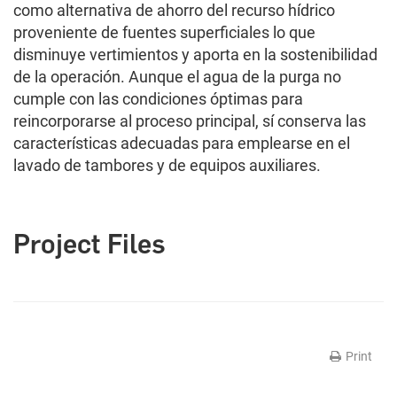
como alternativa de ahorro del recurso hídrico
proveniente de fuentes superficiales lo que
disminuye vertimientos y aporta en la sostenibilidad
de la operación. Aunque el agua de la purga no
cumple con las condiciones óptimas para
reincorporarse al proceso principal, sí conserva las
características adecuadas para emplearse en el
lavado de tambores y de equipos auxiliares.
Project Files
Print