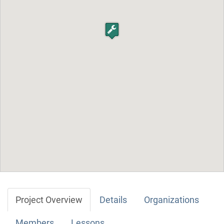
Project Overview
Details
Organizations
Members
Lessons