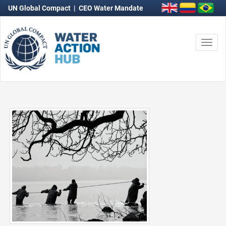
UN Global Compact
|
CEO Water Mandate
Togg
navi