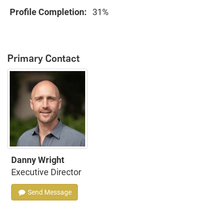
Profile Completion:
31%
Primary Contact
Danny Wright
Executive Director
Send Message