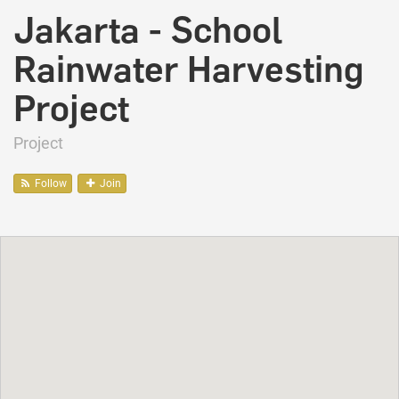
Jakarta - School
Rainwater Harvesting
Project
Project
Follow
Join