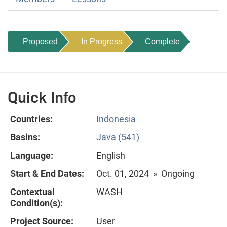
Proposed
In Progress
Complete
Quick Info
Countries:
Indonesia
Basins:
Java (541)
Language:
English
Start & End Dates:
Oct. 01, 2024 » Ongoing
Contextual
WASH
Condition(s):
Project Source:
User