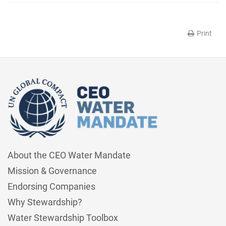
Print
About the CEO Water Mandate
Mission & Governance
Endorsing Companies
Why Stewardship?
Water Stewardship Toolbox