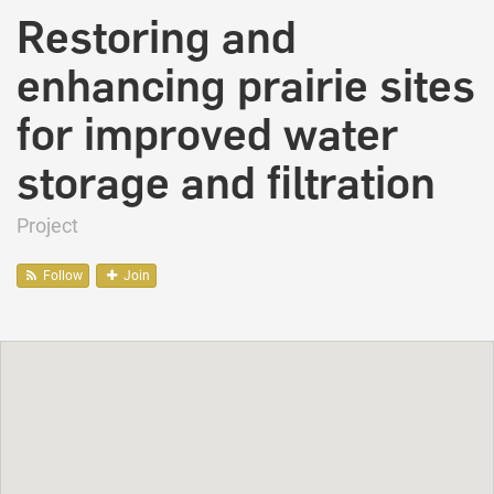
Restoring and
enhancing prairie sites
for improved water
storage and filtration
Project
Follow
Join