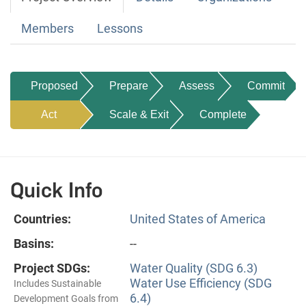
Members
Lessons
Proposed
Prepare
Assess
Commit
Act
Scale & Exit
Complete
Quick Info
Countries:
United States of America
Basins:
--
Project SDGs:
Water Quality (SDG 6.3)
Water Use Efficiency (SDG
Includes Sustainable
6.4)
Development Goals from