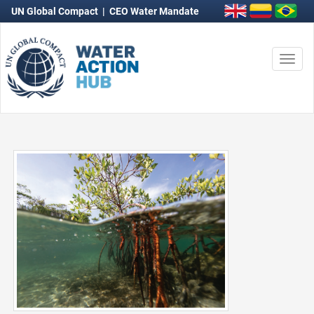
UN Global Compact
|
CEO Water Mandate
Togg
navi