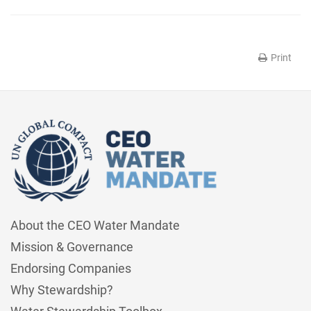
Print
About the CEO Water Mandate
Mission & Governance
Endorsing Companies
Why Stewardship?