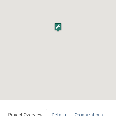
Project Overview
Details
Organizations