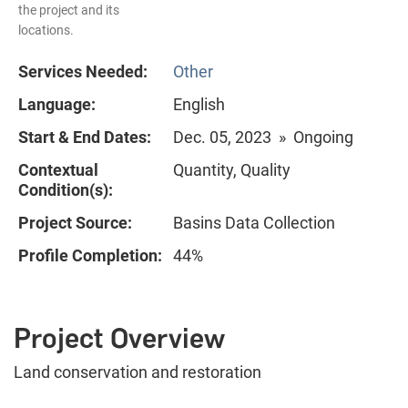
the project and its
locations.
Services Needed:
Other
Language:
English
Start & End Dates:
Dec. 05, 2023 » Ongoing
Contextual
Quantity, Quality
Condition(s):
Project Source:
Basins Data Collection
Profile Completion:
44%
Project Overview
Land conservation and restoration