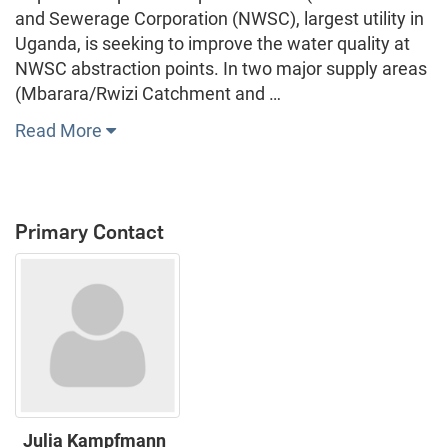
and Sewerage Corporation (NWSC), largest utility in
Uganda, is seeking to improve the water quality at
NWSC abstraction points. In two major supply areas
(Mbarara/Rwizi Catchment and …
Read More
Primary Contact
Julia Kampfmann