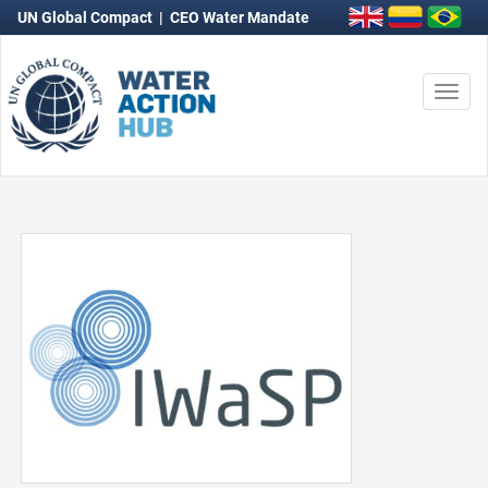
UN Global Compact
|
CEO Water Mandate
Togg
navi