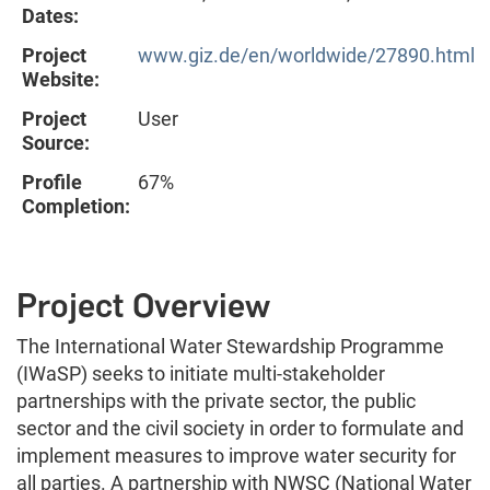
Dates:
Project
www.giz.de/en/worldwide/27890.html
Website:
Project
User
Source:
Profile
67%
Completion:
Project Overview
The International Water Stewardship Programme
(IWaSP) seeks to initiate multi-stakeholder
partnerships with the private sector, the public
sector and the civil society in order to formulate and
implement measures to improve water security for
all parties. A partnership with NWSC (National Water