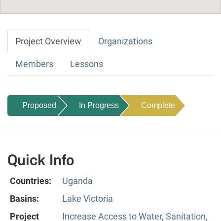
Project Overview
Organizations
Members
Lessons
Proposed
In Progress
Complete
Quick Info
Countries:
Uganda
Basins:
Lake Victoria
Project
Increase Access to Water, Sanitation,