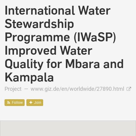
International Water
Stewardship
Programme (IWaSP)
Improved Water
Quality for Mbara and
Kampala
Project —
www.giz.de/en/worldwide/27890.html
Follow
Join