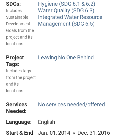
SDGs:
Hygiene (SDG 6.1 & 6.2)
Water Quality (SDG 6.3)
Includes
Integrated Water Resource
Sustainable
Management (SDG 6.5)
Development
Goals from the
project and its
locations.
Project
Leaving No One Behind
Tags:
Includes tags
from the project
and its
locations.
Services
No services needed/offered
Needed:
Language:
English
Start & End
Jan. 01, 2014 » Dec. 31, 2016