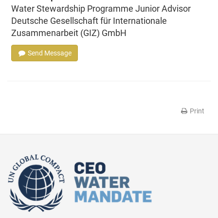
Water Stewardship Programme Junior Advisor
Deutsche Gesellschaft für Internationale
Zusammenarbeit (GIZ) GmbH
Send Message
Print