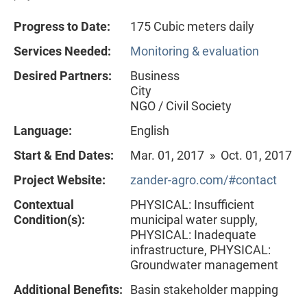
Progress to Date:
175 Cubic meters daily
Services Needed:
Monitoring & evaluation
Desired Partners:
Business
City
NGO / Civil Society
Language:
English
Start & End Dates:
Mar. 01, 2017 » Oct. 01, 2017
Project Website:
zander-agro.com/#contact
Contextual
PHYSICAL: Insufficient
Condition(s):
municipal water supply,
PHYSICAL: Inadequate
infrastructure, PHYSICAL:
Groundwater management
Additional Benefits:
Basin stakeholder mapping