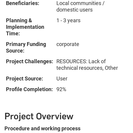
Beneficiaries:
Local communities /
domestic users
Planning &
1 - 3 years
Implementation
Time:
Primary Funding
corporate
Source:
Project Challenges:
RESOURCES: Lack of
technical resources, Other
Project Source:
User
Profile Completion:
92%
Project Overview
Procedure and working process