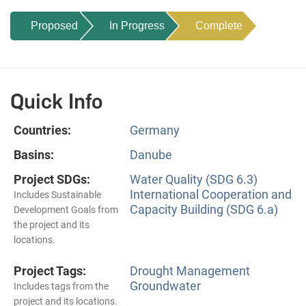
Proposed
In Progress
Complete
Quick Info
Countries:
Germany
Basins:
Danube
Project SDGs:
Water Quality (SDG 6.3)
International Cooperation and
Includes Sustainable
Capacity Building (SDG 6.a)
Development Goals from
the project and its
locations.
Project Tags:
Drought Management
Groundwater
Includes tags from the
project and its locations.