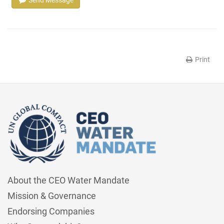
Send Message
Print
About the CEO Water Mandate
Mission & Governance
Endorsing Companies