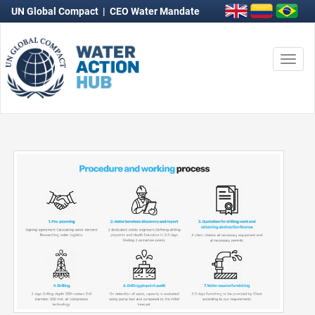
UN Global Compact
|
CEO Water Mandate
Togg
navi