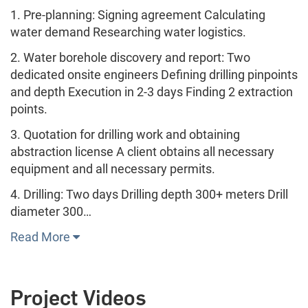
1. Pre-planning: Signing agreement Calculating
water demand Researching water logistics.
2. Water borehole discovery and report: Two
dedicated onsite engineers Defining drilling pinpoints
and depth Execution in 2-3 days Finding 2 extraction
points.
3. Quotation for drilling work and obtaining
abstraction license A client obtains all necessary
equipment and all necessary permits.
4. Drilling: Two days Drilling depth 300+ meters Drill
diameter 300…
Read More
Project Videos