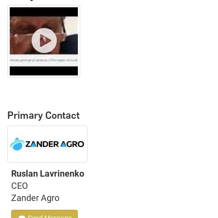
Primary Contact
Ruslan Lavrinenko
CEO
Zander Agro