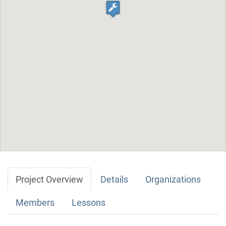
Project Overview
Details
Organizations
Members
Lessons