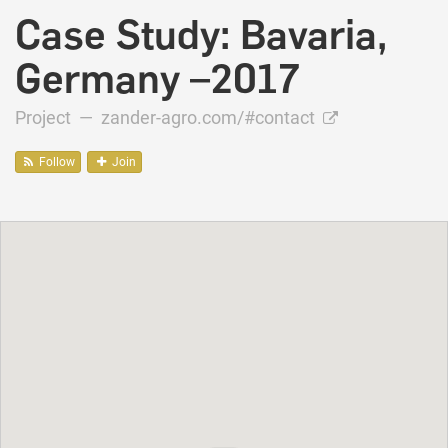
Case Study: Bavaria,
Germany –2017
Project —
zander-agro.com/#contact
Follow
Join