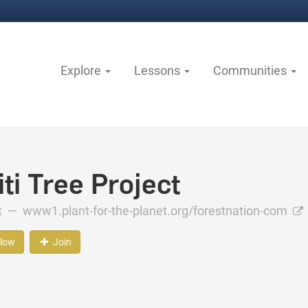
Explore
Lessons
Communities
ti Tree Project
ct —
www1.plant-for-the-planet.org/forestnation-com
llow
Join