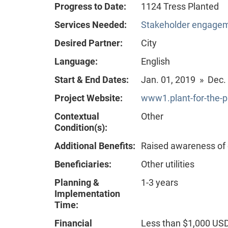
Progress to Date:
1124 Tress Planted
Services Needed:
Stakeholder engageme
Desired Partner:
City
Language:
English
Start & End Dates:
Jan. 01, 2019 » Dec.
Project Website:
www1.plant-for-the-p
Contextual
Other
Condition(s):
Additional Benefits:
Raised awareness of
Beneficiaries:
Other utilities
Planning &
1-3 years
Implementation
Time:
Financial
Less than $1,000 US