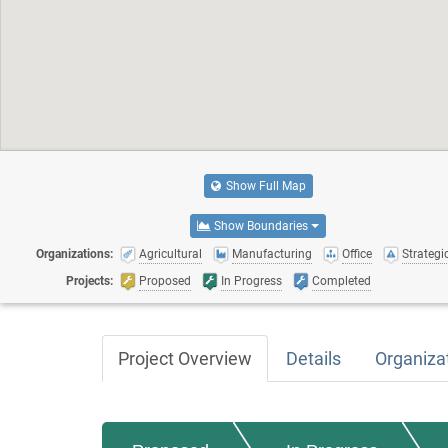
Show Full Map
Show Boundaries
Organizations:
Agricultural
Manufacturing
Office
Strategic
Projects:
Proposed
In Progress
Completed
Project Overview
Details
Organiza