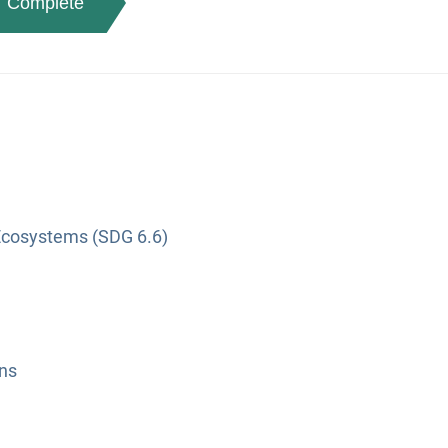
Complete
Ecosystems (SDG 6.6)
ns