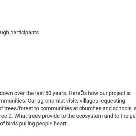
gh participants
 down over the last 50 years. HereÕs how our project is
mmunities. Our agronomist visits villages requesting
of trees/forest to communities at churches and schools, 
tree 2. What trees provide to the ecosystem and to the p
 of birds pulling people heart…