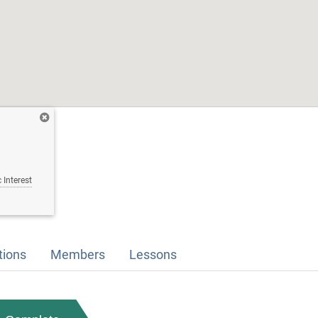
 Interest
tions
Members
Lessons