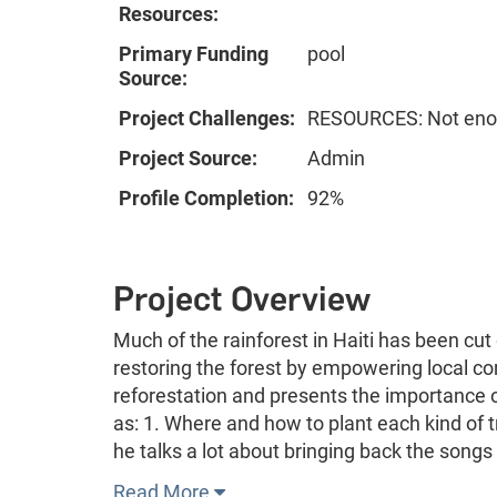
Resources:
Primary Funding
pool
Source:
Project Challenges:
RESOURCES: Not enou
Project Source:
Admin
Profile Completion:
92%
Project Overview
Much of the rainforest in Haiti has been cut
restoring the forest by empowering local co
reforestation and presents the importance 
as: 1. Where and how to plant each kind of 
he talks a lot about bringing back the songs
Read More