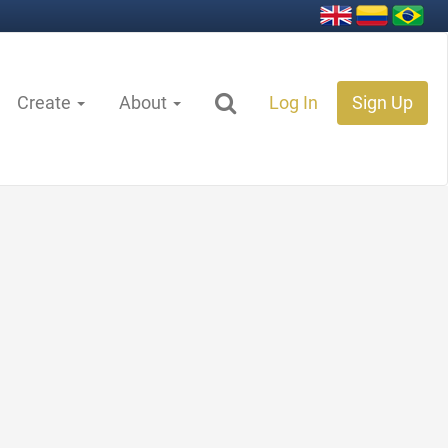
Create
About
Log In
Sign Up