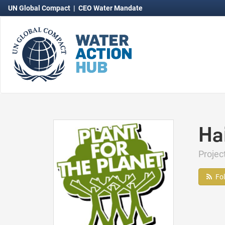
UN Global Compact
|
CEO Water Mandate
Hai
Proje
Fo