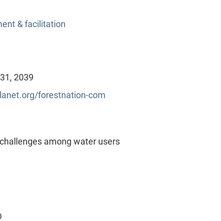
nt & facilitation
 31, 2039
lanet.org/forestnation-com
 challenges among water users
D