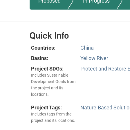
Proposed
In Progress
Quick Info
Countries:
China
Basins:
Yellow River
Project SDGs:
Protect and Restore 
Includes Sustainable
Development Goals from
the project and its
locations.
Project Tags:
Nature-Based Solutio
Includes tags from the
project and its locations.