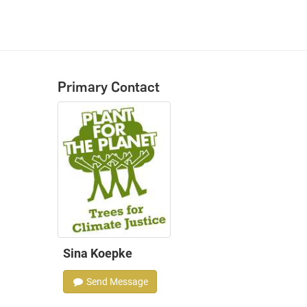
Primary Contact
Sina Koepke
Send Message