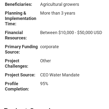
Beneficiaries:
Agricultural growers
Planning &
More than 3 years
Implementation
Time:
Financial
Between $10,000 - $50,000 USD
Resources:
Primary Funding
corporate
Source:
Project
Other
Challenges:
Project Source:
CEO Water Mandate
Profile
95%
Completion: