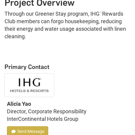
Project Overview
Through our Greener Stay program, IHG ̈ Rewards
Club members can forgo housekeeping, reducing
their energy and water usage associated with linen
cleaning.
Primary Contact
Alicia Yao
Director, Corporate Responsibility
InterContinental Hotels Group
Send Message