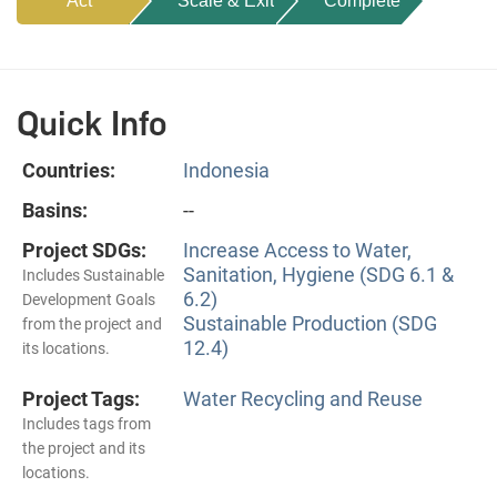
Act
Scale & Exit
Complete
Quick Info
Countries:
Indonesia
Basins:
--
Project SDGs:
Increase Access to Water,
Sanitation, Hygiene (SDG 6.1 &
Includes Sustainable
6.2)
Development Goals
Sustainable Production (SDG
from the project and
12.4)
its locations.
Project Tags:
Water Recycling and Reuse
Includes tags from
the project and its
locations.