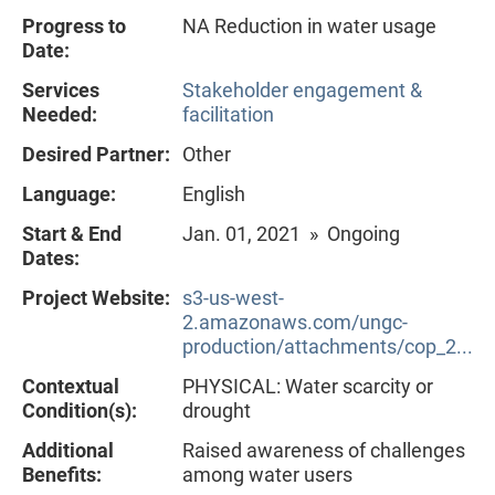
Progress to
NA Reduction in water usage
Date:
Services
Stakeholder engagement &
Needed:
facilitation
Desired Partner:
Other
Language:
English
Start & End
Jan. 01, 2021 » Ongoing
Dates:
Project Website:
s3-us-west-
2.amazonaws.com/ungc-
production/attachments/cop_2...
Contextual
PHYSICAL: Water scarcity or
Condition(s):
drought
Additional
Raised awareness of challenges
Benefits:
among water users