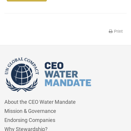
Print
About the CEO Water Mandate
Mission & Governance
Endorsing Companies
Why Stewardship?