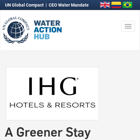
UN Global Compact
|
CEO Water Mandate
Togg
navi
A Greener Stay