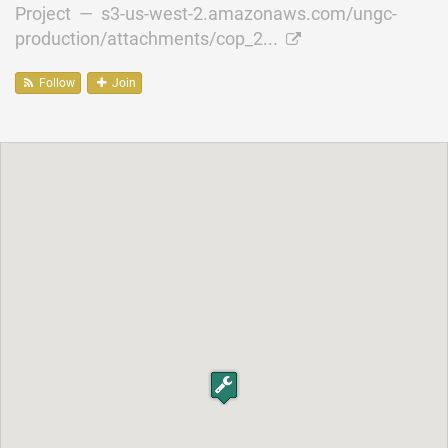
Project —
s3-us-west-2.amazonaws.com/ungc-
production/attachments/cop_2...
Follow
Join