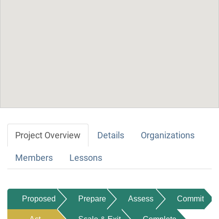
Project Overview
Details
Organizations
Members
Lessons
Proposed
Prepare
Assess
Commit