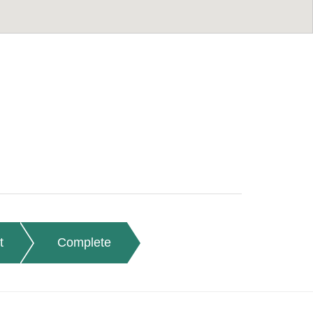
t
Complete