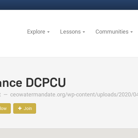
Explore
Lessons
Communities
ance DCPCU
ct —
ceowatermandate.org/wp-content/uploads/2020/04
llow
Join