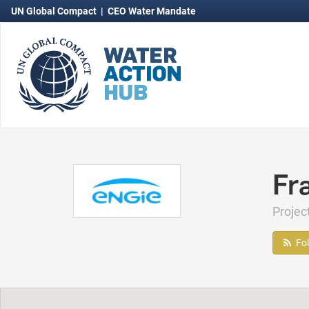
UN Global Compact
|
CEO Water Mandate
Fr
Proje
Fo