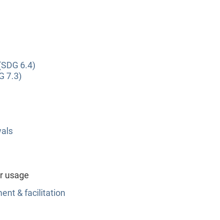
(SDG 6.4)
G 7.3)
wals
r usage
nt & facilitation