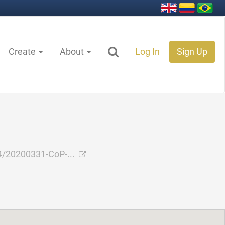
Create
About
Log In
Sign Up
/20200331-CoP-...