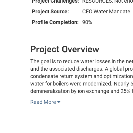
Project Challenges:
RESOURCES: Not enou
Project Source:
CEO Water Mandate
Profile Completion:
90%
Project Overview
The goal is to reduce water losses in the n
and the associated discharges. A global p
condensate return system and optimization o
water for boilers were modernized. Nearly 
demineralization by ion exchange and 25% f
Read More