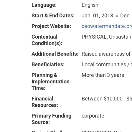
Language:
English
Start & End Dates:
Jan. 01, 2018 » Dec.
Project Website:
ceowatermandate.org
Contextual
PHYSICAL: Unsustain
Condition(s):
Additional Benefits:
Raised awareness of
Beneficiaries:
Local communities / 
Planning &
More than 3 years
Implementation
Time:
Financial
Between $10,000 - $
Resources:
Primary Funding
corporate
Source: