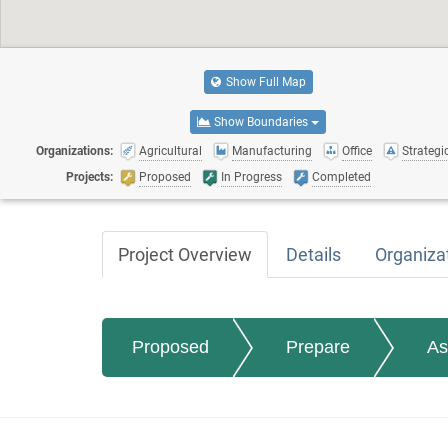
Show Full Map
Show Boundaries
Organizations:
Agricultural
Manufacturing
Office
Strategic
Projects:
Proposed
In Progress
Completed
Project Overview
Details
Organiza
Proposed
Prepare
As