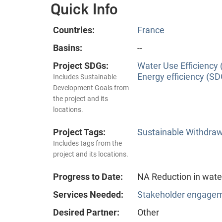
Quick Info
Countries:
France
Basins:
--
Project SDGs:
Water Use Efficiency 
Energy efficiency (SD
Includes Sustainable
Development Goals from
the project and its
locations.
Project Tags:
Sustainable Withdra
Includes tags from the
project and its locations.
Progress to Date:
NA Reduction in wate
Services Needed:
Stakeholder engageme
Desired Partner:
Other