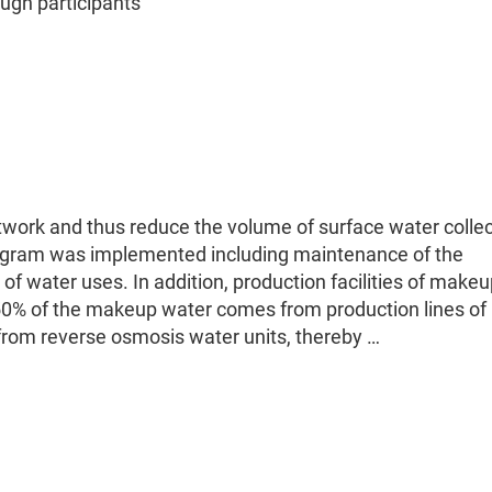
gh participants
etwork and thus reduce the volume of surface water colle
rogram was implemented including maintenance of the
f water uses. In addition, production facilities of make
50% of the makeup water comes from production lines of
rom reverse osmosis water units, thereby …