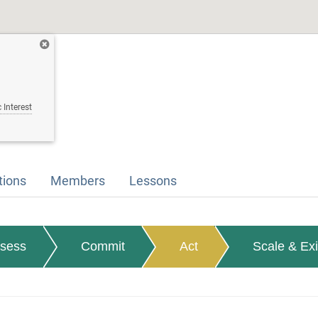
 Interest
tions
Members
Lessons
sess
Commit
Act
Scale & Exi