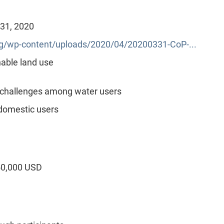
 31, 2020
/wp-content/uploads/2020/04/20200331-CoP-...
able land use
 challenges among water users
domestic users
50,000 USD