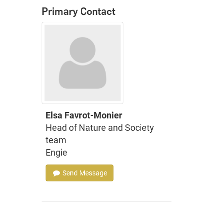
Primary Contact
Elsa Favrot-Monier
Head of Nature and Society
team
Engie
Send Message