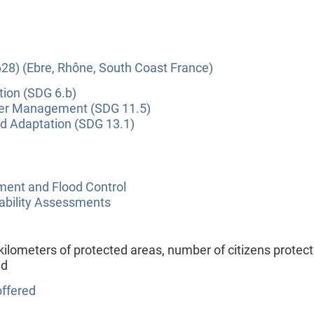
28) (Ebre, Rhône, South Coast France)
tion (SDG 6.b)
ter Management (SDG 11.5)
nd Adaptation (SDG 13.1)
nt and Flood Control
ability Assessments
ilometers of protected areas, number of citizens protect
ed
ffered