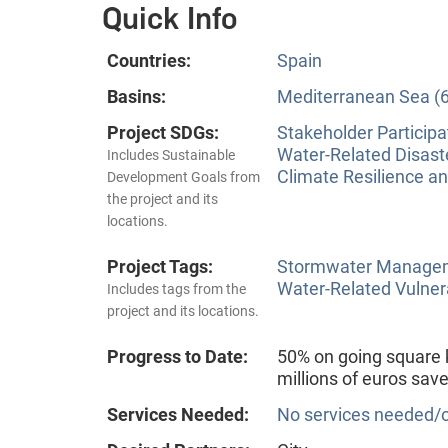
Quick Info
Countries:
Spain
Basins:
Mediterranean Sea (6
Project SDGs:
Stakeholder Participa
Water-Related Disas
Includes Sustainable
Climate Resilience a
Development Goals from
the project and its
locations.
Project Tags:
Stormwater Manageme
Water-Related Vulner
Includes tags from the
project and its locations.
Progress to Date:
50% on going square k
millions of euros sav
Services Needed:
No services needed/o