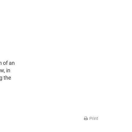
n of an
w, in
g the
Print