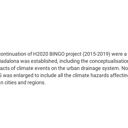
ontinuation of H2020 BINGO project (2015-2019) were a
adalona was established, including the conceptualisatio
cts of climate events on the urban drainage system. No
was enlarged to include all the climate hazards affectin
 cities and regions.