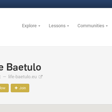
Explore
Lessons
Communities
fe Baetulo
ct —
life-baetulo.eu
llow
Join