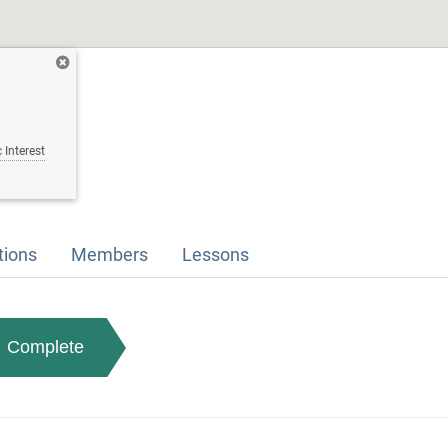
 Interest
tions
Members
Lessons
Complete