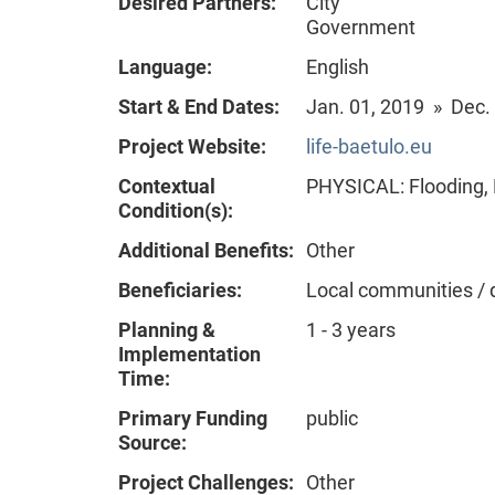
Desired Partners:
City
Government
Language:
English
Start & End Dates:
Jan. 01, 2019 » Dec.
Project Website:
life-baetulo.eu
Contextual
PHYSICAL: Flooding, 
Condition(s):
Additional Benefits:
Other
Beneficiaries:
Local communities / 
Planning &
1 - 3 years
Implementation
Time:
Primary Funding
public
Source:
Project Challenges:
Other