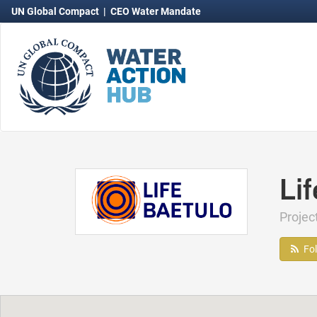
UN Global Compact
|
CEO Water Mandate
Li
Proje
Fo