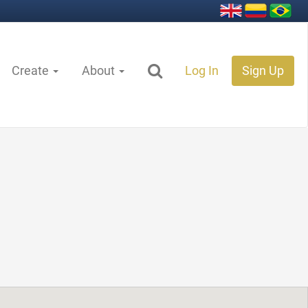
Create
About
Log In
Sign Up