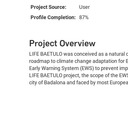
Project Source:
User
Profile Completion:
87%
Project Overview
LIFE BAETULO was conceived as a natural c
roadmap to climate change adaptation for B
Early Warning System (EWS) to prevent impa
LIFE BAETULO project, the scope of the EWS 
city of Badalona and faced by most European