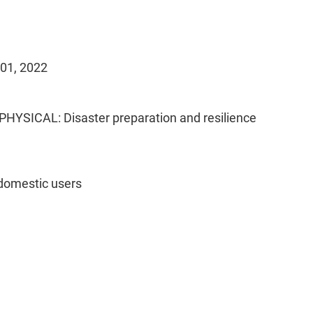
 01, 2022
PHYSICAL: Disaster preparation and resilience
domestic users