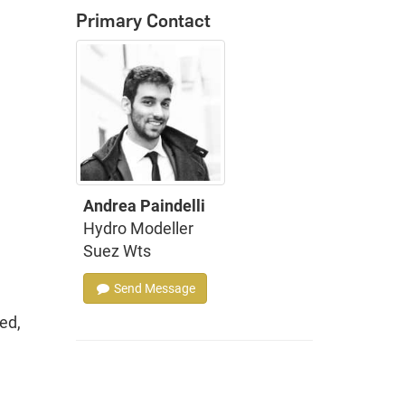
Primary Contact
Andrea Paindelli
Hydro Modeller
Suez Wts
Send Message
ed,