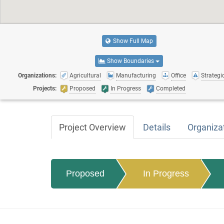
Show Full Map
Show Boundaries
Organizations:
Agricultural
Manufacturing
Office
Strategic
Projects:
Proposed
In Progress
Completed
Project Overview
Details
Organiza
Proposed
In Progress