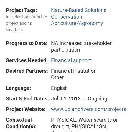
Project Tags:
Nature-Based Solutions
Conservation
Includes tags from the
Agriculture/Agronomy
project and its
locations.
Progress to Date:
NA Increased stakeholder
participation
Services Needed:
Financial support
Desired Partners:
Financial Institution
Other
Language:
English
Start & End Dates:
Jul. 01, 2018 » Ongoing
Project Website:
www.uplandrivers.com/projects
Contextual
PHYSICAL: Water scarcity or
Condition(s):
drought, PHYSICAL: Soil