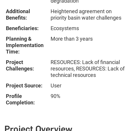
degradation
Additional
Heightened agreement on
Benefits:
priority basin water challenges
Beneficiaries:
Ecosystems
Planning &
More than 3 years
Implementation
Time:
Project
RESOURCES: Lack of financial
Challenges:
resources, RESOURCES: Lack of
technical resources
Project Source:
User
Profile
90%
Completion:
Project Overview