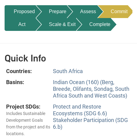
Proposed
Prepare
Assess
Commit
Act
Scale & Exit
Complete
Quick Info
Countries:
South Africa
Basins:
Indian Ocean (160) (Berg,
Breede, Olifants, Sondag, South
Africa South and West Coasts)
Project SDGs:
Protect and Restore
Ecosystems (SDG 6.6)
Includes Sustainable
Stakeholder Participation (SDG
Development Goals
6.b)
from the project and its
locations.