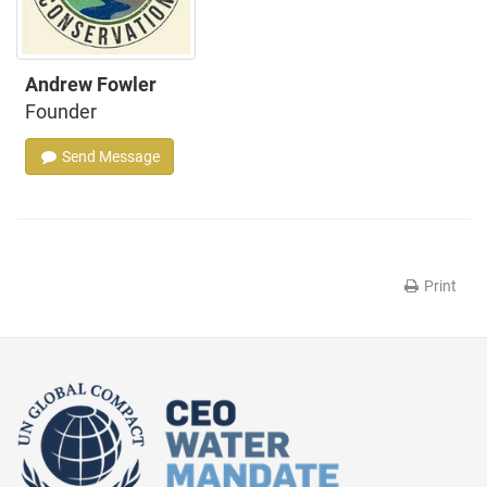
Andrew Fowler
Founder
Send Message
Print