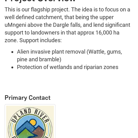
This is our flagship project. The idea is to focus on a
well defined catchment, that being the upper
uMngeni above the Dargle falls, and lend significant
support to landowners in that approx 16,000 ha
zone. Support includes:
Alien invasive plant removal (Wattle, gums,
pine and bramble)
Protection of wetlands and riparian zones
Primary Contact