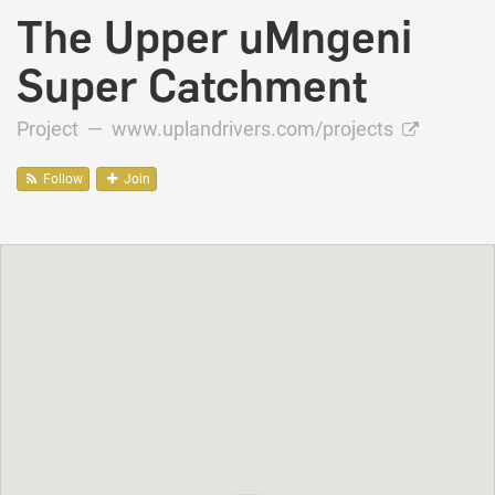
The Upper uMngeni
Super Catchment
Project —
www.uplandrivers.com/projects
Follow
Join