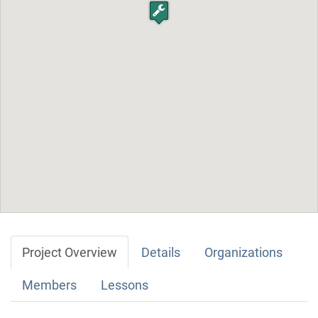
Project Overview
Details
Organizations
Members
Lessons