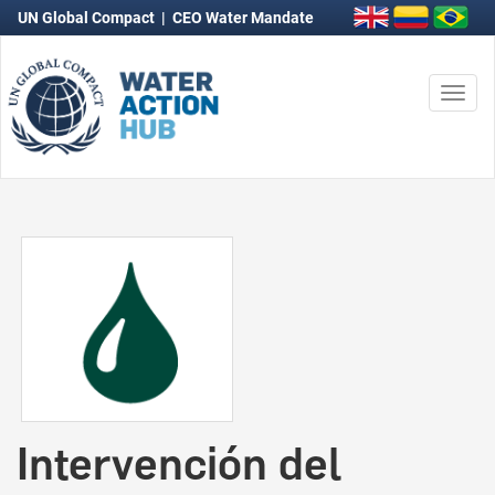
UN Global Compact
|
CEO Water Mandate
Togg
navi
Intervención del