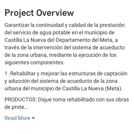
Project Overview
Garantizar la continuidad y calidad de la prestación
del servicio de agua potable en el municipio de
Castilla La Nueva del Departamento del Meta, a
través de la intervención del sistema de acueducto
de la zona urbana, mediante la ejecución de los
siguientes componentes:
1. Rehabilitar y mejorar las estructuras de captación
y aducción del sistema de acueducto de la zona
urbana del municipio de Castilla La Nueva (Meta).
PRODUCTOS: Dique toma rehabilitado con sus obras
de prote…
Read More