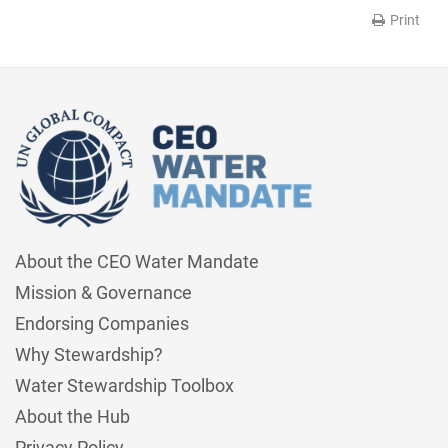
Print
About the CEO Water Mandate
Mission & Governance
Endorsing Companies
Why Stewardship?
Water Stewardship Toolbox
About the Hub
Privacy Policy