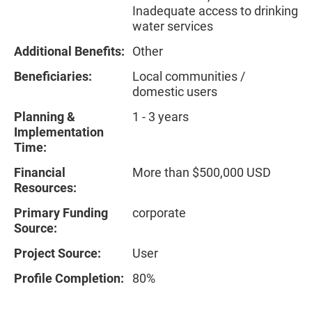
Inadequate access to drinking
water services
Additional Benefits:
Other
Beneficiaries:
Local communities /
domestic users
Planning &
1 - 3 years
Implementation
Time:
Financial
More than $500,000 USD
Resources:
Primary Funding
corporate
Source:
Project Source:
User
Profile Completion:
80%