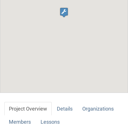
Project Overview
Details
Organizations
Members
Lessons