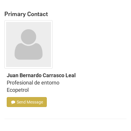
Primary Contact
Juan Bernardo Carrasco Leal
Profesional de entorno
Ecopetrol
Send Message