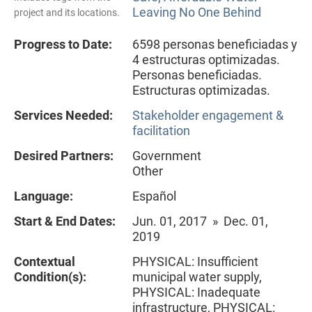
Leaving No One Behind
project and its locations.
Progress to Date:
6598 personas beneficiadas y
4 estructuras optimizadas.
Personas beneficiadas.
Estructuras optimizadas.
Services Needed:
Stakeholder engagement &
facilitation
Desired Partners:
Government
Other
Language:
Español
Start & End Dates:
Jun. 01, 2017 » Dec. 01,
2019
Contextual
PHYSICAL: Insufficient
Condition(s):
municipal water supply,
PHYSICAL: Inadequate
infrastructure, PHYSICAL: