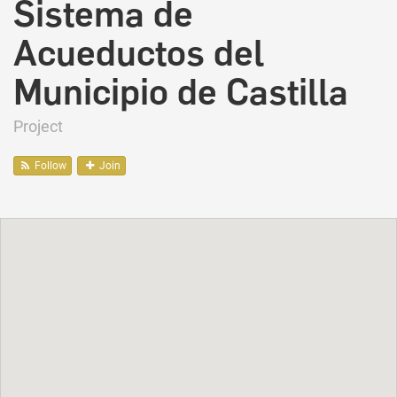
Sistema de
Acueductos del
Municipio de Castilla
Project
Follow
Join