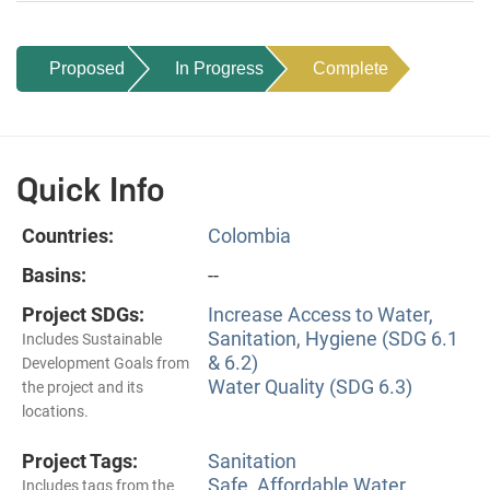
Proposed
In Progress
Complete
Quick Info
Countries:
Colombia
Basins:
--
Project SDGs:
Increase Access to Water,
Sanitation, Hygiene (SDG 6.1
Includes Sustainable
& 6.2)
Development Goals from
Water Quality (SDG 6.3)
the project and its
locations.
Project Tags:
Sanitation
Safe, Affordable Water
Includes tags from the