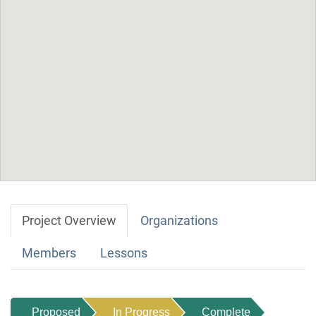
Project Overview
Organizations
Members
Lessons
Proposed
In Progress
Complete