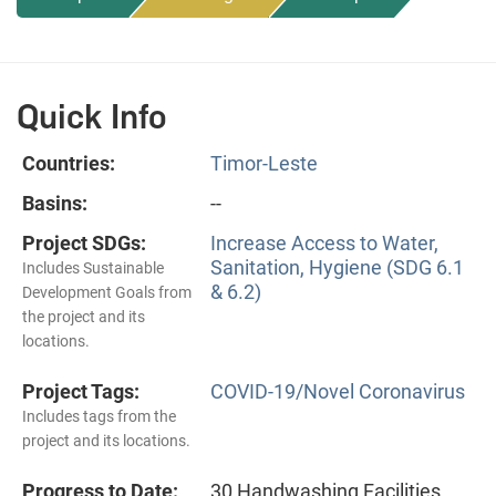
Quick Info
Countries:
Timor-Leste
Basins:
--
Project SDGs:
Increase Access to Water,
Sanitation, Hygiene (SDG 6.1
Includes Sustainable
& 6.2)
Development Goals from
the project and its
locations.
Project Tags:
COVID-19/Novel Coronavirus
Includes tags from the
project and its locations.
Progress to Date:
30 Handwashing Facilities