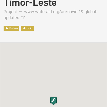
Timor-Leste
Project —
www.wateraid.org/au/covid-19-global-
updates
Follow
Join