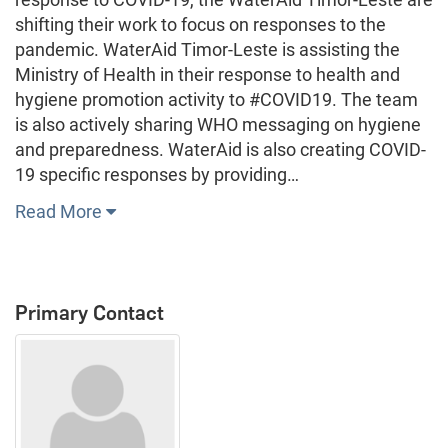
shifting their work to focus on responses to the
pandemic. WaterAid Timor-Leste is assisting the
Ministry of Health in their response to health and
hygiene promotion activity to #COVID19. The team
is also actively sharing WHO messaging on hygiene
and preparedness. WaterAid is also creating COVID-
19 specific responses by providing…
Read More
Primary Contact