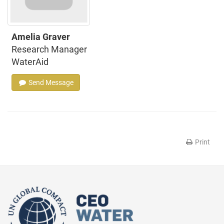
Amelia Graver
Research Manager
WaterAid
Send Message
Print