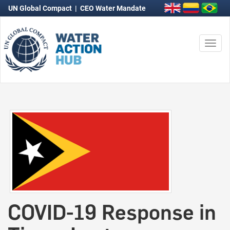
UN Global Compact
|
CEO Water Mandate
Togg
navi
COVID-19 Response in