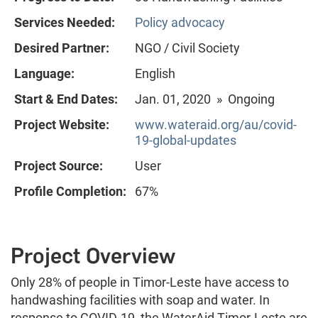
Services Needed:
Policy advocacy
Desired Partner:
NGO / Civil Society
Language:
English
Start & End Dates:
Jan. 01, 2020 » Ongoing
Project Website:
www.wateraid.org/au/covid-
19-global-updates
Project Source:
User
Profile Completion:
67%
Project Overview
Only 28% of people in Timor-Leste have access to
handwashing facilities with soap and water. In
response to COVID-19, the WaterAid Timor-Leste are