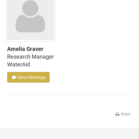
Amelia Graver
Research Manager
WaterAid
Send Message
Print