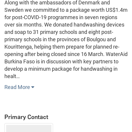
Along with the ambassadors of Denmark and
Sweden we committed to a package worth US$1.4m
for post-COVID-19 programmes in seven regions
over six months. We donated handwashing devices
and soap to 31 primary schools and eight post-
primary schools in the provinces of Boulgou and
Kourittenga, helping them prepare for planned re-
opening after being closed since 16 March. WaterAid
Burkina Faso is in discussion with key partners to
develop a minimum package for handwashing in
healt…
Read More
Primary Contact