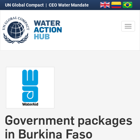
UN Global Compact
|
CEO Water Mandate
Togg
navi
Government packages
in Burkina Faso