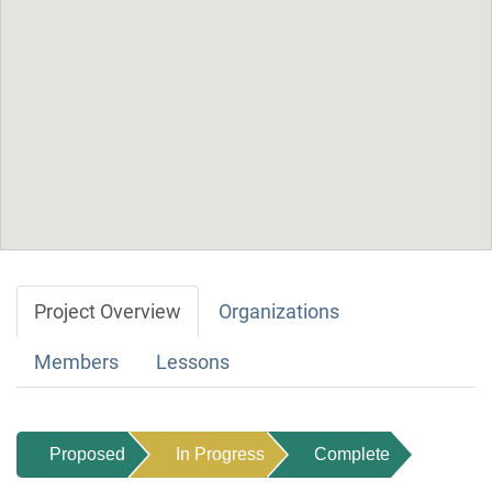
Project Overview
Organizations
Members
Lessons
Proposed
In Progress
Complete