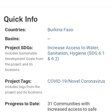
Quick Info
Countries:
Burkina Faso
Basins:
--
Project SDGs:
Increase Access to Water,
Sanitation, Hygiene (SDG 6.1
Includes Sustainable
& 6.2)
Development Goals from
the project and its
locations.
Project Tags:
COVID-19/Novel Coronavirus
Includes tags from the
project and its locations.
Progress to Date:
31 Communities with
increased access to safe