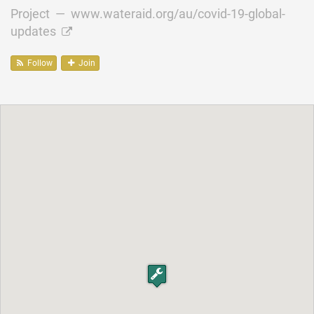
Project —
www.wateraid.org/au/covid-19-global-
updates
Follow
Join