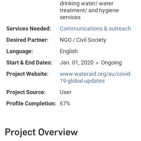
drinking water/ water
treatment/ and hygiene
services
Services Needed:
Communications & outreach
Desired Partner:
NGO / Civil Society
Language:
English
Start & End Dates:
Jan. 01, 2020 » Ongoing
Project Website:
www.wateraid.org/au/covid-
19-global-updates
Project Source:
User
Profile Completion:
67%
Project Overview