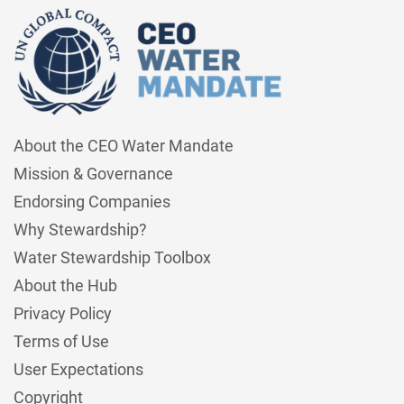
About the CEO Water Mandate
Mission & Governance
Endorsing Companies
Why Stewardship?
Water Stewardship Toolbox
About the Hub
Privacy Policy
Terms of Use
User Expectations
Copyright