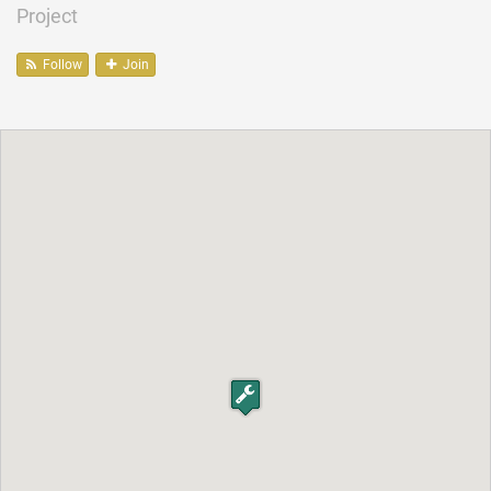
Project
Follow
Join