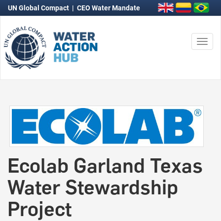
UN Global Compact
|
CEO Water Mandate
Togg
navi
Ecolab Garland Texas
Water Stewardship
Project