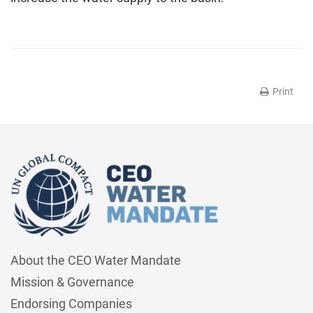
Print
About the CEO Water Mandate
Mission & Governance
Endorsing Companies