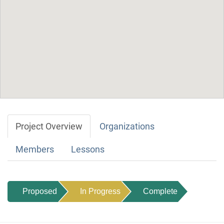
Project Overview
Organizations
Members
Lessons
Proposed
In Progress
Complete