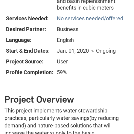
and basin replenishment
benefits in cubic meters
Services Needed:
No services needed/offered
Desired Partner:
Business
Language:
English
Start & End Dates:
Jan. 01, 2020 » Ongoing
Project Source:
User
Profile Completion:
59%
Project Overview
This project implements water stewardship
practices, particularly water savings(by reducing
demand) and nature-based solutions that will
increase the water supply to the basin.