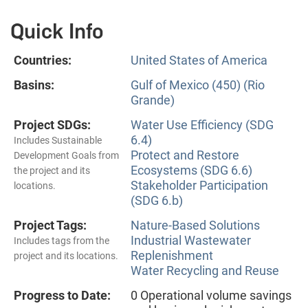
Quick Info
Countries:
United States of America
Basins:
Gulf of Mexico (450) (Rio
Grande)
Project SDGs:
Water Use Efficiency (SDG
6.4)
Includes Sustainable
Protect and Restore
Development Goals from
Ecosystems (SDG 6.6)
the project and its
Stakeholder Participation
locations.
(SDG 6.b)
Project Tags:
Nature-Based Solutions
Industrial Wastewater
Includes tags from the
Replenishment
project and its locations.
Water Recycling and Reuse
Progress to Date:
0 Operational volume savings