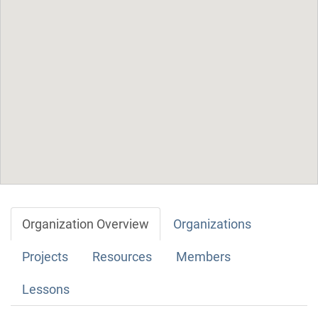
Organization Overview
Organizations
Projects
Resources
Members
Lessons