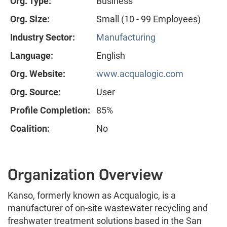
Org. Type:
Business
Org. Size:
Small (10 - 99 Employees)
Industry Sector:
Manufacturing
Language:
English
Org. Website:
www.acqualogic.com
Org. Source:
User
Profile Completion:
85%
Coalition:
No
Organization Overview
Kanso, formerly known as Acqualogic, is a
manufacturer of on-site wastewater recycling and
freshwater treatment solutions based in the San