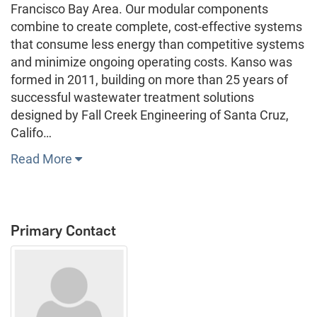
Francisco Bay Area. Our modular components
combine to create complete, cost-effective systems
that consume less energy than competitive systems
and minimize ongoing operating costs. Kanso was
formed in 2011, building on more than 25 years of
successful wastewater treatment solutions
designed by Fall Creek Engineering of Santa Cruz,
Califo…
Read More
Primary Contact