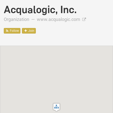
Acqualogic, Inc.
Organization —
www.acqualogic.com
Follow
Join