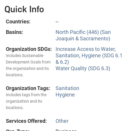
Quick Info
Countries:
--
Basins:
North Pacific (446) (San
Joaquin & Sacramento)
Organization SDGs:
Increase Access to Water,
Sanitation, Hygiene (SDG 6.1
Includes Sustainable
& 6.2)
Development Goals from
Water Quality (SDG 6.3)
the organization and its
locations.
Organization Tags:
Sanitation
Hygiene
Includes tags from the
organization and its
locations.
Services Offered:
Other