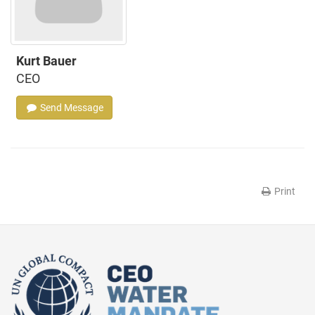
Kurt Bauer
CEO
Send Message
Print