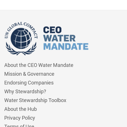
About the CEO Water Mandate
Mission & Governance
Endorsing Companies
Why Stewardship?
Water Stewardship Toolbox
About the Hub
Privacy Policy
Terms of Use