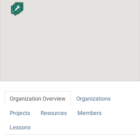
Organization Overview
Organizations
Projects
Resources
Members
Lessons