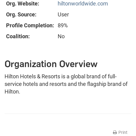
Org. Website:
hiltonworldwide.com
Org. Source:
User
Profile Completion:
89%
Coalition:
No
Organization Overview
Hilton Hotels & Resorts is a global brand of full-
service hotels and resorts and the flagship brand of
Hilton.
Print