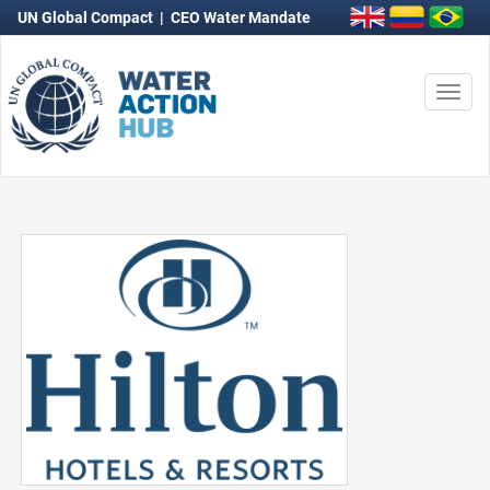
UN Global Compact
|
CEO Water Mandate
Togg
navi