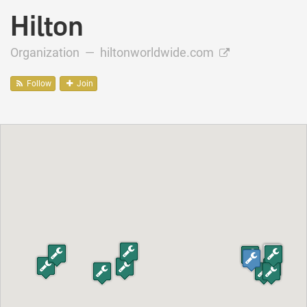
Hilton
Organization —
hiltonworldwide.com
Follow
Join