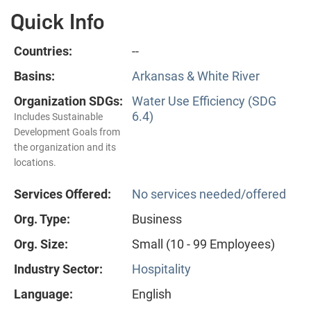
Quick Info
Countries:
--
Basins:
Arkansas & White River
Organization SDGs:
Water Use Efficiency (SDG
6.4)
Includes Sustainable
Development Goals from
the organization and its
locations.
Services Offered:
No services needed/offered
Org. Type:
Business
Org. Size:
Small (10 - 99 Employees)
Industry Sector:
Hospitality
Language:
English