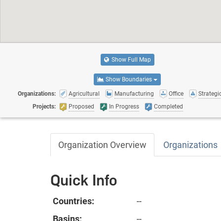
Show Full Map
Show Boundaries
Organizations:
Agricultural
Manufacturing
Office
Strategic
Projects:
Proposed
In Progress
Completed
Organization Overview
Organizations
Quick Info
Countries:
--
Basins:
--