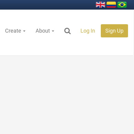
Create
About
Log In
Sign Up