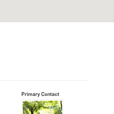
Primary Contact