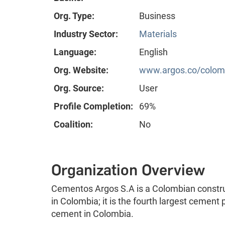
Org. Type:
Business
Industry Sector:
Materials
Language:
English
Org. Website:
www.argos.co/colom
Org. Source:
User
Profile Completion:
69%
Coalition:
No
Organization Overview
Cementos Argos S.A is a Colombian constru
in Colombia; it is the fourth largest cement
cement in Colombia.