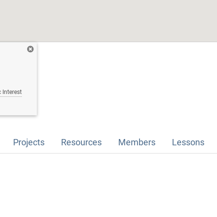
 Interest
Projects
Resources
Members
Lessons