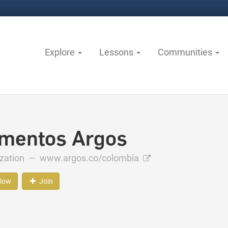
Explore
Lessons
Communities
mentos Argos
ization —
www.argos.co/colombia
llow
Join