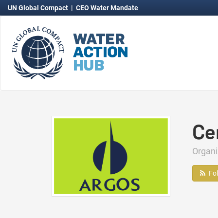
UN Global Compact
|
CEO Water Mandate
Ce
Organ
Fo