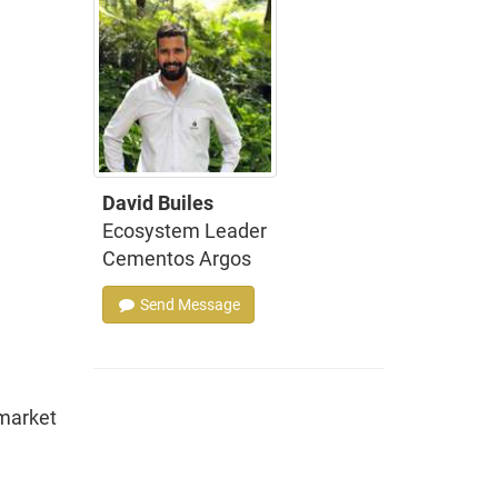
David Builes
Ecosystem Leader
Cementos Argos
Send Message
 market