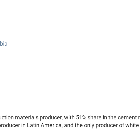
bia
ction materials producer, with 51% share in the cement
 producer in Latin America, and the only producer of white