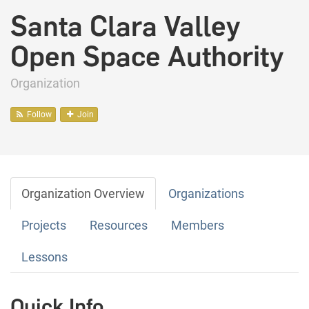
Santa Clara Valley
Open Space Authority
Organization
Follow
Join
Organization Overview
Organizations
Projects
Resources
Members
Lessons
Quick Info