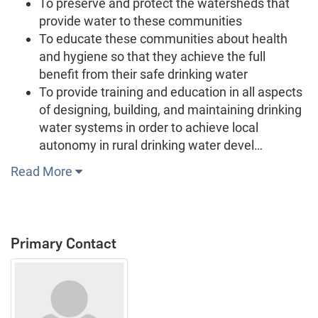
To preserve and protect the watersheds that
provide water to these communities
To educate these communities about health
and hygiene so that they achieve the full
benefit from their safe drinking water
To provide training and education in all aspects
of designing, building, and maintaining drinking
water systems in order to achieve local
autonomy in rural drinking water devel…
Read More
Primary Contact