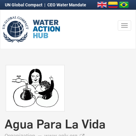
UN Global Compact
|
CEO Water Mandate
Togg
navi
Agua Para La Vida
Organization —
www.aplv.org