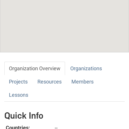
Organization Overview
Organizations
Projects
Resources
Members
Lessons
Quick Info
Countries:
--