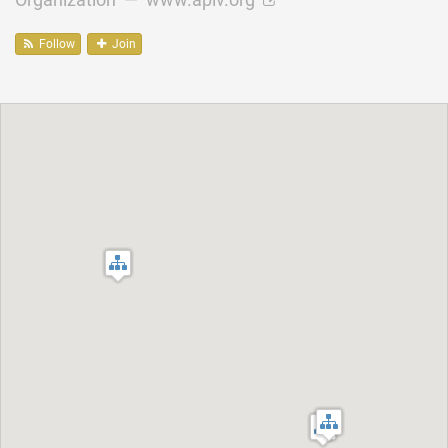
Follow
Join