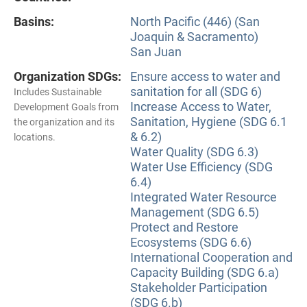
Basins:
North Pacific (446) (San
Joaquin & Sacramento)
San Juan
Organization SDGs:
Ensure access to water and
sanitation for all (SDG 6)
Includes Sustainable
Increase Access to Water,
Development Goals from
Sanitation, Hygiene (SDG 6.1
the organization and its
& 6.2)
locations.
Water Quality (SDG 6.3)
Water Use Efficiency (SDG
6.4)
Integrated Water Resource
Management (SDG 6.5)
Protect and Restore
Ecosystems (SDG 6.6)
International Cooperation and
Capacity Building (SDG 6.a)
Stakeholder Participation
(SDG 6.b)