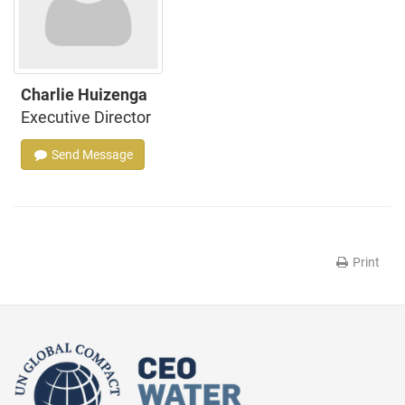
Charlie Huizenga
Executive Director
Send Message
Print