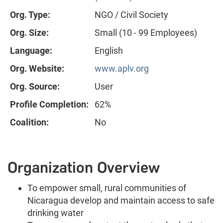
Org. Type:
NGO / Civil Society
Org. Size:
Small (10 - 99 Employees)
Language:
English
Org. Website:
www.aplv.org
Org. Source:
User
Profile Completion:
62%
Coalition:
No
Organization Overview
To empower small, rural communities of
Nicaragua develop and maintain access to safe
drinking water