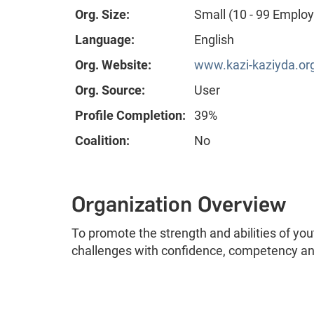
Org. Size:
Small (10 - 99 Emplo
Language:
English
Org. Website:
www.kazi-kaziyda.or
Org. Source:
User
Profile Completion:
39%
Coalition:
No
Organization Overview
To promote the strength and abilities of yout
challenges with confidence, competency and