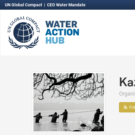
UN Global Compact
|
CEO Water Mandate
Ka
Organ
Fo