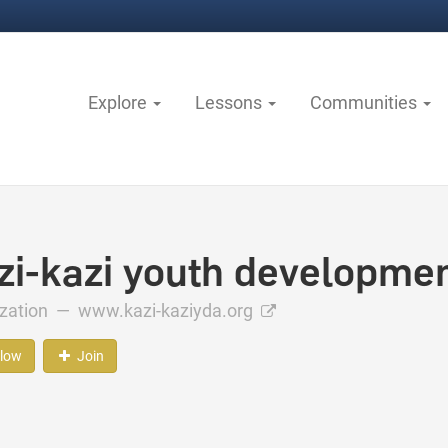
Explore
Lessons
Communities
zi-kazi youth developmen
ization —
www.kazi-kaziyda.org
llow
Join