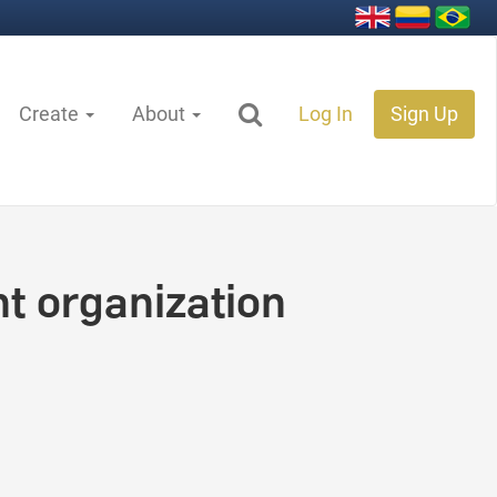
Create
About
Log In
Sign Up
t organization