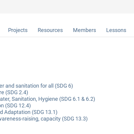
Projects
Resources
Members
Lessons
r and sanitation for all (SDG 6)
re (SDG 2.4)
ter, Sanitation, Hygiene (SDG 6.1 & 6.2)
on (SDG 12.4)
nd Adaptation (SDG 13.1)
areness-raising, capacity (SDG 13.3)