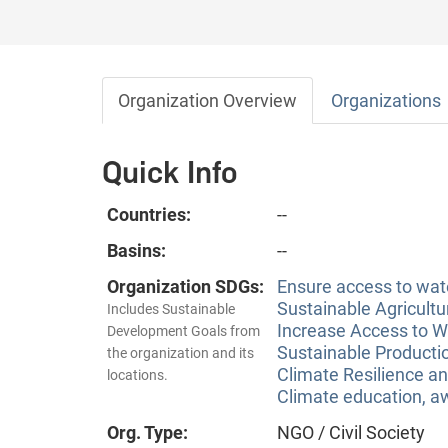
Organization Overview
Organizations
Quick Info
Countries:
--
Basins:
--
Organization SDGs:
Ensure access to wate
Sustainable Agricultu
Includes Sustainable
Increase Access to Wa
Development Goals from
Sustainable Producti
the organization and its
Climate Resilience a
locations.
Climate education, aw
Org. Type:
NGO / Civil Society