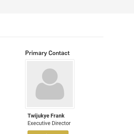
Primary Contact
Twijukye Frank
Executive Director