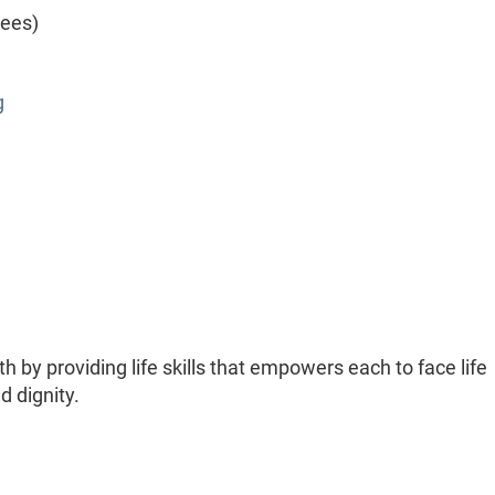
yees)
g
h by providing life skills that empowers each to face life
 dignity.