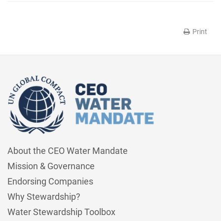
Print
About the CEO Water Mandate
Mission & Governance
Endorsing Companies
Why Stewardship?
Water Stewardship Toolbox