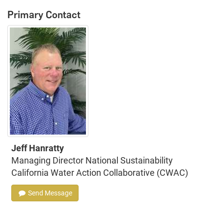
Primary Contact
Jeff Hanratty
Managing Director National Sustainability
California Water Action Collaborative (CWAC)
Send Message