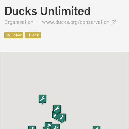
Ducks Unlimited
Organization —
www.ducks.org/conservation
Follow
Join