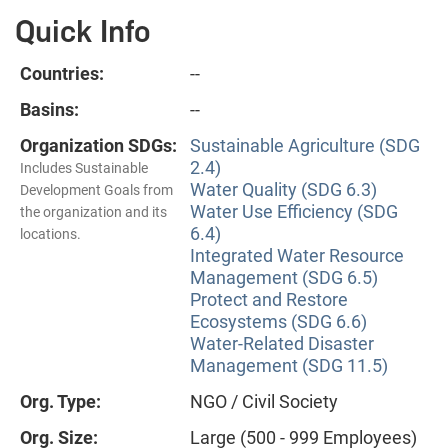
Quick Info
Countries:
--
Basins:
--
Organization SDGs:
Sustainable Agriculture (SDG
2.4)
Includes Sustainable
Water Quality (SDG 6.3)
Development Goals from
Water Use Efficiency (SDG
the organization and its
6.4)
locations.
Integrated Water Resource
Management (SDG 6.5)
Protect and Restore
Ecosystems (SDG 6.6)
Water-Related Disaster
Management (SDG 11.5)
Org. Type:
NGO / Civil Society
Org. Size:
Large (500 - 999 Employees)