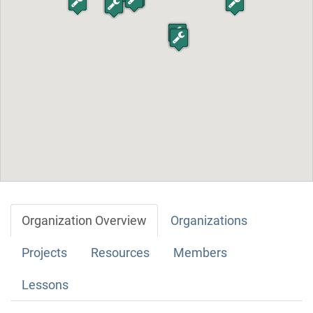
Organization Overview
Organizations
Projects
Resources
Members
Lessons