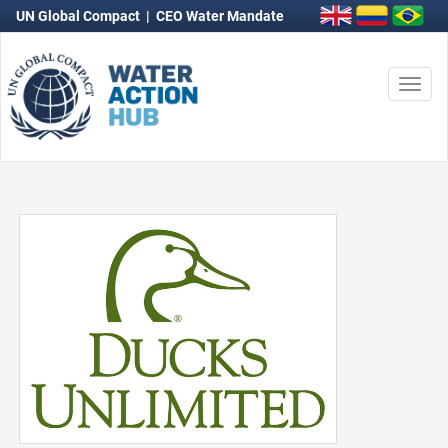
UN Global Compact
|
CEO Water Mandate
Togg
navi