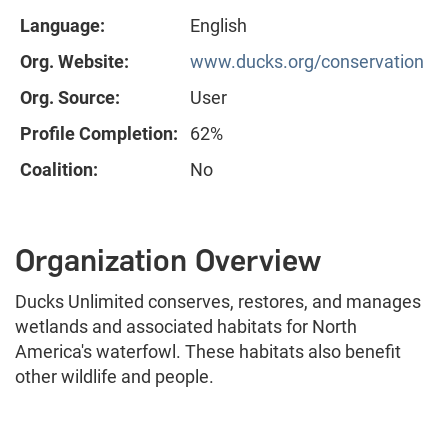
Language:
English
Org. Website:
www.ducks.org/conservation
Org. Source:
User
Profile Completion:
62%
Coalition:
No
Organization Overview
Ducks Unlimited conserves, restores, and manages
wetlands and associated habitats for North
America's waterfowl. These habitats also benefit
other wildlife and people.