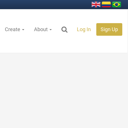
Create
About
Log In
Sign Up