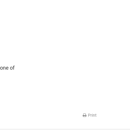
 one of
Print