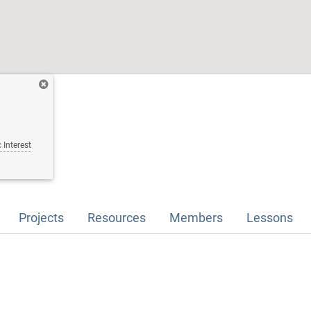
 Interest
Projects
Resources
Members
Lessons