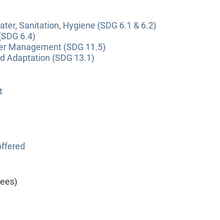
ter, Sanitation, Hygiene (SDG 6.1 & 6.2)
(SDG 6.4)
ter Management (SDG 11.5)
nd Adaptation (SDG 13.1)
t
ffered
yees)