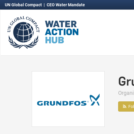
UN Global Compact
|
CEO Water Mandate
Gr
Organ
Fo