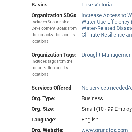
Basins:
Lake Victoria
Organization SDGs:
Increase Access to Wa
Water Use Efficiency 
Includes Sustainable
Water-Related Disas
Development Goals from
Climate Resilience a
the organization and its
locations.
Organization Tags:
Drought Managemen
Includes tags from the
organization and its
locations.
Services Offered:
No services needed/o
Org. Type:
Business
Org. Size:
Small (10 - 99 Emplo
Language:
English
Org. Website:
www.grundfos.com