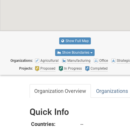
Show Full Map
Show Boundaries
Organizations:
Agricultural
Manufacturing
Office
Strategic
Projects:
Proposed
In Progress
Completed
Organization Overview
Organizations
Quick Info
Countries:
--