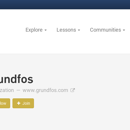
Explore
Lessons
Communities
undfos
ization —
www.grundfos.com
llow
Join