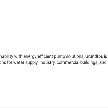
nability with energy efficient pump solutions, Grundfos is
ons for water supply, industry, commercial buildings, and