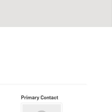
Primary Contact