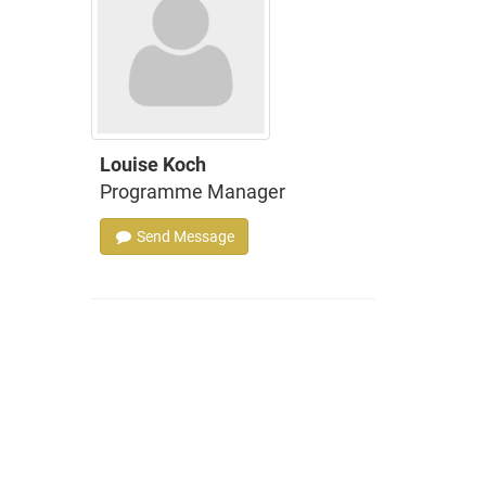
Louise Koch
Programme Manager
Send Message