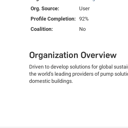
Org. Source:
User
Profile Completion:
92%
Coalition:
No
Organization Overview
Driven to develop solutions for global sustai
the world's leading providers of pump soluti
domestic buildings.