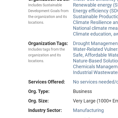
Renewable energy (S
Includes Sustainable
Energy efficiency (SD
Development Goals from
Sustainable Producti
the organization and its
Climate Resilience a
locations.
National climate meas
Climate education, aw
Organization Tags:
Drought Managemen
Water-Related Vulner
Includes tags from the
Safe, Affordable Wat
organization and its
Nature-Based Solutio
locations.
Chemicals Managem
Industrial Wastewate
Services Offered:
No services needed/o
Org. Type:
Business
Org. Size:
Very Large (1000+ E
Industry Sector:
Manufacturing