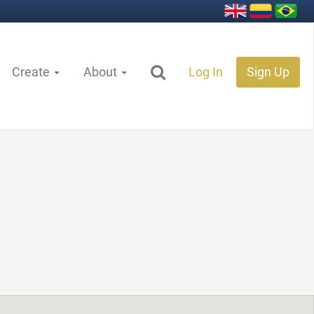
Create
About
Log In
Sign Up