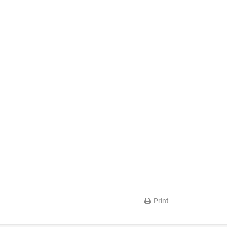
Print