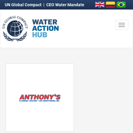
UN Global Compact
|
CEO Water Mandate
Togg
navi