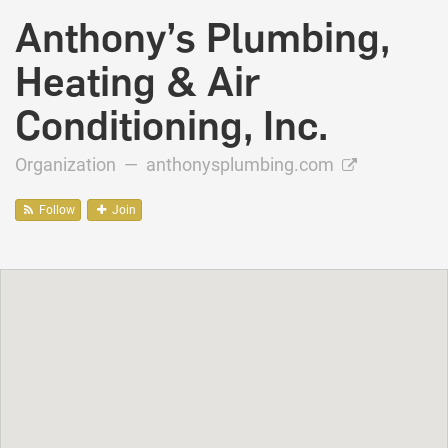
Anthony’s Plumbing,
Heating & Air
Conditioning, Inc.
Organization —
anthonysplumbing.com
Follow
Join