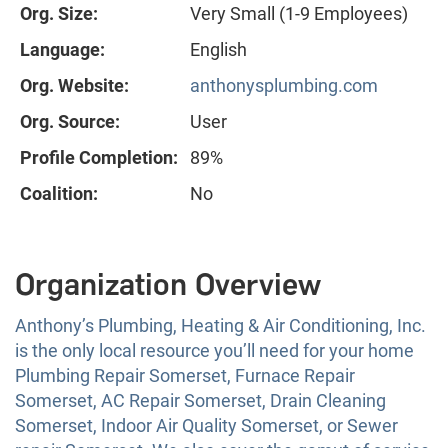
Org. Size:
Very Small (1-9 Employees)
Language:
English
Org. Website:
anthonysplumbing.com
Org. Source:
User
Profile Completion:
89%
Coalition:
No
Organization Overview
Anthony’s Plumbing, Heating & Air Conditioning, Inc.
is the only local resource you’ll need for your home
Plumbing Repair Somerset, Furnace Repair
Somerset, AC Repair Somerset, Drain Cleaning
Somerset, Indoor Air Quality Somerset, or Sewer