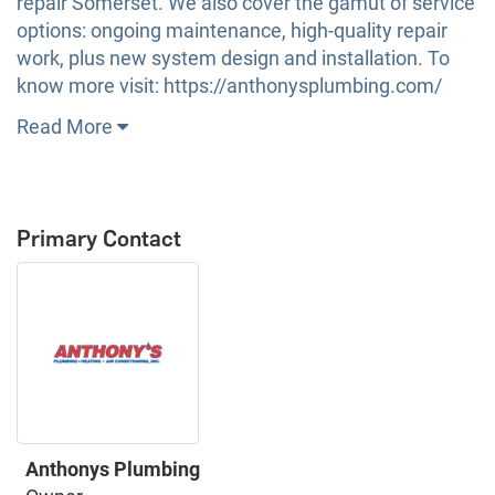
repair Somerset. We also cover the gamut of service
options: ongoing maintenance, high-quality repair
work, plus new system design and installation. To
know more visit: https://anthonysplumbing.com/
Read More
Primary Contact
Anthonys Plumbing