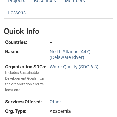
Projects
Resources
Members
Lessons
Quick Info
Countries:
--
Basins:
North Atlantic (447)
(Delaware River)
Organization SDGs:
Water Quality (SDG 6.3)
Includes Sustainable
Development Goals from
the organization and its
locations.
Services Offered:
Other
Org. Type:
Academia