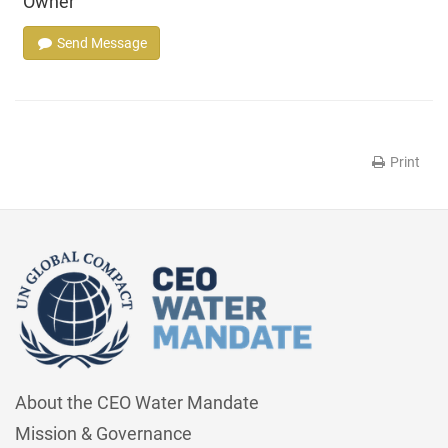
Owner
Send Message
Print
About the CEO Water Mandate
Mission & Governance