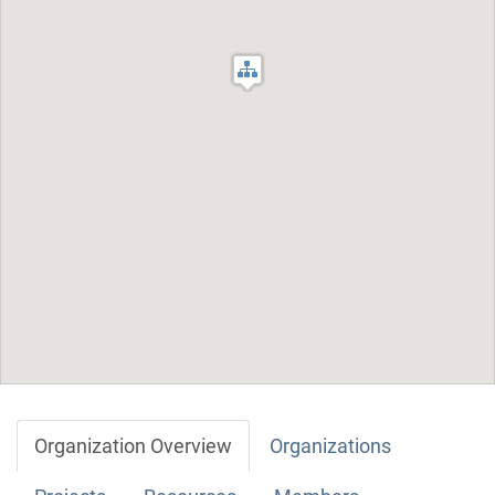
Organization Overview
Organizations