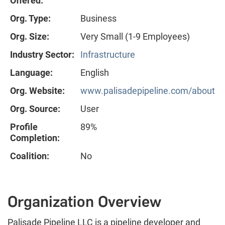
Offered:
Org. Type:
Business
Org. Size:
Very Small (1-9 Employees)
Industry Sector:
Infrastructure
Language:
English
Org. Website:
www.palisadepipeline.com/about
Org. Source:
User
Profile
89%
Completion:
Coalition:
No
Organization Overview
Palisade Pipeline LLC is a pipeline developer and