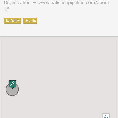
Organization —
www.palisadepipeline.com/about
Follow
Join