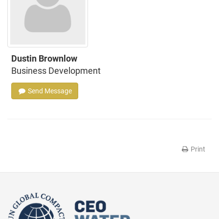
Dustin Brownlow
Business Development
Send Message
Print