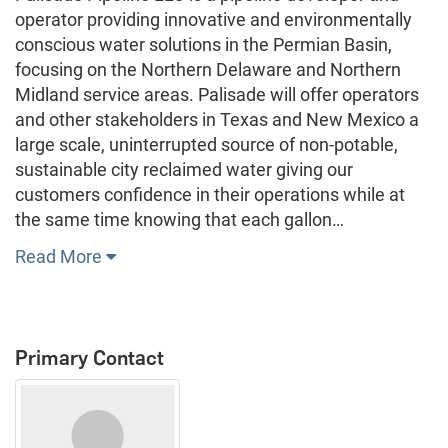
operator providing innovative and environmentally
conscious water solutions in the Permian Basin,
focusing on the Northern Delaware and Northern
Midland service areas. Palisade will offer operators
and other stakeholders in Texas and New Mexico a
large scale, uninterrupted source of non-potable,
sustainable city reclaimed water giving our
customers confidence in their operations while at
the same time knowing that each gallon…
Read More
Primary Contact