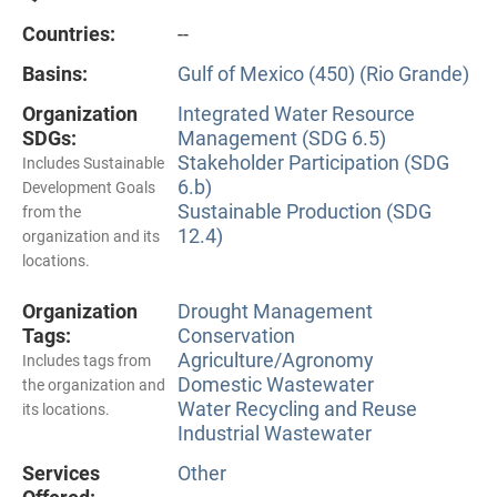
Countries:
--
Basins:
Gulf of Mexico (450) (Rio Grande)
Organization
Integrated Water Resource
SDGs:
Management (SDG 6.5)
Stakeholder Participation (SDG
Includes Sustainable
6.b)
Development Goals
Sustainable Production (SDG
from the
12.4)
organization and its
locations.
Organization
Drought Management
Tags:
Conservation
Agriculture/Agronomy
Includes tags from
Domestic Wastewater
the organization and
Water Recycling and Reuse
its locations.
Industrial Wastewater
Services
Other