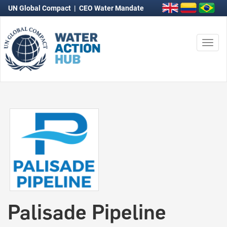
UN Global Compact
|
CEO Water Mandate
Togg
navi
Palisade Pipeline