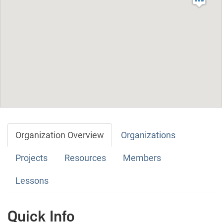
Organization Overview
Organizations
Projects
Resources
Members
Lessons
Quick Info