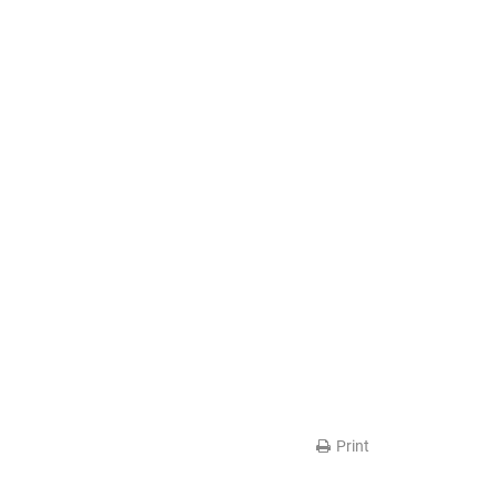
Print