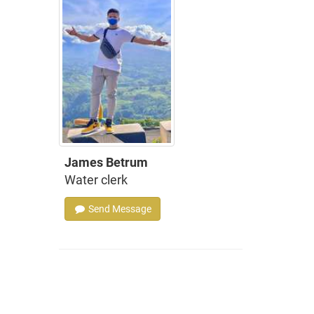
James Betrum
Water clerk
Send Message