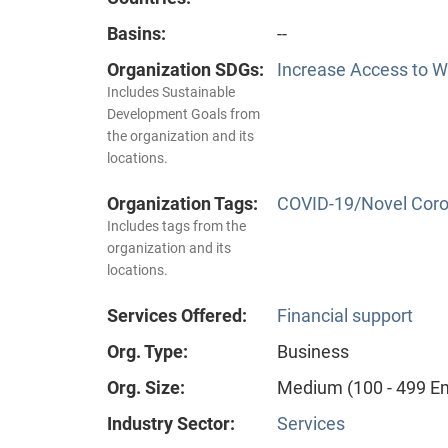
Basins:
--
Organization SDGs:
Increase Access to Wa
Includes Sustainable
Development Goals from
the organization and its
locations.
Organization Tags:
COVID-19/Novel Coro
Includes tags from the
organization and its
locations.
Services Offered:
Financial support
Org. Type:
Business
Org. Size:
Medium (100 - 499 E
Industry Sector:
Services