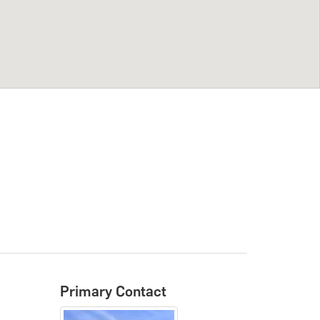
Primary Contact