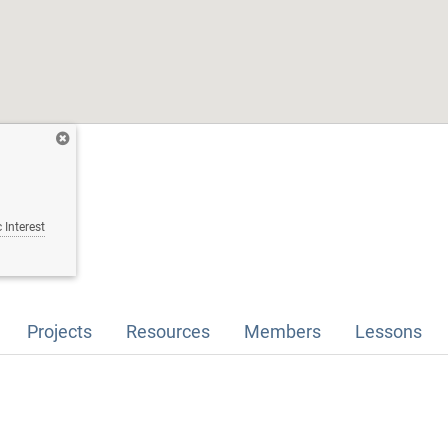
 Interest
Projects
Resources
Members
Lessons