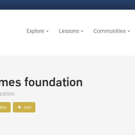
Explore
Lessons
Communities
mes foundation
zation
llow
Join