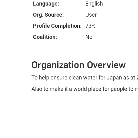
Language:
English
Org. Source:
User
Profile Completion:
73%
Coalition:
No
Organization Overview
To help ensure clean water for Japan as at
Also to make it a world place for people to 