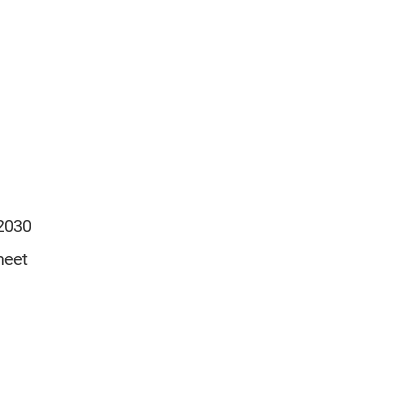
 2030
meet