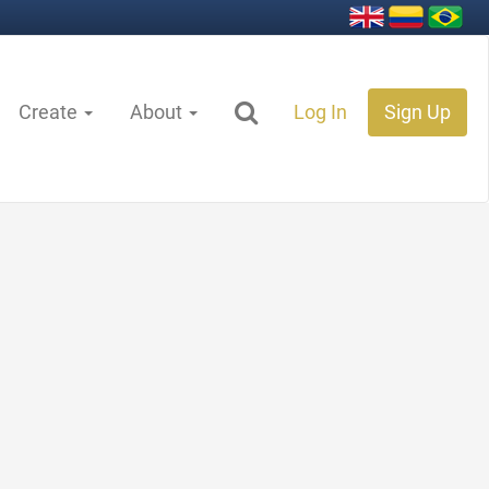
Create
About
Log In
Sign Up