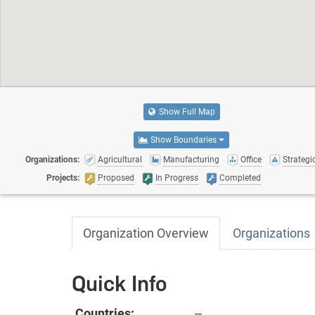
Show Full Map
Show Boundaries
Organizations:
Agricultural
Manufacturing
Office
Strategic
Projects:
Proposed
In Progress
Completed
Organization Overview
Organizations
Quick Info
Countries:
--