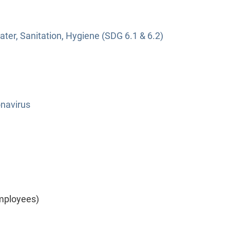
ter, Sanitation, Hygiene (SDG 6.1 & 6.2)
navirus
mployees)