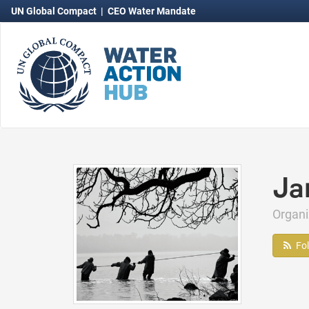
UN Global Compact
|
CEO Water Mandate
Ja
Organi
Fo