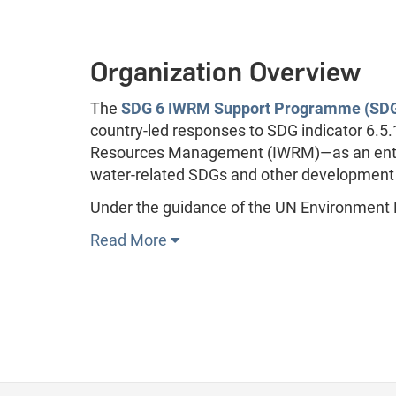
Organization Overview
The
SDG 6 IWRM Support Programme (SDG
country-led responses to SDG indicator 6.5
Resources Management (IWRM)—as an entry 
water-related SDGs and other development goa
Under the guidance of the UN Environment
Read More