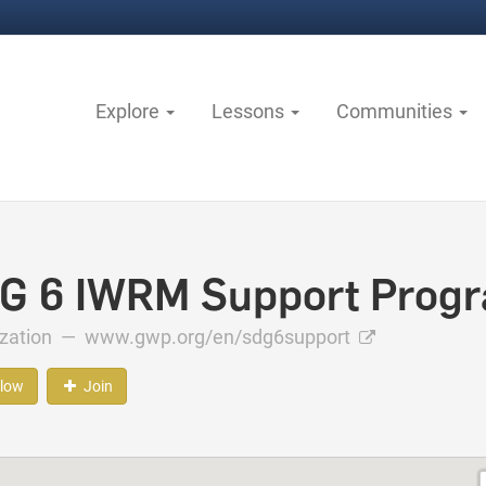
Explore
Lessons
Communities
G 6 IWRM Support Prog
ization —
www.gwp.org/en/sdg6support
llow
Join