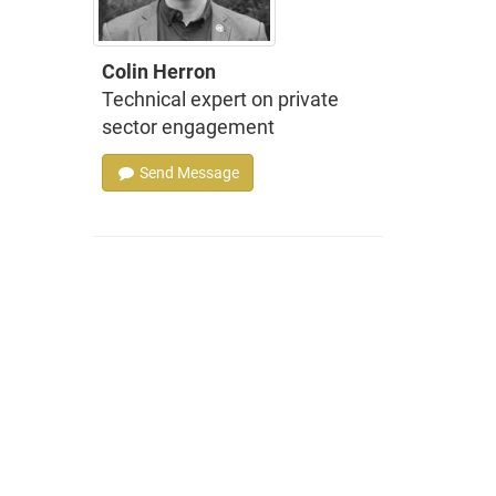
Colin Herron
Technical expert on private
sector engagement
Send Message