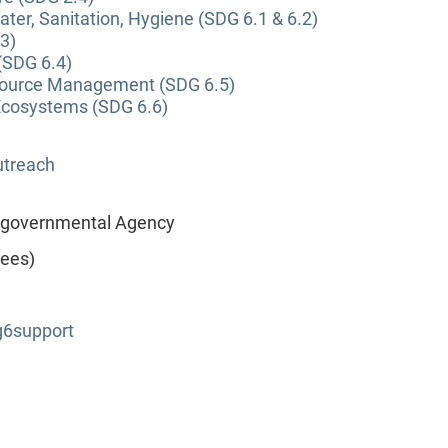
ter, Sanitation, Hygiene (SDG 6.1 & 6.2)
3)
(SDG 6.4)
source Management (SDG 6.5)
Ecosystems (SDG 6.6)
utreach
tergovernmental Agency
yees)
6support