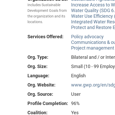
Increase Access to Wa
Includes Sustainable
Water Quality (SDG 6.
Development Goals from
Water Use Efficiency 
the organization and its
Integrated Water Re
locations.
Protect and Restore 
Services Offered:
Policy advocacy
Communications & o
Project management
Org. Type:
Bilateral and / or In
Org. Size:
Small (10 - 99 Emplo
Language:
English
Org. Website:
www.gwp.org/en/sdg
Org. Source:
User
Profile Completion:
96%
Coalition:
Yes