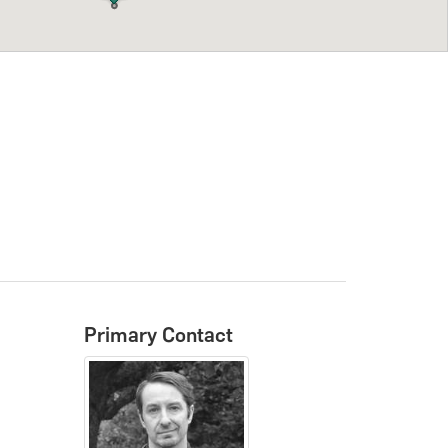
Primary Contact