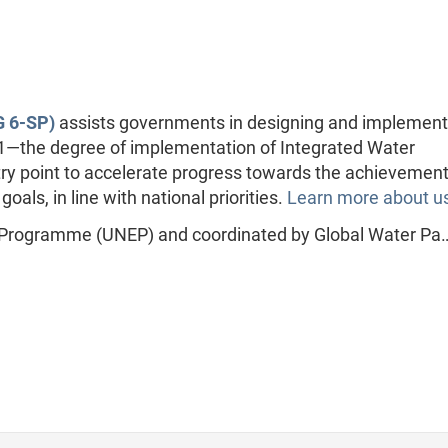
 6-SP)
assists governments in designing and implement
.1—the degree of implementation of Integrated Water
point to accelerate progress towards the achievement
ls, in line with national priorities.
Learn more about u
 Programme (UNEP) and coordinated by Global Water Pa