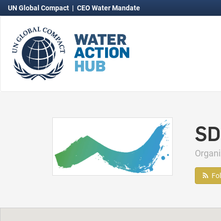
UN Global Compact
|
CEO Water Mandate
SD
Organ
Fo