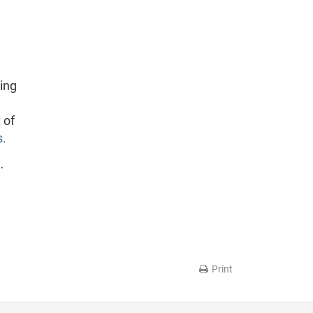
ing
 of
s.
…
Print