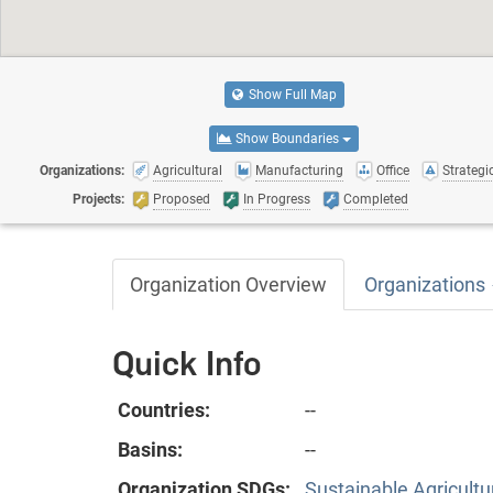
Show Full Map
Show Boundaries
Organizations:
Agricultural
Manufacturing
Office
Strategic
Projects:
Proposed
In Progress
Completed
Organization Overview
Organizations
Quick Info
Countries:
--
Basins:
--
Organization SDGs:
Sustainable Agricultu