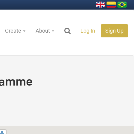
Create
About
Log In
Sign Up
ramme