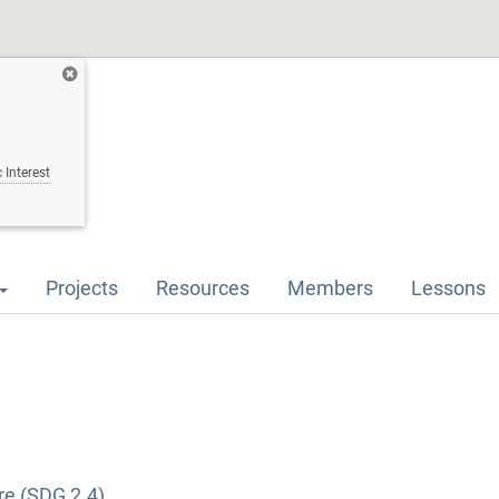
 Interest
Projects
Resources
Members
Lessons
re (SDG 2.4)