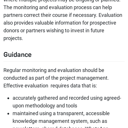
The monitoring and evaluation process can help
partners correct their course if necessary. Evaluation
also provides valuable information for prospective
donors or partners wishing to invest in future
projects.
Guidance
Regular monitoring and evaluation should be
conducted as part of the project management.
Effective evaluation requires data that is:
accurately gathered and recorded using agreed-
upon methodology and tools
maintained using a transparent, accessible
knowledge management system, such as