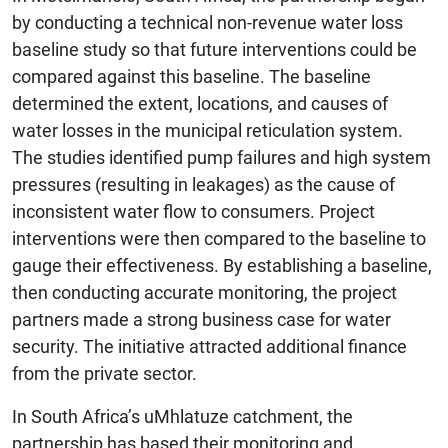
by conducting a technical non-revenue water loss
baseline study so that future interventions could be
compared against this baseline. The baseline
determined the extent, locations, and causes of
water losses in the municipal reticulation system.
The studies identified pump failures and high system
pressures (resulting in leakages) as the cause of
inconsistent water flow to consumers. Project
interventions were then compared to the baseline to
gauge their effectiveness. By establishing a baseline,
then conducting accurate monitoring, the project
partners made a strong business case for water
security. The initiative attracted additional finance
from the private sector.
In South Africa’s uMhlatuze catchment, the
partnership has based their monitoring and