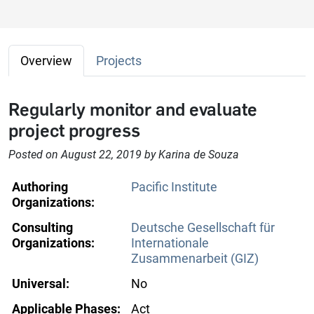
Overview
Projects
Regularly monitor and evaluate
project progress
Posted on August 22, 2019 by Karina de Souza
Authoring
Pacific Institute
Organizations:
Consulting
Deutsche Gesellschaft für
Organizations:
Internationale
Zusammenarbeit (GIZ)
Universal:
No
Applicable Phases:
Act