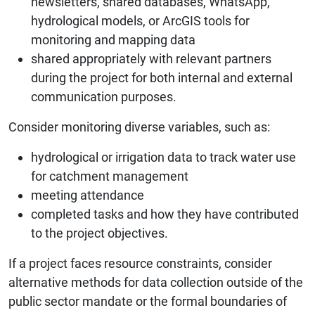
newsletters, shared databases, WhatsApp,
hydrological models, or ArcGIS tools for
monitoring and mapping data
shared appropriately with relevant partners
during the project for both internal and external
communication purposes.
Consider monitoring diverse variables, such as:
hydrological or irrigation data to track water use
for catchment management
meeting attendance
completed tasks and how they have contributed
to the project objectives.
If a project faces resource constraints, consider
alternative methods for data collection outside of the
public sector mandate or the formal boundaries of