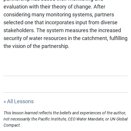
evaluation with their theory of change. After
considering many monitoring systems, partners
selected one that incorporates input from diverse
stakeholders. The system measures the increased
security of water resources in the catchment, fulfilling
the vision of the partnership.
« All Lessons
This lesson learned reflects the beliefs and experiences of the author,
not necessarily the Pacific Institute, CEO Water Mandate, or UN Global
Compact.