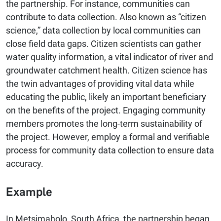
the partnership. For instance, communities can
contribute to data collection. Also known as “citizen
science,” data collection by local communities can
close field data gaps. Citizen scientists can gather
water quality information, a vital indicator of river and
groundwater catchment health. Citizen science has
the twin advantages of providing vital data while
educating the public, likely an important beneficiary
on the benefits of the project. Engaging community
members promotes the long-term sustainability of
the project. However, employ a formal and verifiable
process for community data collection to ensure data
accuracy.
Example
In Metsimaholo, South Africa, the partnership began