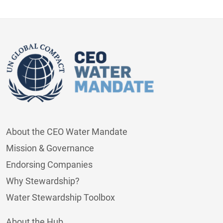
About the CEO Water Mandate
Mission & Governance
Endorsing Companies
Why Stewardship?
Water Stewardship Toolbox
About the Hub