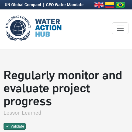
UN Global Compact
|
CEO Water Mandate
Regularly monitor and
evaluate project
progress
Lesson Learned
Validate