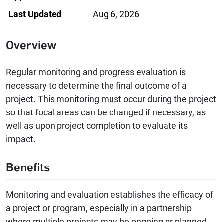
Last Updated
Aug 6, 2026
Overview
Regular monitoring and progress evaluation is
necessary to determine the final outcome of a
project. This monitoring must occur during the project
so that focal areas can be changed if necessary, as
well as upon project completion to evaluate its
impact.
Benefits
Monitoring and evaluation establishes the efficacy of
a project or program, especially in a partnership
where multiple projects may be ongoing or planned.