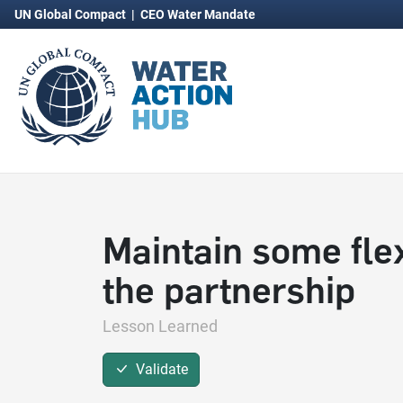
UN Global Compact
|
CEO Water Mandate
Maintain some flexi
the partnership
Lesson Learned
Validate