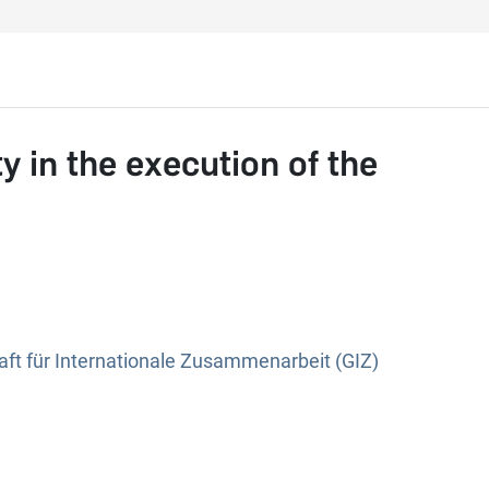
y in the execution of the
ft für Internationale Zusammenarbeit (GIZ)