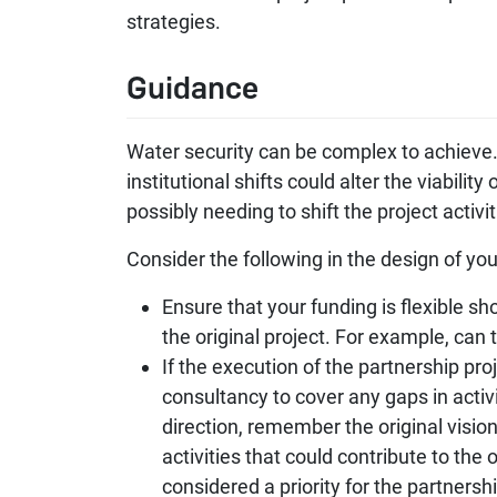
strategies.
Guidance
Water security can be complex to achieve. 
institutional shifts could alter the viabili
possibly needing to shift the project act
Consider the following in the design of you
Ensure that your funding is flexible sh
the original project. For example, can 
If the execution of the partnership pro
consultancy to cover any gaps in acti
direction, remember the original vision
activities that could contribute to the 
considered a priority for the partnershi