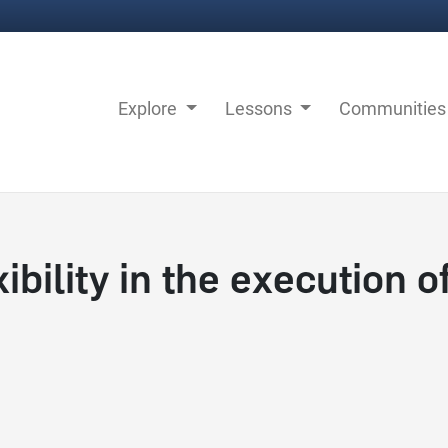
Explore
Lessons
Communitie
bility in the execution o