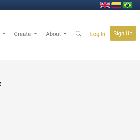
Sign Up
s
Create
About
Log In
f