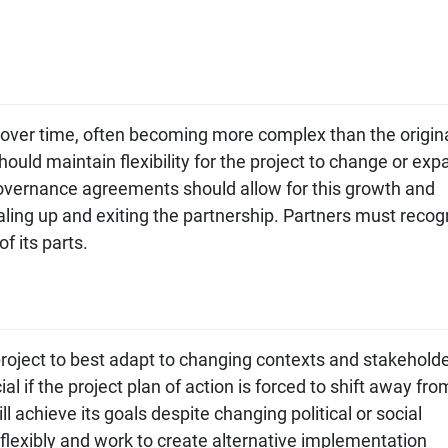
 over time, often becoming more complex than the origin
ould maintain flexibility for the project to change or exp
Governance agreements should allow for this growth and
caling up and exiting the partnership. Partners must recog
f its parts.
project to best adapt to changing contexts and stakehold
al if the project plan of action is forced to shift away fro
ill achieve its goals despite changing political or social
flexibly and work to create alternative implementation