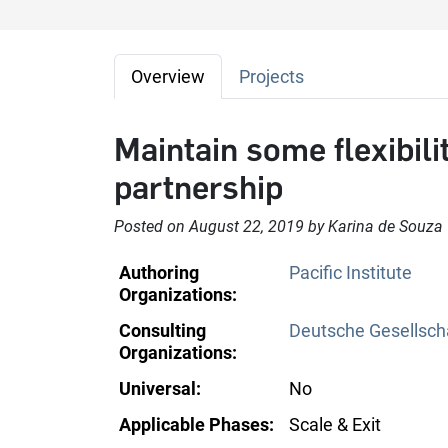
Overview
Projects
Maintain some flexibilit
partnership
Posted on August 22, 2019 by Karina de Souza
Authoring
Pacific Institute
Organizations:
Consulting
Deutsche Gesellscha
Organizations:
Universal:
No
Applicable Phases:
Scale & Exit