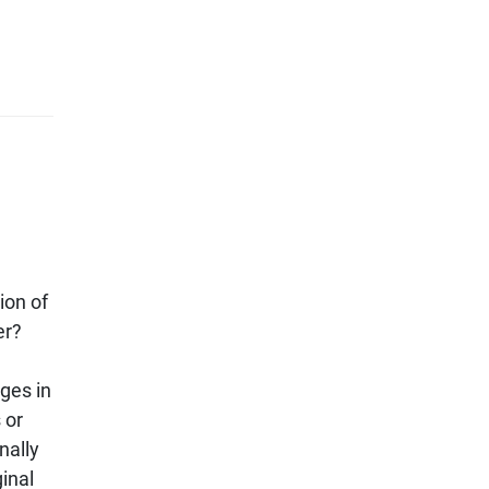
ion of
er?
ges in
 or
nally
ginal