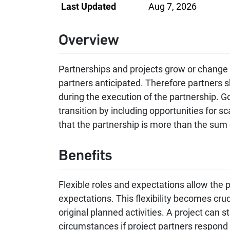
Last Updated
Aug 7, 2026
Overview
Partnerships and projects grow or change
partners anticipated. Therefore partners sh
during the execution of the partnership. 
transition by including opportunities for s
that the partnership is more than the sum o
Benefits
Flexible roles and expectations allow the 
expectations. This flexibility becomes cruci
original planned activities. A project can st
circumstances if project partners respond 