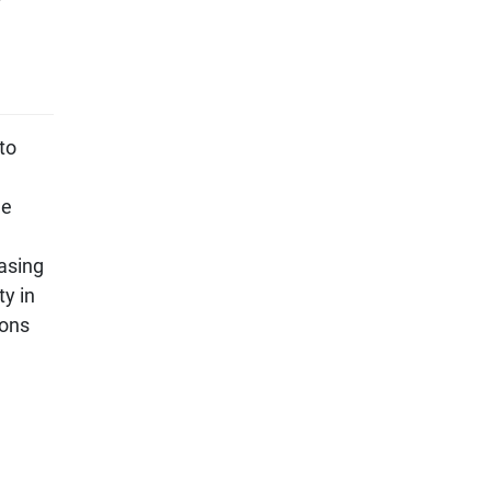
to
he
easing
ty in
ions