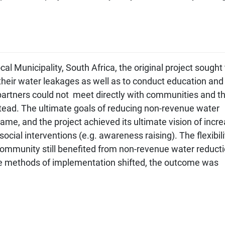
l Municipality, South Africa, the original project sought 
their water leakages as well as to conduct education and
rtners could not meet directly with communities and t
stead. The ultimate goals of reducing non-revenue water
me, and the project achieved its ultimate vision of incr
ocial interventions (e.g. awareness raising). The flexibili
ommunity still benefited from non-revenue water reduct
he methods of implementation shifted, the outcome was