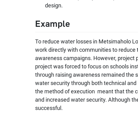
design.
Example
To reduce water losses in Metsimaholo Loca
work directly with communities to reduce 
awareness campaigns. However, project pa
project was forced to focus on schools in
through raising awareness remained the sa
water security through both technical and s
the method of execution meant that the c
and increased water security. Although t
successful.