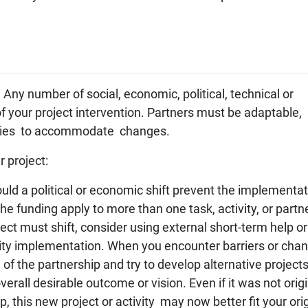
Any number of social, economic, political, technical or
ty of your project intervention. Partners must be adaptable,
ivities to accommodate changes.
r project:
ould a political or economic shift prevent the implementat
the funding apply to more than one task, activity, or partn
ject must shift, consider using external short-term help or
vity implementation. When you encounter barriers or chan
 of the partnership and try to develop alternative projects
overall desirable outcome or vision. Even if it was not origi
p, this new project or activity may now better fit your ori