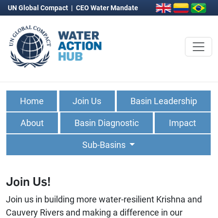
UN Global Compact
|
CEO Water Mandate
Home
Join Us
Basin Leadership
About
Basin Diagnostic
Impact
Sub-Basins
Join Us!
Join us in building more water-resilient Krishna and
Cauvery Rivers and making a difference in our