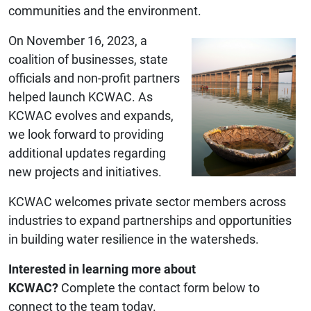
communities and the environment.
On November 16, 2023, a
coalition of businesses, state
officials and non-profit partners
helped launch KCWAC. As
KCWAC evolves and expands,
we look forward to providing
additional updates regarding
new projects and initiatives.
KCWAC welcomes private sector members across
industries to expand partnerships and opportunities
in building water resilience in the watersheds.
Interested in learning more about
KCWAC?
Complete the contact form below to
connect to the team today.