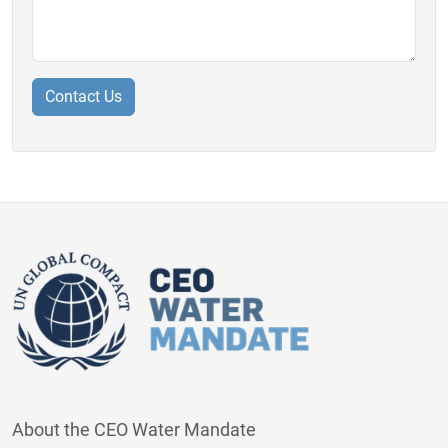
About the CEO Water Mandate