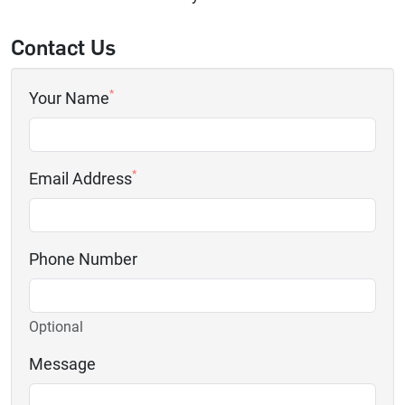
Contact Us
*
Your Name
*
Email Address
Phone Number
Optional
Message