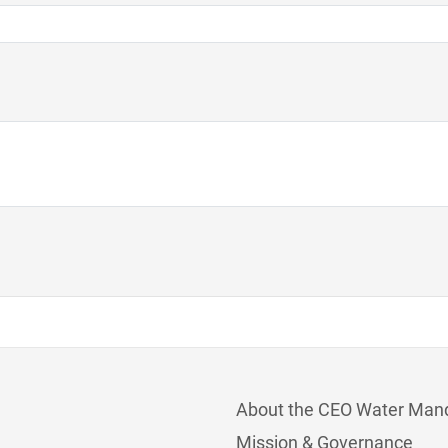
About the CEO Water Man
Mission & Governance