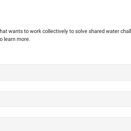
hat wants to work collectively to solve shared water chal
to learn more.