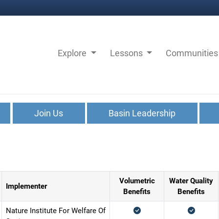
Explore
Lessons
Communitie
Join Us
Basin Leadership
Volumetric
Water Quality
Implementer
Benefits
Benefits
Nature Institute For Welfare Of