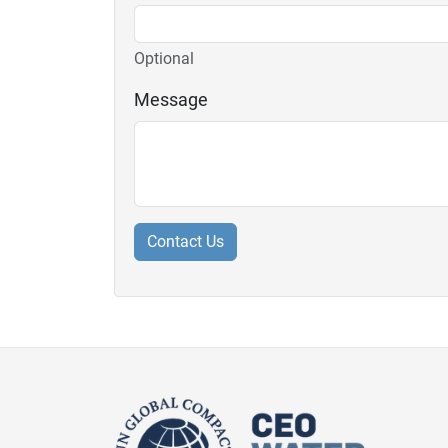
Optional
Message