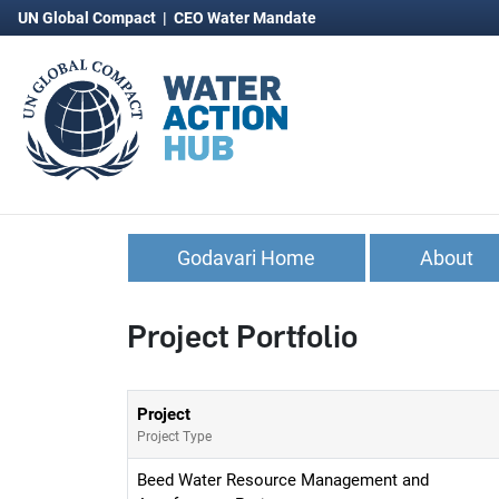
UN Global Compact
|
CEO Water Mandate
Godavari Home
About
Project Portfolio
Project
Project Type
Beed Water Resource Management and