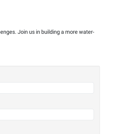
lenges. Join us in building a more water-