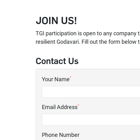
JOIN US!
TGI participation is open to any company t
resilient Godavari. Fill out the form below 
Contact Us
*
Your Name
*
Email Address
Phone Number