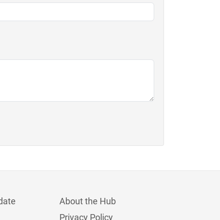
date
About the Hub
Privacy Policy