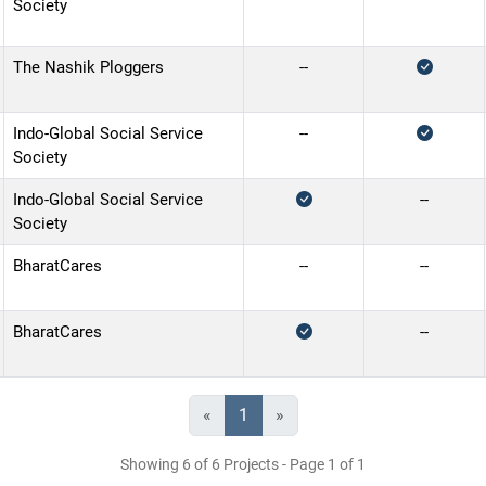
Society
The Nashik Ploggers
--
Indo-Global Social Service
--
Society
Indo-Global Social Service
--
Society
BharatCares
--
--
BharatCares
--
«
1
»
Showing 6 of 6 Projects - Page 1 of 1