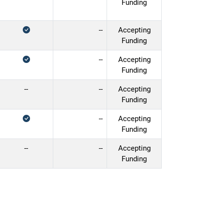
Funding
--
Accepting
Funding
--
Accepting
Funding
--
--
Accepting
Funding
--
Accepting
Funding
--
--
Accepting
Funding