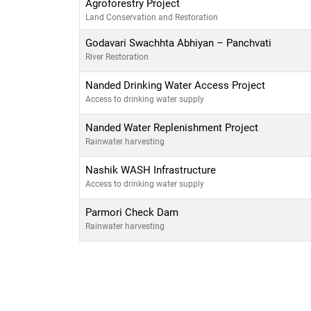
Agroforestry Project
Land Conservation and Restoration
Godavari Swachhta Abhiyan – Panchvati
River Restoration
Nanded Drinking Water Access Project
Access to drinking water supply
Nanded Water Replenishment Project
Rainwater harvesting
Nashik WASH Infrastructure
Access to drinking water supply
Parmori Check Dam
Rainwater harvesting