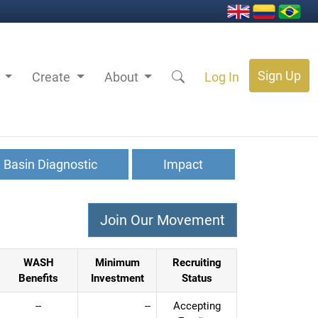
Sign Up
s
Create
About
Log In
Basin Diagnostic
Impact
WASH
Minimum
Recruiting
Benefits
Investment
Status
--
--
Accepting