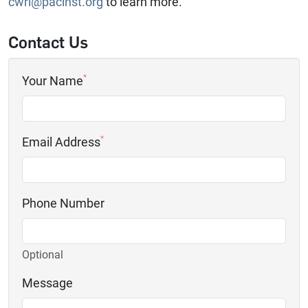
cwri@pacinst.org
to learn more.
Contact Us
*
Your Name
*
Email Address
Phone Number
Optional
Message