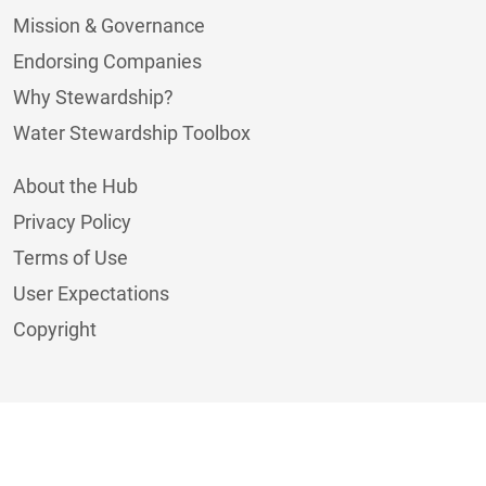
Mission & Governance
Endorsing Companies
Why Stewardship?
Water Stewardship Toolbox
About the Hub
Privacy Policy
Terms of Use
User Expectations
Copyright