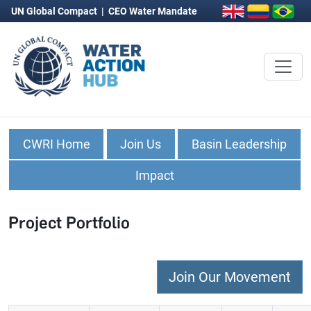
UN Global Compact
|
CEO Water Mandate
CWRI Home
Join Us
Basin Leadership
Impact
Project Portfolio