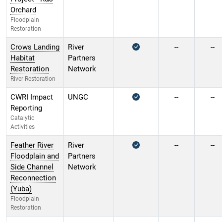
Orchard
Floodplain
Restoration
Crows Landing
River
--
--
Habitat
Partners
Restoration
Network
River Restoration
CWRI Impact
UNGC
--
--
Reporting
Catalytic
Activities
Feather River
River
--
--
Floodplain and
Partners
Side Channel
Network
Reconnection
(Yuba)
Floodplain
Restoration