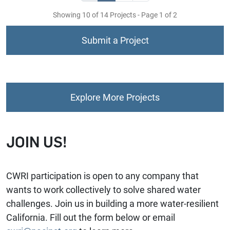
Showing 10 of 14 Projects - Page 1 of 2
Submit a Project
Explore More Projects
JOIN US!
CWRI participation is open to any company that
wants to work collectively to solve shared water
challenges. Join us in building a more water-resilient
California. Fill out the form below or email