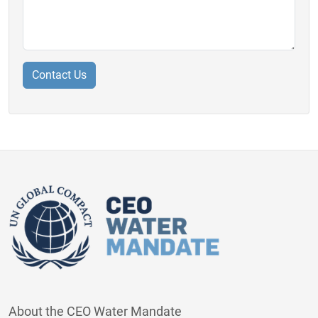
About the CEO Water Mandate