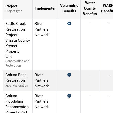
Water
Volumetric
WAS
Project
Implementer
Quality
Benefits
Benefi
Project Type
Benefits
Battle Creek
River
--
--
Restoration
Partners
Project -
Network
Shasta County
Kremer
Property
Land
Conservation and
Restoration
Colusa Bend
River
--
--
Restoration
Partners
River Restoration
Network
Colusa
River
--
--
Floodplain
Partners
Reconnection
Network
Project - R&J