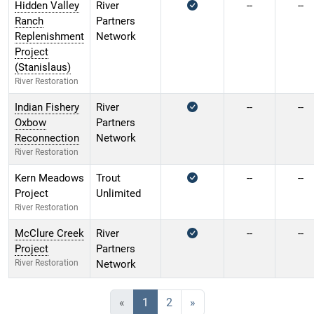
Hidden Valley
River
--
--
Ranch
Partners
Replenishment
Network
Project
(Stanislaus)
River Restoration
Indian Fishery
River
--
--
Oxbow
Partners
Reconnection
Network
River Restoration
Kern Meadows
Trout
--
--
Project
Unlimited
River Restoration
McClure Creek
River
--
--
Project
Partners
River Restoration
Network
«
1
2
»