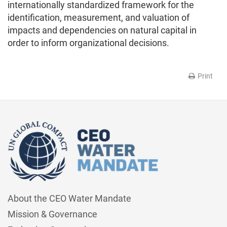
internationally standardized framework for the
identification, measurement, and valuation of
impacts and dependencies on natural capital in
order to inform organizational decisions.
Print
About the CEO Water Mandate
Mission & Governance