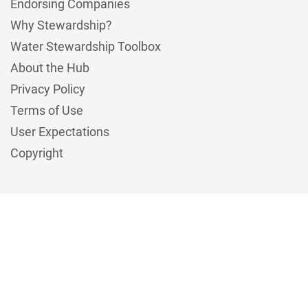
Endorsing Companies
Why Stewardship?
Water Stewardship Toolbox
About the Hub
Privacy Policy
Terms of Use
User Expectations
Copyright