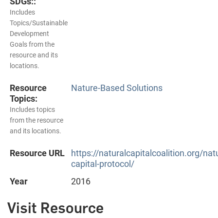
SDGs::
Includes
Topics/Sustainable
Development
Goals from the
resource and its
locations.
Resource
Nature-Based Solutions
Topics:
Includes topics
from the resource
and its locations.
Resource URL
https://naturalcapitalcoalition.org/natu
capital-protocol/
Year
2016
Visit Resource