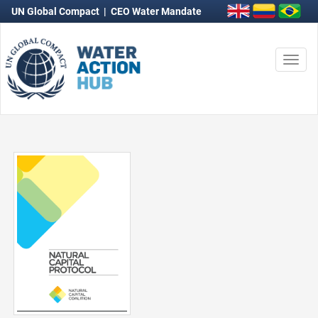
UN Global Compact
|
CEO Water Mandate
Togg
navi