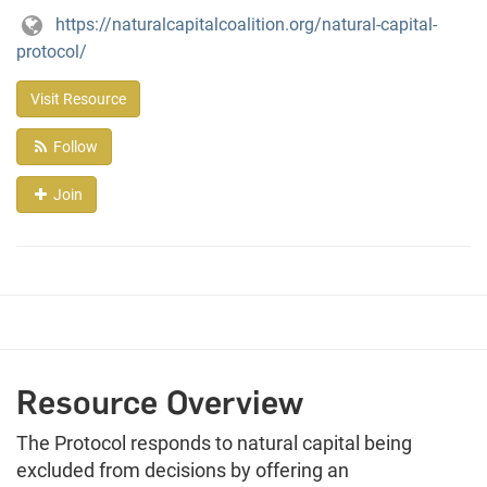
https://naturalcapitalcoalition.org/natural-capital-
protocol/
Visit Resource
Follow
Join
Resource Overview
The Protocol responds to natural capital being
excluded from decisions by offering an