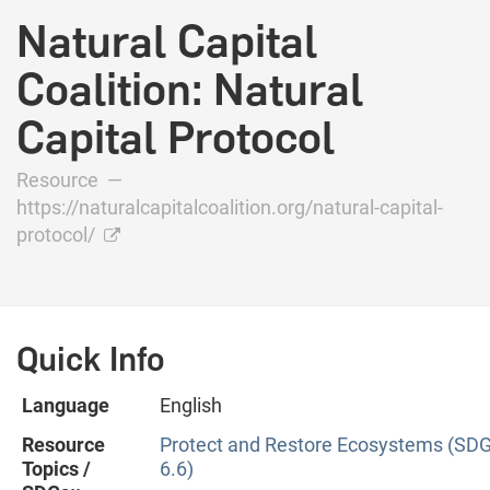
Natural Capital
Coalition: Natural
Capital Protocol
Resource —
https://naturalcapitalcoalition.org/natural-capital-
protocol/
Quick Info
Language
English
Resource
Protect and Restore Ecosystems (SD
Topics /
6.6)