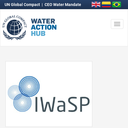
UN Global Compact
|
CEO Water Mandate
Togg
navi