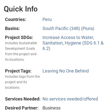
Quick Info
Countries:
Peru
Basins:
South Pacific (348) (Piura)
Project SDGs:
Increase Access to Water,
Sanitation, Hygiene (SDG 6.1 &
Includes Sustainable
6.2)
Development Goals
from the project and
its locations.
Project Tags:
Leaving No One Behind
Includes tags from the
project and its
locations.
Services Needed:
No services needed/offered
Desired Partner:
Business