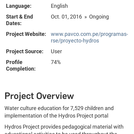
Language:
English
Start & End
Oct. 01, 2016 » Ongoing
Dates:
Project Website:
www.pavco.com.pe/programas-
rse/proyecto-hydros
Project Source:
User
Profile
74%
Completion:
Project Overview
Water culture education for 7,529 children and
implementation of the Hydros Project portal
Hydros Project provides pedagogical material with