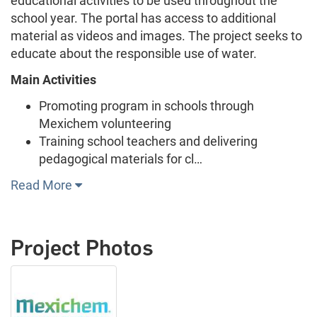
educational activities to be used throughout the
school year. The portal has access to additional
material as videos and images. The project seeks to
educate about the responsible use of water.
Main Activities
Promoting program in schools through
Mexichem volunteering
Training school teachers and delivering
pedagogical materials for cl…
Read More
Project Photos