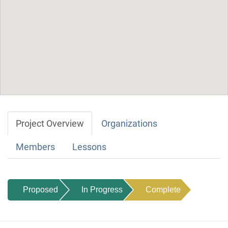
Project Overview
Organizations
Members
Lessons
Proposed
In Progress
Complete