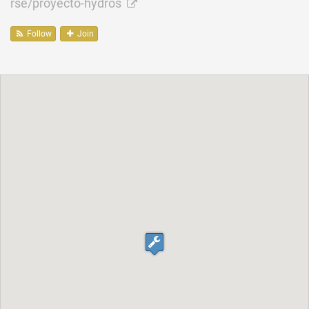
rse/proyecto-hydros
Follow
Join