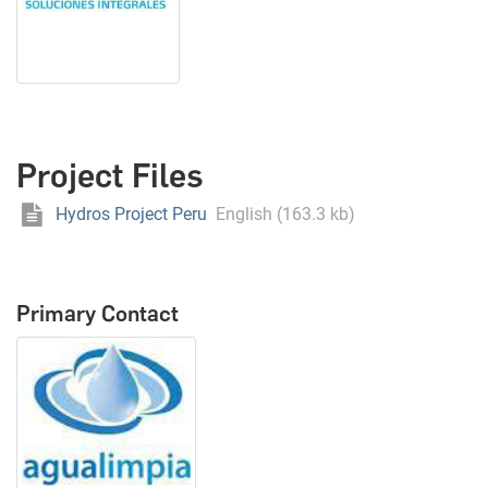
Project Files
Hydros Project Peru
English (163.3 kb)
Primary Contact