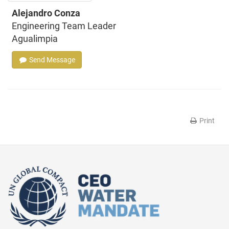
Alejandro Conza
Engineering Team Leader
Agualimpia
Send Message
Print