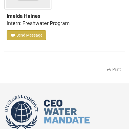
Imelda Haines
Intern: Freshwater Program
Send Message
Print