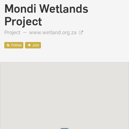
Mondi Wetlands
Project
Project —
www.wetland.org.za
Follow
Join