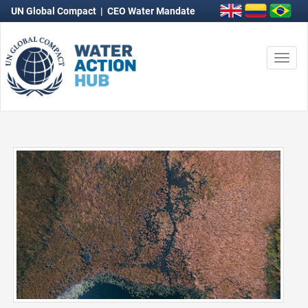
UN Global Compact
|
CEO Water Mandate
Togg
navi