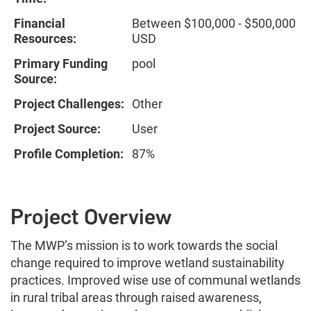
Financial
Between $100,000 - $500,000
Resources:
USD
Primary Funding
pool
Source:
Project Challenges:
Other
Project Source:
User
Profile Completion:
87%
Project Overview
The MWP’s mission is to work towards the social
change required to improve wetland sustainability
practices. Improved wise use of communal wetlands
in rural tribal areas through raised awareness,