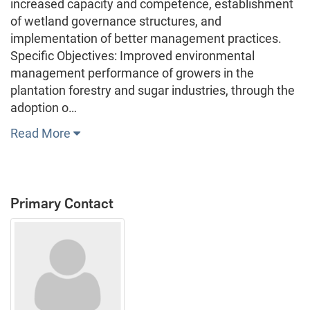
increased capacity and competence, establishment
of wetland governance structures, and
implementation of better management practices.
Specific Objectives: Improved environmental
management performance of growers in the
plantation forestry and sugar industries, through the
adoption o…
Read More
Primary Contact