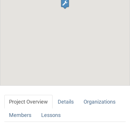
Project Overview
Details
Organizations
Members
Lessons