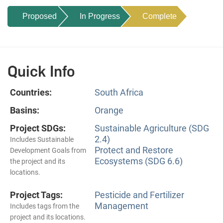
Proposed
In Progress
Complete
Quick Info
Countries:
South Africa
Basins:
Orange
Project SDGs:
Sustainable Agriculture (SDG
2.4)
Includes Sustainable
Protect and Restore
Development Goals from
Ecosystems (SDG 6.6)
the project and its
locations.
Project Tags:
Pesticide and Fertilizer
Management
Includes tags from the
project and its locations.