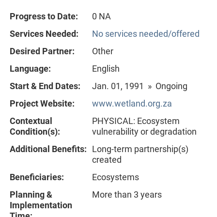
Progress to Date:
0 NA
Services Needed:
No services needed/offered
Desired Partner:
Other
Language:
English
Start & End Dates:
Jan. 01, 1991 » Ongoing
Project Website:
www.wetland.org.za
Contextual
PHYSICAL: Ecosystem
Condition(s):
vulnerability or degradation
Additional Benefits:
Long-term partnership(s)
created
Beneficiaries:
Ecosystems
Planning &
More than 3 years
Implementation
Time: