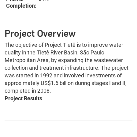
Completion:
Project Overview
The objective of Project Tietê is to improve water
quality in the Tietê River Basin, São Paulo
Metropolitan Area, by expanding the wastewater
collection and treatment infrastructure. The project
was started in 1992 and involved investments of
approximately US$1.6 billion during stages I and II,
completed in 2008.
Project Results