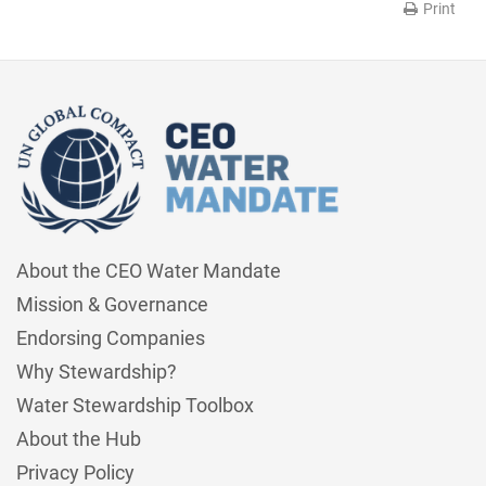
Print
About the CEO Water Mandate
Mission & Governance
Endorsing Companies
Why Stewardship?
Water Stewardship Toolbox
About the Hub
Privacy Policy