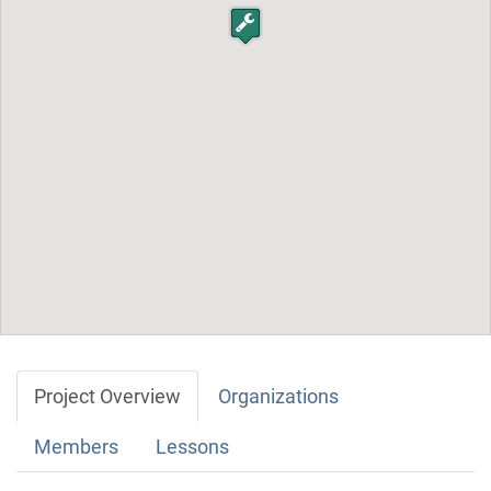
Project Overview
Organizations
Members
Lessons