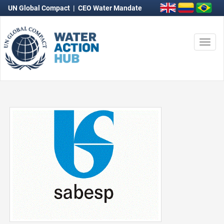
UN Global Compact
|
CEO Water Mandate
Togg
navi