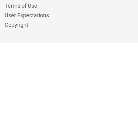
Terms of Use
User Expectations
Copyright