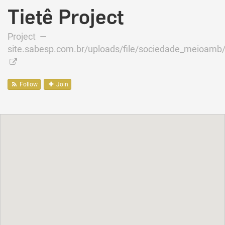
Tietê Project
Project —
site.sabesp.com.br/uploads/file/sociedade_meioamb
Follow
Join