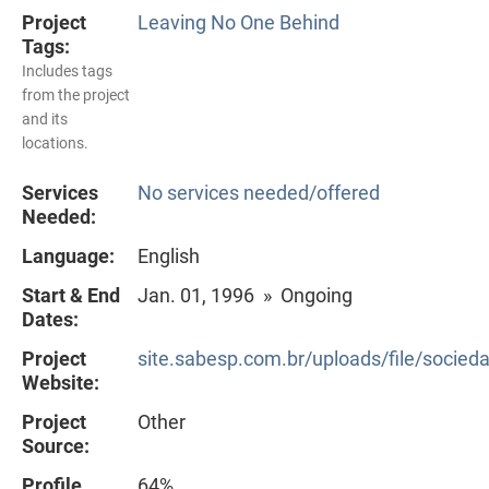
Project
Leaving No One Behind
Tags:
Includes tags
from the project
and its
locations.
Services
No services needed/offered
Needed:
Language:
English
Start & End
Jan. 01, 1996 » Ongoing
Dates:
Project
site.sabesp.com.br/uploads/file/socie
Website:
Project
Other
Source:
Profile
64%