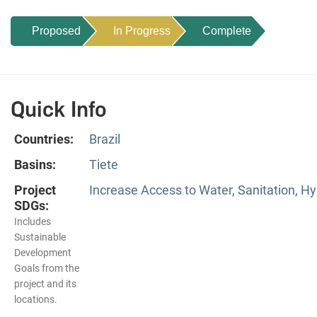
Proposed
In Progress
Complete
Quick Info
Countries:
Brazil
Basins:
Tiete
Project
Increase Access to Water, Sanitation, Hy
SDGs:
Includes
Sustainable
Development
Goals from the
project and its
locations.