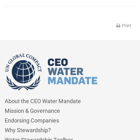
Print
About the CEO Water Mandate
Mission & Governance
Endorsing Companies
Why Stewardship?
Water Stewardship Toolbox