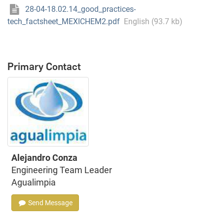
28-04-18.02.14_good_practices-
tech_factsheet_MEXICHEM2.pdf
English (93.7 kb)
Primary Contact
Alejandro Conza
Engineering Team Leader
Agualimpia
Send Message