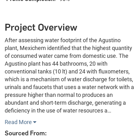
Project Overview
After assessing water footprint of the Agustino
plant, Mexichem identified that the highest quantity
of consumed water came from domestic use. The
Agustino plant has 44 bathrooms, 20 with
conventional tanks (10 lt) and 24 with fluxometers,
which is a mechanism of water discharge for toilets,
urinals and faucets that uses a water network with a
pressure higher than normal to produces an
abundant and short-term discharge, generating a
deficiency in the use of water resources a…
Read More
Sourced From: