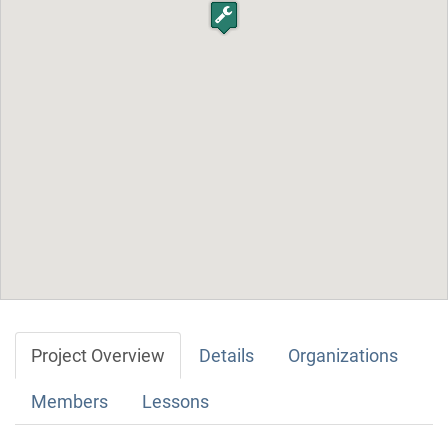
Project Overview
Details
Organizations
Members
Lessons