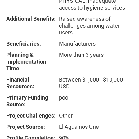
PHYSICAL: Inadequate
access to hygiene services
Additional Benefits:
Raised awareness of
challenges among water
users
Beneficiaries:
Manufacturers
Planning &
More than 3 years
Implementation
Time:
Financial
Between $1,000 - $10,000
Resources:
USD
Primary Funding
pool
Source:
Project Challenges:
Other
Project Source:
El Agua nos Une
Profile Completion:
90%