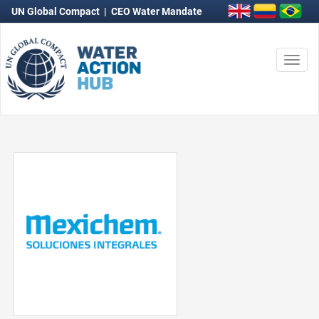
UN Global Compact
|
CEO Water Mandate
Togg
navi