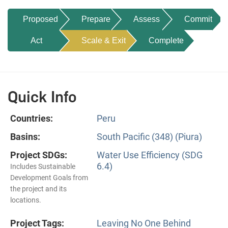
Proposed
Prepare
Assess
Commit
Act
Scale & Exit
Complete
Quick Info
Countries:
Peru
Basins:
South Pacific (348) (Piura)
Project SDGs:
Water Use Efficiency (SDG
6.4)
Includes Sustainable
Development Goals from
the project and its
locations.
Project Tags:
Leaving No One Behind