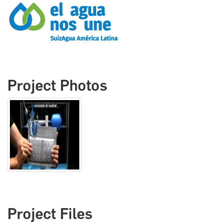
Project Photos
Project Files