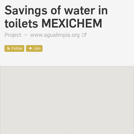
Savings of water in
toilets MEXICHEM
Project —
www.agualimpia.org
Follow
Join