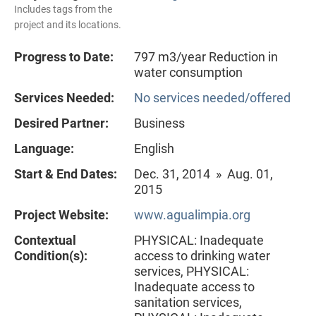
Includes tags from the
project and its locations.
Progress to Date:
797 m3/year Reduction in
water consumption
Services Needed:
No services needed/offered
Desired Partner:
Business
Language:
English
Start & End Dates:
Dec. 31, 2014 » Aug. 01,
2015
Project Website:
www.agualimpia.org
Contextual
PHYSICAL: Inadequate
Condition(s):
access to drinking water
services, PHYSICAL:
Inadequate access to
sanitation services,