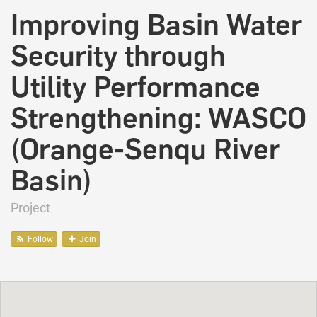
Improving Basin Water
Security through
Utility Performance
Strengthening: WASCO
(Orange-Senqu River
Basin)
Project
Follow
Join