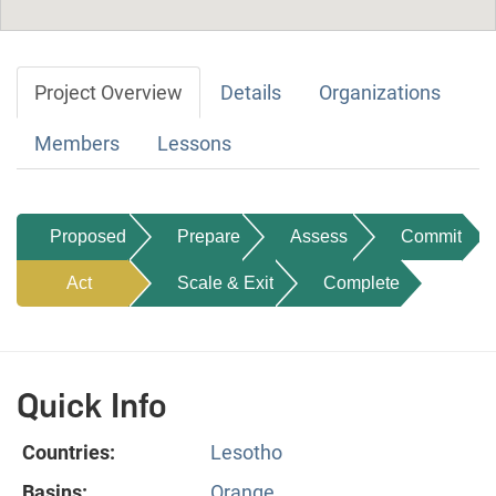
Project Overview
Details
Organizations
Members
Lessons
Proposed
Prepare
Assess
Commit
Act
Scale & Exit
Complete
Quick Info
Countries:
Lesotho
Basins:
Orange