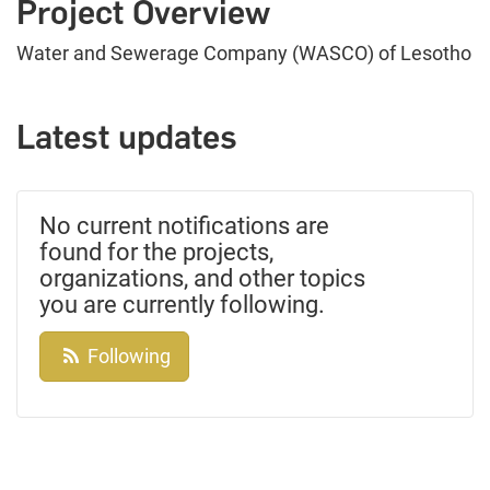
Project Overview
Water and Sewerage Company (WASCO) of Lesotho
Latest updates
No current notifications are
found for the projects,
organizations, and other topics
you are currently following.
Following