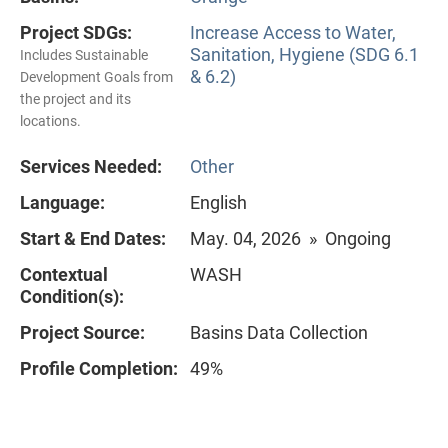
Project SDGs:
Increase Access to Water,
Sanitation, Hygiene (SDG 6.1
Includes Sustainable
& 6.2)
Development Goals from
the project and its
locations.
Services Needed:
Other
Language:
English
Start & End Dates:
May. 04, 2026 » Ongoing
Contextual
WASH
Condition(s):
Project Source:
Basins Data Collection
Profile Completion:
49%