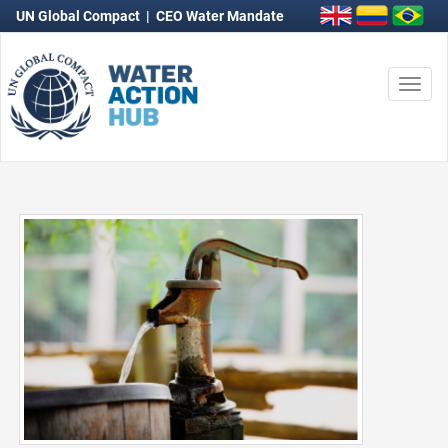
UN Global Compact
|
CEO Water Mandate
Togg
navi