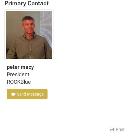
Primary Contact
peter macy
President
ROCKBlue
Send Message
Print