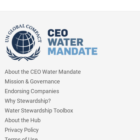
About the CEO Water Mandate
Mission & Governance
Endorsing Companies
Why Stewardship?
Water Stewardship Toolbox
About the Hub
Privacy Policy
Terms of Use