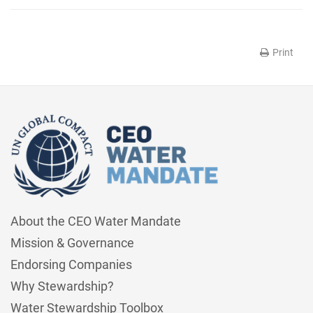
Print
About the CEO Water Mandate
Mission & Governance
Endorsing Companies
Why Stewardship?
Water Stewardship Toolbox