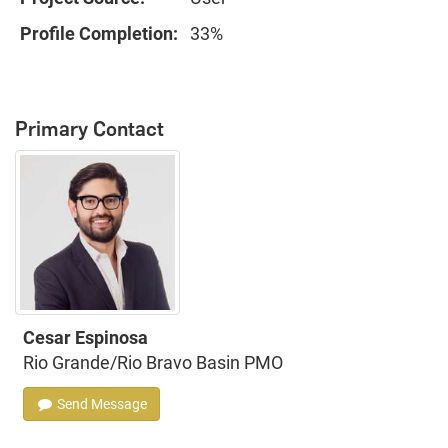
Profile Completion:
33%
Primary Contact
Cesar Espinosa
Rio Grande/Rio Bravo Basin PMO
Send Message