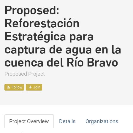
Proposed:
Reforestación
Estratégica para
captura de agua en la
cuenca del Río Bravo
Proposed Project
Follow
Join
Project Overview
Details
Organizations