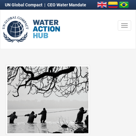
UN Global Compact
|
CEO Water Mandate
Togg
navi