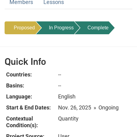
Members
Lessons
Proposed
In Progress
Complete
Quick Info
Countries:
--
Basins:
--
Language:
English
Start & End Dates:
Nov. 26, 2025 » Ongoing
Contextual
Quantity
Condition(s):
Project Source:
User