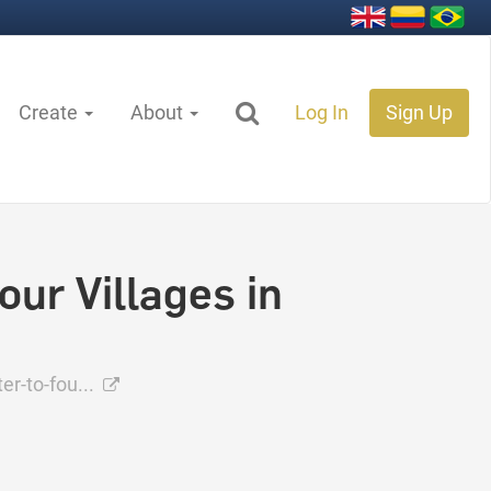
Create
About
Log In
Sign Up
our Villages in
er-to-fou...