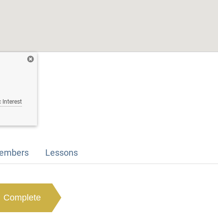
 Interest
embers
Lessons
Complete