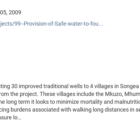
 05, 2009
ects/99--Provision-of-Safe-water-to-fou...
ing 30 improved traditional wells to 4 villages in Songea
from the project. These villages include the Mkuzo, Mhum
 long term it looks to minimize mortality and malnutriti
cing burdens associated with walking long distances in s
ensure lo…