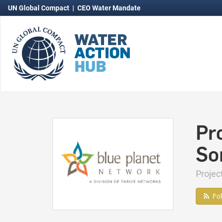
UN Global Compact
|
CEO Water Mandate
Pro
So
Proje
Fo