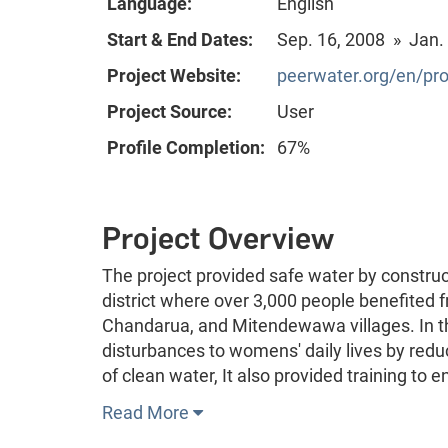
Language:
English
Start & End Dates:
Sep. 16, 2008 » Jan.
Project Website:
peerwater.org/en/proj
Project Source:
User
Profile Completion:
67%
Project Overview
The project provided safe water by construct
district where over 3,000 people benefited 
Chandarua, and Mitendewawa villages. In the
disturbances to womens' daily lives by redu
of clean water, It also provided training to 
Read More