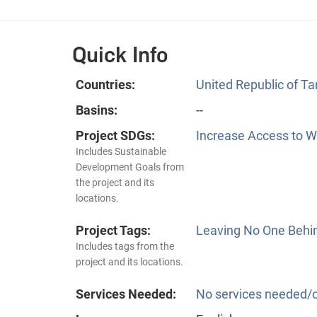
Quick Info
Countries:
United Republic of T
Basins:
--
Project SDGs:
Increase Access to Wa
Includes Sustainable
Development Goals from
the project and its
locations.
Project Tags:
Leaving No One Behi
Includes tags from the
project and its locations.
Services Needed:
No services needed/o