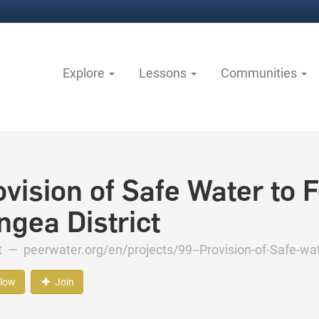
Explore
Lessons
Communities
vision of Safe Water to F
ngea District
ct —
peerwater.org/en/projects/99--Provision-of-Safe-wat
llow
Join