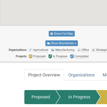
Show Full Map
Show Boundaries
Organizations:
Agricultural
Manufacturing
Office
Strategic
Projects:
Proposed
In Progress
Completed
Project Overview
Organizations
M
Proposed
In Progress