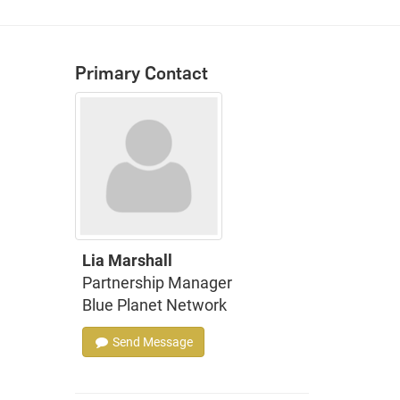
Primary Contact
Lia Marshall
Partnership Manager
Blue Planet Network
Send Message