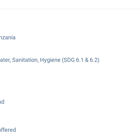
anzania
ter, Sanitation, Hygiene (SDG 6.1 & 6.2)
nd
ffered