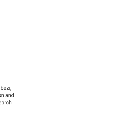
bezi,
on and
earch