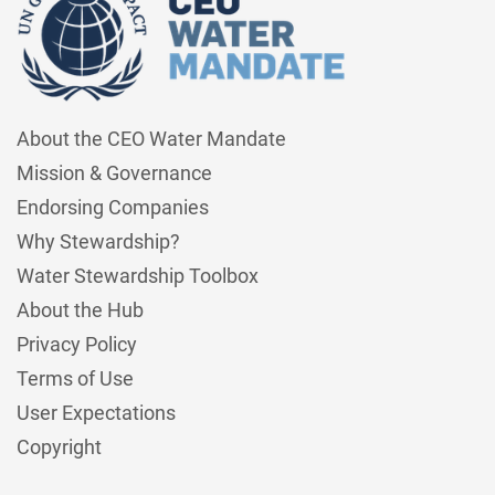
About the CEO Water Mandate
Mission & Governance
Endorsing Companies
Why Stewardship?
Water Stewardship Toolbox
About the Hub
Privacy Policy
Terms of Use
User Expectations
Copyright