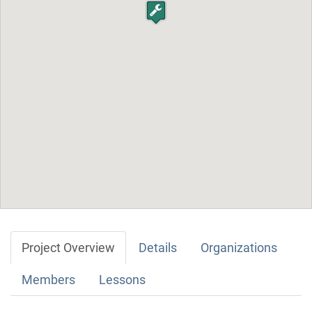
Project Overview
Details
Organizations
Members
Lessons