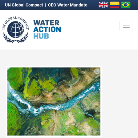
UN Global Compact
|
CEO Water Mandate
Togg
navi