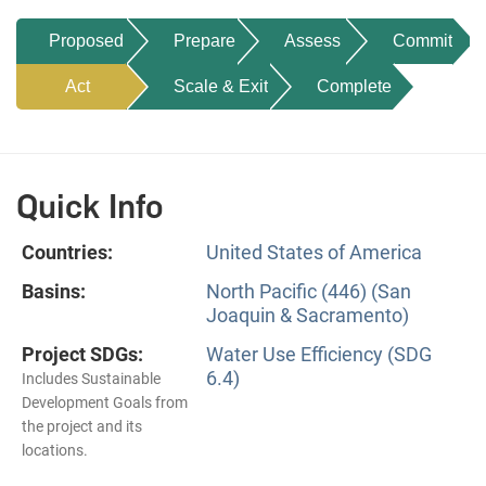
Proposed
Prepare
Assess
Commit
Act
Scale & Exit
Complete
Quick Info
Countries:
United States of America
Basins:
North Pacific (446) (San
Joaquin & Sacramento)
Project SDGs:
Water Use Efficiency (SDG
6.4)
Includes Sustainable
Development Goals from
the project and its
locations.