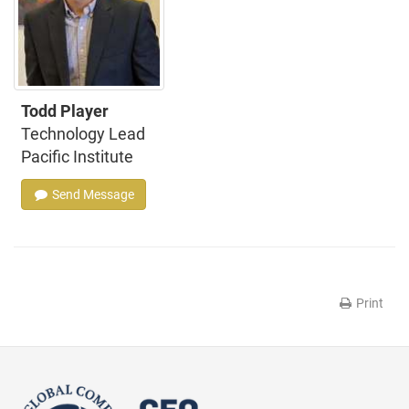
Todd Player
Technology Lead
Pacific Institute
Send Message
Print