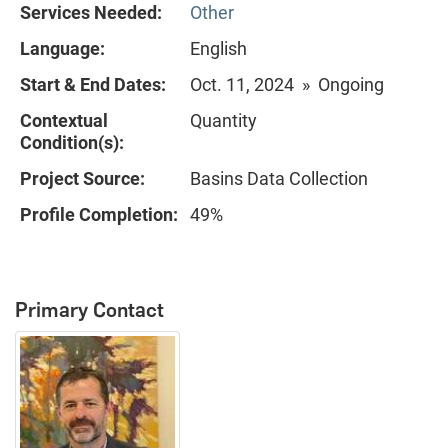
Services Needed:
Other
Language:
English
Start & End Dates:
Oct. 11, 2024 » Ongoing
Contextual
Quantity
Condition(s):
Project Source:
Basins Data Collection
Profile Completion:
49%
Primary Contact