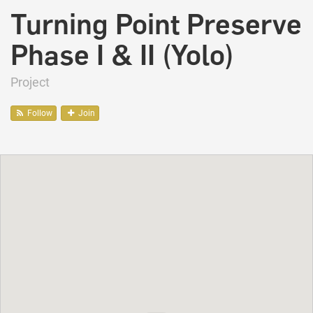
Turning Point Preserve
Phase I & II (Yolo)
Project
Follow
Join